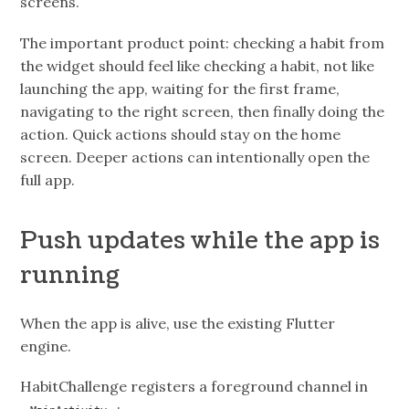
screens.
The important product point: checking a habit from
the widget should feel like checking a habit, not like
launching the app, waiting for the first frame,
navigating to the right screen, then finally doing the
action. Quick actions should stay on the home
screen. Deeper actions can intentionally open the
full app.
Push updates while the app is
running
When the app is alive, use the existing Flutter
engine.
HabitChallenge registers a foreground channel in