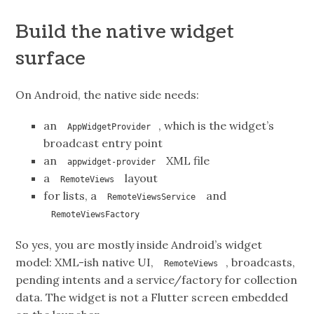
Build the native widget
surface
On Android, the native side needs:
an
, which is the widget’s
AppWidgetProvider
broadcast entry point
an
XML file
appwidget-provider
a
layout
RemoteViews
for lists, a
and
RemoteViewsService
RemoteViewsFactory
So yes, you are mostly inside Android’s widget
model: XML-ish native UI,
, broadcasts,
RemoteViews
pending intents and a service/factory for collection
data. The widget is not a Flutter screen embedded