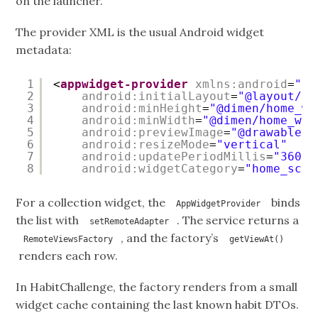
on the launcher.
The provider XML is the usual Android widget
metadata:
1
<
appwidget-provider
xmlns:android
=
"
ht
2
android:initialLayout
=
"@layout/li
3
android:minHeight
=
"@dimen/home_wi
4
android:minWidth
=
"@dimen/home_wid
5
android:previewImage
=
"@drawable/t
6
android:resizeMode
=
"vertical"
7
android:updatePeriodMillis
=
"36000
8
android:widgetCategory
=
"home_scre
For a collection widget, the
binds
AppWidgetProvider
the list with
. The service returns a
setRemoteAdapter
, and the factory’s
RemoteViewsFactory
getViewAt()
renders each row.
In HabitChallenge, the factory renders from a small
widget cache containing the last known habit DTOs.