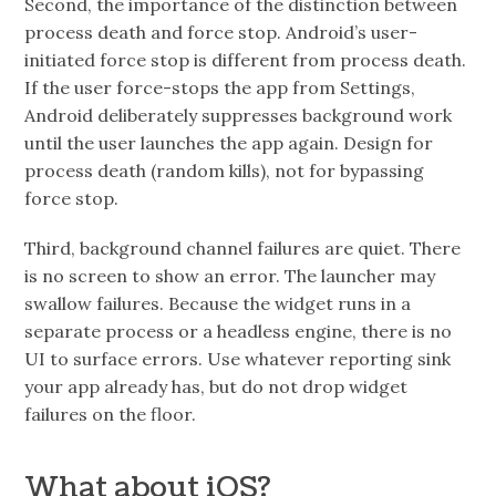
Second, the importance of the distinction between
process death and force stop. Android’s user-
initiated force stop is different from process death.
If the user force-stops the app from Settings,
Android deliberately suppresses background work
until the user launches the app again. Design for
process death (random kills), not for bypassing
force stop.
Third, background channel failures are quiet. There
is no screen to show an error. The launcher may
swallow failures. Because the widget runs in a
separate process or a headless engine, there is no
UI to surface errors. Use whatever reporting sink
your app already has, but do not drop widget
failures on the floor.
What about iOS?