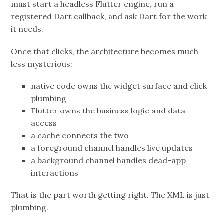
must start a headless Flutter engine, run a
registered Dart callback, and ask Dart for the work
it needs.
Once that clicks, the architecture becomes much
less mysterious:
native code owns the widget surface and click
plumbing
Flutter owns the business logic and data
access
a cache connects the two
a foreground channel handles live updates
a background channel handles dead-app
interactions
That is the part worth getting right. The XML is just
plumbing.