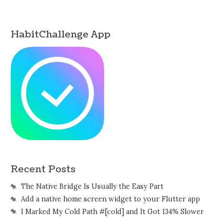
HabitChallenge App
Recent Posts
The Native Bridge Is Usually the Easy Part
Add a native home screen widget to your Flutter app
I Marked My Cold Path #[cold] and It Got 134% Slower