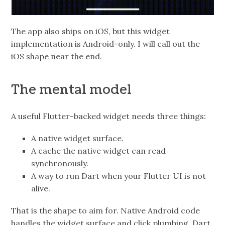
The app also ships on iOS, but this widget
implementation is Android-only. I will call out the
iOS shape near the end.
The mental model
A useful Flutter-backed widget needs three things:
A native widget surface.
A cache the native widget can read
synchronously.
A way to run Dart when your Flutter UI is not
alive.
That is the shape to aim for. Native Android code
handles the widget surface and click plumbing. Dart