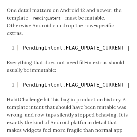
One detail matters on Android 12 and newer: the
template
must be mutable.
PendingIntent
Otherwise Android can drop the row-specific
extras.
1
PendingIntent.FLAG_UPDATE_CURRENT | P
Everything that does not need fill-in extras should
usually be immutable:
1
PendingIntent.FLAG_UPDATE_CURRENT | P
HabitChallenge hit this bug in production history. A
template intent that should have been mutable was
wrong, and row taps silently stopped behaving. It is
exactly the kind of Android platform detail that
makes widgets feel more fragile than normal app