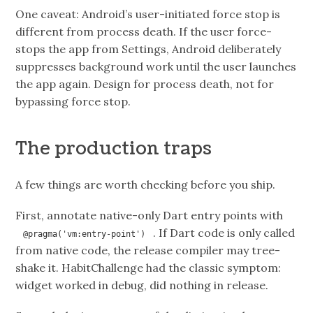
One caveat: Android’s user-initiated force stop is
different from process death. If the user force-
stops the app from Settings, Android deliberately
suppresses background work until the user launches
the app again. Design for process death, not for
bypassing force stop.
The production traps
A few things are worth checking before you ship.
First, annotate native-only Dart entry points with
. If Dart code is only called
@pragma('vm:entry-point')
from native code, the release compiler may tree-
shake it. HabitChallenge had the classic symptom:
widget worked in debug, did nothing in release.