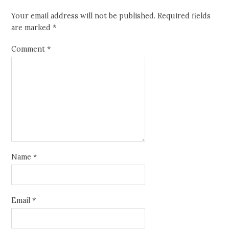
Your email address will not be published.
Required fields
are marked
*
Comment
*
Name
*
Email
*