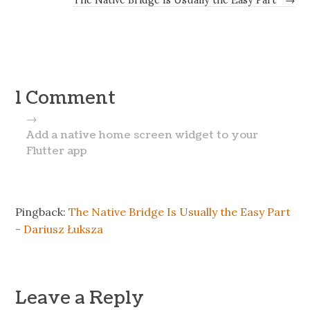
1 Comment
→
Add a native home screen widget to your
Flutter app
Pingback:
The Native Bridge Is Usually the Easy Part
- Dariusz Łuksza
Leave a Reply