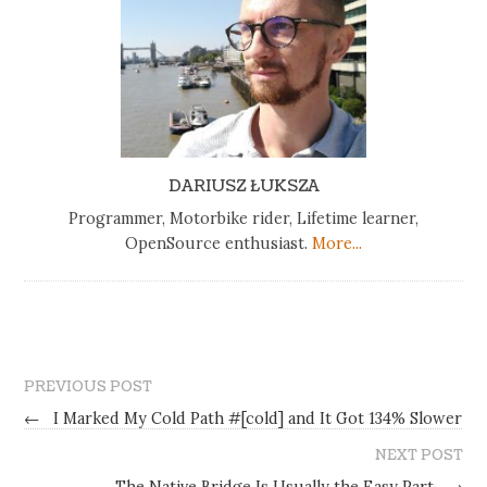
DARIUSZ ŁUKSZA
Programmer, Motorbike rider, Lifetime learner,
OpenSource enthusiast.
More...
PREVIOUS POST
←
I Marked My Cold Path #[cold] and It Got 134% Slower
NEXT POST
The Native Bridge Is Usually the Easy Part
→