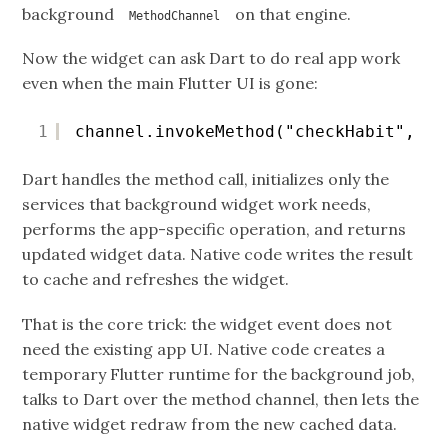
background
on that engine.
MethodChannel
Now the widget can ask Dart to do real app work
even when the main Flutter UI is gone:
1
channel.invokeMethod("checkHabit", ha
Dart handles the method call, initializes only the
services that background widget work needs,
performs the app-specific operation, and returns
updated widget data. Native code writes the result
to cache and refreshes the widget.
That is the core trick: the widget event does not
need the existing app UI. Native code creates a
temporary Flutter runtime for the background job,
talks to Dart over the method channel, then lets the
native widget redraw from the new cached data.