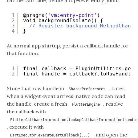
On the Dart side, define a top-level entry point:
1
@pragma(
'vm:entry-point'
)
2
void backgroundIsolate() {
3
// Register background MethodChanne
4
}
At normal app startup, persist a callback handle for
that function:
1
final callback = PluginUtilities.getC
2
final handle = callback?.toRawHandle(
Store that raw handle in
. Later,
SharedPreferences
when a widget event arrives, native code can read
the handle, create a fresh
, resolve
FlutterEngine
the callback with
FlutterCallbackInformation.lookupCallbackInformation(handle
, execute it with
, and open the
DartExecutor.executeDartCallback(...)