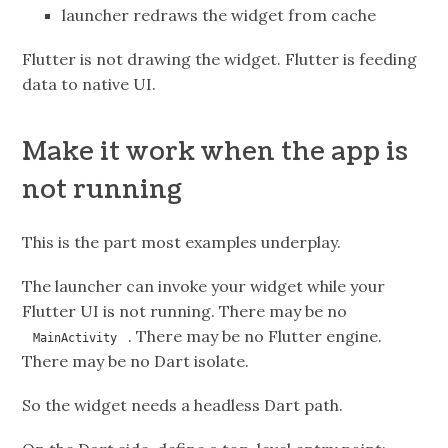
launcher redraws the widget from cache
Flutter is not drawing the widget. Flutter is feeding
data to native UI.
Make it work when the app is
not running
This is the part most examples underplay.
The launcher can invoke your widget while your
Flutter UI is not running. There may be no
. There may be no Flutter engine.
MainActivity
There may be no Dart isolate.
So the widget needs a headless Dart path.