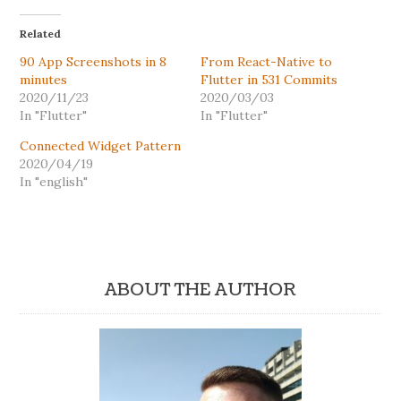
Related
90 App Screenshots in 8
From React-Native to
minutes
Flutter in 531 Commits
2020/11/23
2020/03/03
In "Flutter"
In "Flutter"
Connected Widget Pattern
2020/04/19
In "english"
ABOUT THE AUTHOR