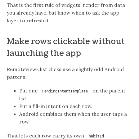
That is the first rule of widgets: render from data
you already have, but know when to ask the app
layer to refresh it.
Make rows clickable without
launching the app
RemoteViews list clicks use a slightly odd Android
pattern:
Put one
on the parent
PendingIntentTemplate
list.
Put a fill-in intent on each row.
Android combines them when the user taps a
row.
That lets each row carry its own
.
habitId