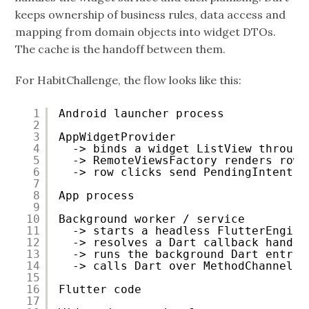
keeps ownership of business rules, data access and
mapping from domain objects into widget DTOs.
The cache is the handoff between them.
For HabitChallenge, the flow looks like this:
1
Android launcher process
2
3
AppWidgetProvider
4
-> binds a widget ListView through
5
-> RemoteViewsFactory renders rows
6
-> row clicks send PendingIntents 
7
8
App process
9
10
Background worker / service
11
-> starts a headless FlutterEngine
12
-> resolves a Dart callback handle
13
-> runs the background Dart entry 
14
-> calls Dart over MethodChannel
15
16
Flutter code
17