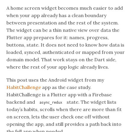
A home screen widget becomes much easier to add
when your app already has a clean boundary
between presentation and the rest of the system.
The widget can be a thin native view over data the
Flutter app prepares for it: names, progress,
buttons, state. It does not need to know how data is
loaded, synced, authenticated or mapped from your
domain model. That work stays on the Dart side,
where the rest of your app logic already lives.
This post uses the Android widget from my
HabitChallenge
app as the case study.
HabitChallenge is a Flutter app with a Firebase
backend and
state. The widget lists
async_redux
today’s habits, scrolls when there are more than fit
on screen, lets the user check one off without
opening the app, and still provides a path back into
the full app when needed.