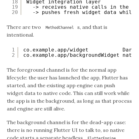
18
Widget integration layer
19
-> receives native calls in the ba
20
-> pushes fresh widget data while 
There are two
s, and that is
MethodChannel
intentional.
1
co.example.app/widget           Dart 
2
co.example.app/backgroundWidget nativ
The foreground channel is for the normal app
lifecycle: the user has launched the app, Flutter has
started, and the existing app engine can push
widget data to native code. This can still work while
the app is in the background, as long as that process
and engine are still alive.
The background channel is for the dead-app case:
there is no running Flutter UI to talk to, so native
code starts a separate headless
,
FlutterEngine