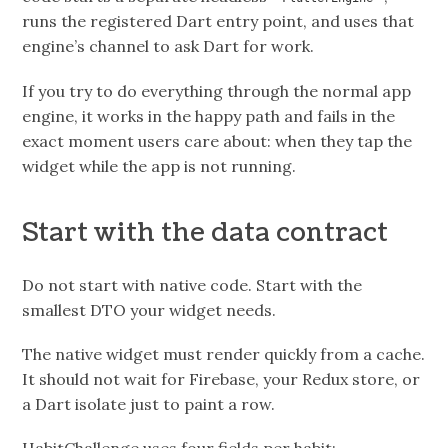
runs the registered Dart entry point, and uses that
engine’s channel to ask Dart for work.
If you try to do everything through the normal app
engine, it works in the happy path and fails in the
exact moment users care about: when they tap the
widget while the app is not running.
Start with the data contract
Do not start with native code. Start with the
smallest DTO your widget needs.
The native widget must render quickly from a cache.
It should not wait for Firebase, your Redux store, or
a Dart isolate just to paint a row.