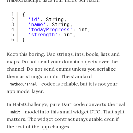
HabitChallenge uses four fields per habit:
1
{
2
'id'
: String,
3
'name'
: String,
4
'todayProgress'
: int,
5
'strength'
: int,
6
}
Keep this boring. Use strings, ints, bools, lists and
maps. Do not send your domain objects over the
channel. Do not send enums unless you serialize
them as strings or ints. The standard
codec is reliable, but it is not your
MethodChannel
app model layer.
In HabitChallenge, pure Dart code converts the real
model into this small widget DTO. That split
Habit
matters. The widget contract stays stable even if
the rest of the app changes.