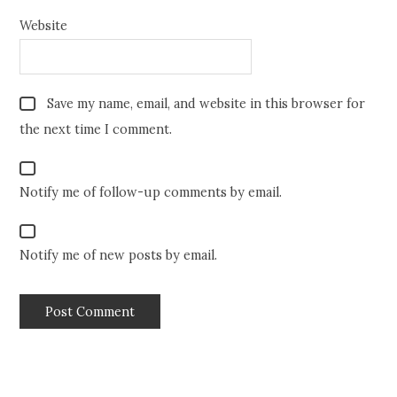
Website
Save my name, email, and website in this browser for
the next time I comment.
Notify me of follow-up comments by email.
Notify me of new posts by email.