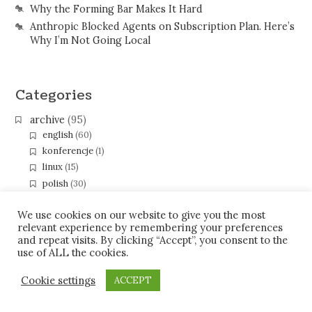
Why the Forming Bar Makes It Hard
Anthropic Blocked Agents on Subscription Plan. Here’s
Why I’m Not Going Local
Categories
archive
(95)
english
(60)
konferencje
(1)
linux
(15)
polish
(30)
programming
(67)
eclipse
(40)
We use cookies on our website to give you the most
relevant experience by remembering your preferences
gerrit
(5)
and repeat visits. By clicking “Accept”, you consent to the
java
(26)
use of ALL the cookies.
gwt
(2)
xmpp-pubsub
(2)
Cookie settings
ACCEPT
soc09
(3)
soc10
(10)