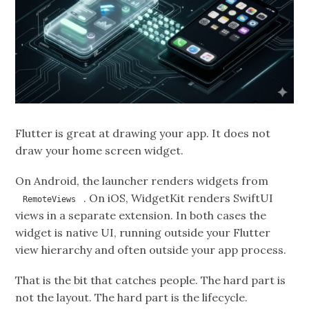
Flutter is great at drawing your app. It does not
draw your home screen widget.
On Android, the launcher renders widgets from
. On iOS, WidgetKit renders SwiftUI
RemoteViews
views in a separate extension. In both cases the
widget is native UI, running outside your Flutter
view hierarchy and often outside your app process.
That is the bit that catches people. The hard part is
not the layout. The hard part is the lifecycle.