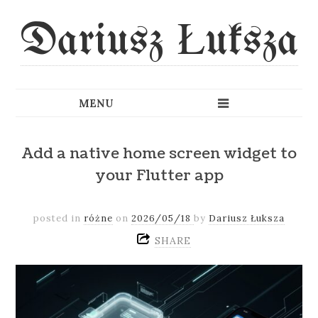
Dariusz Łuksza
Add a native home screen widget to
your Flutter app
posted in
różne
on
2026/05/18
by
Dariusz Łuksza
SHARE