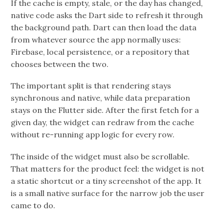
If the cache is empty, stale, or the day has changed,
native code asks the Dart side to refresh it through
the background path. Dart can then load the data
from whatever source the app normally uses:
Firebase, local persistence, or a repository that
chooses between the two.
The important split is that rendering stays
synchronous and native, while data preparation
stays on the Flutter side. After the first fetch for a
given day, the widget can redraw from the cache
without re-running app logic for every row.
The inside of the widget must also be scrollable.
That matters for the product feel: the widget is not
a static shortcut or a tiny screenshot of the app. It
is a small native surface for the narrow job the user
came to do.