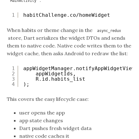
:
MainActivity
1
habitChallenge.co/homeWidget
When habits or theme change in the
async_redux
store, Dart serializes the widget DTOs and sends
them to native code. Native code writes them to the
widget cache, then asks Android to redraw the list:
1
appWidgetManager.notifyAppWidgetViewD
2
appWidgetIds,
3
R.id.habits_list
4
);
This covers the easy lifecycle case:
user opens the app
app state changes
Dart pushes fresh widget data
native code caches it