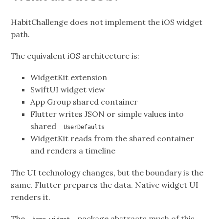
HabitChallenge does not implement the iOS widget
path.
The equivalent iOS architecture is:
WidgetKit extension
SwiftUI widget view
App Group shared container
Flutter writes JSON or simple values into
shared
UserDefaults
WidgetKit reads from the shared container
and renders a timeline
The UI technology changes, but the boundary is the
same. Flutter prepares the data. Native widget UI
renders it.
The
package abstracts much of this