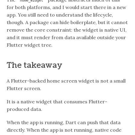
home_widget
for both platforms, and I would start there in a new
app. You still need to understand the lifecycle,
though. A package can hide boilerplate, but it cannot
remove the core constraint: the widget is native UI,
and it must render from data available outside your
Flutter widget tree.
The takeaway
A Flutter-backed home screen widget is not a small
Flutter screen.
It is a native widget that consumes Flutter-
produced data.
When the app is running, Dart can push that data
directly. When the app is not running, native code