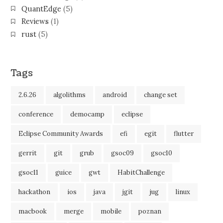
QuantEdge
(5)
Reviews
(1)
rust
(5)
Tags
2.6.26
algolithms
android
change set
conference
democamp
eclipse
Eclipse Community Awards
efi
egit
flutter
gerrit
git
grub
gsoc09
gsoc10
gsoc11
guice
gwt
HabitChallenge
hackathon
ios
java
jgit
jug
linux
macbook
merge
mobile
poznan