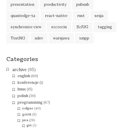
presentation
productivity
pubsub
quantedge-ta
react-native
rust
sesja
synchronize view
szczecin
SzJUG
tagging
TestNG
udev
warsjawa
xmpp
Categories
archive
(95)
english
(60)
konferencje
(1)
linux
(15)
polish
(30)
programming
(67)
eclipse
(40)
gerrit
(5)
java
(26)
gwt
(2)