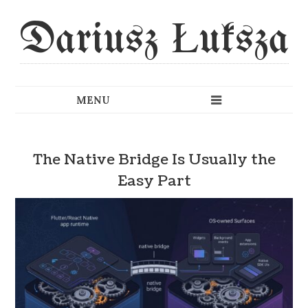
Dariusz Łuksza
The Native Bridge Is Usually the
Easy Part