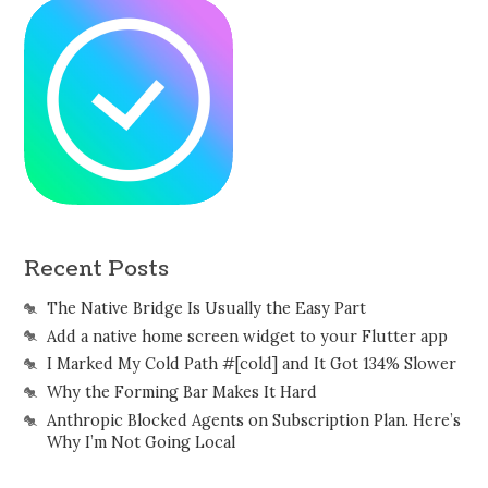
Recent Posts
The Native Bridge Is Usually the Easy Part
Add a native home screen widget to your Flutter app
I Marked My Cold Path #[cold] and It Got 134% Slower
Why the Forming Bar Makes It Hard
Anthropic Blocked Agents on Subscription Plan. Here’s
Why I’m Not Going Local