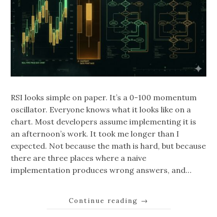
RSI looks simple on paper. It’s a 0-100 momentum
oscillator. Everyone knows what it looks like on a
chart. Most developers assume implementing it is
an afternoon’s work. It took me longer than I
expected. Not because the math is hard, but because
there are three places where a naive
implementation produces wrong answers, and…
Continue reading
→