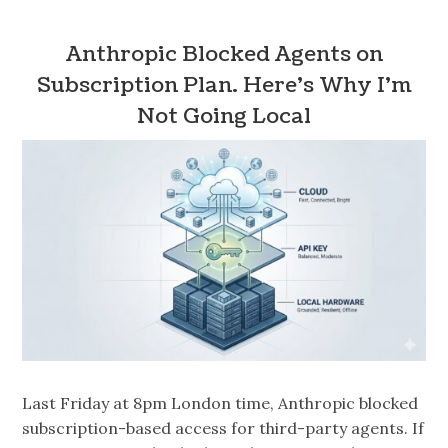
Anthropic Blocked Agents on
Subscription Plan. Here’s Why I’m
Not Going Local
Last Friday at 8pm London time, Anthropic blocked
subscription-based access for third-party agents. If