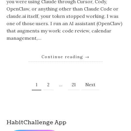
you were using Claude through Cursor, Cody,
OpenClaw, or anything other than Claude Code or
claude.ai itself, your token stopped working. I was
one of those users. I run an AI assistant (OpenClaw)
that augments my work: code review, calendar
management,…
Continue reading
→
Posts
Page
Page
Page
1
2
…
21
Next
Navigation
HabitChallenge App