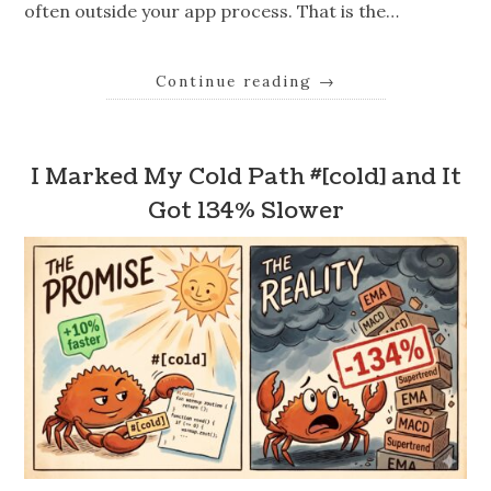
often outside your app process. That is the…
Continue reading
→
I Marked My Cold Path #[cold] and It
Got 134% Slower