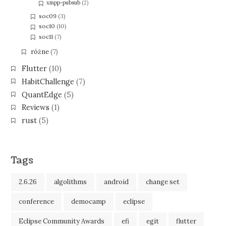
xmpp-pubsub
(2)
soc09
(3)
soc10
(10)
soc11
(7)
różne
(7)
Flutter
(10)
HabitChallenge
(7)
QuantEdge
(5)
Reviews
(1)
rust
(5)
Tags
2.6.26
algolithms
android
change set
conference
democamp
eclipse
Eclipse Community Awards
efi
egit
flutter