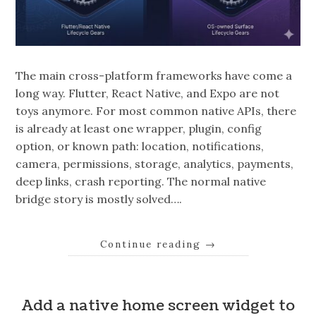
The main cross-platform frameworks have come a
long way. Flutter, React Native, and Expo are not
toys anymore. For most common native APIs, there
is already at least one wrapper, plugin, config
option, or known path: location, notifications,
camera, permissions, storage, analytics, payments,
deep links, crash reporting. The normal native
bridge story is mostly solved….
Continue reading
→
Add a native home screen widget to