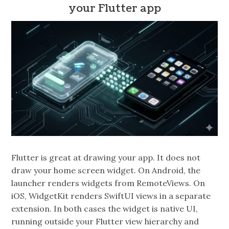
your Flutter app
Flutter is great at drawing your app. It does not
draw your home screen widget. On Android, the
launcher renders widgets from RemoteViews. On
iOS, WidgetKit renders SwiftUI views in a separate
extension. In both cases the widget is native UI,
running outside your Flutter view hierarchy and