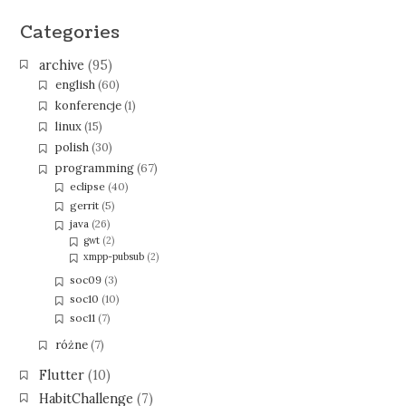
Categories
archive
(95)
english
(60)
konferencje
(1)
linux
(15)
polish
(30)
programming
(67)
eclipse
(40)
gerrit
(5)
java
(26)
gwt
(2)
xmpp-pubsub
(2)
soc09
(3)
soc10
(10)
soc11
(7)
różne
(7)
Flutter
(10)
HabitChallenge
(7)