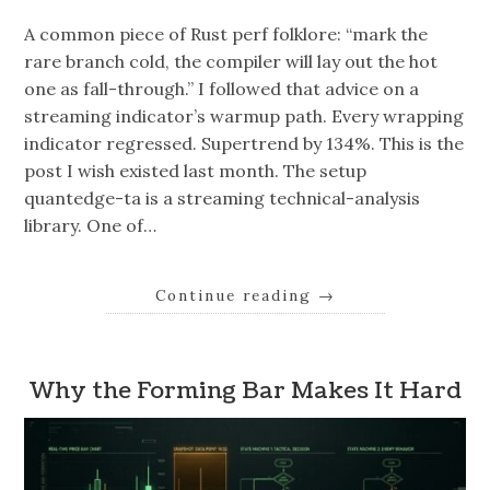
A common piece of Rust perf folklore: “mark the
rare branch cold, the compiler will lay out the hot
one as fall-through.” I followed that advice on a
streaming indicator’s warmup path. Every wrapping
indicator regressed. Supertrend by 134%. This is the
post I wish existed last month. The setup
quantedge-ta is a streaming technical-analysis
library. One of…
Continue reading
→
Why the Forming Bar Makes It Hard