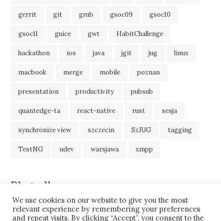
gerrit
git
grub
gsoc09
gsoc10
gsoc11
guice
gwt
HabitChallenge
hackathon
ios
java
jgit
jug
linux
macbook
merge
mobile
poznan
presentation
productivity
pubsub
quantedge-ta
react-native
rust
sesja
synchronize view
szczecin
SzJUG
tagging
TestNG
udev
warsjawa
xmpp
Blogroll
We use cookies on our website to give you the most
JavaBlog
relevant experience by remembering your preferences
and repeat visits. By clicking “Accept”, you consent to the