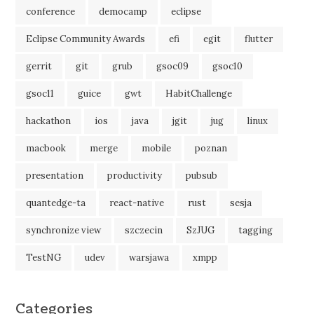
conference
democamp
eclipse
Eclipse Community Awards
efi
egit
flutter
gerrit
git
grub
gsoc09
gsoc10
gsoc11
guice
gwt
HabitChallenge
hackathon
ios
java
jgit
jug
linux
macbook
merge
mobile
poznan
presentation
productivity
pubsub
quantedge-ta
react-native
rust
sesja
synchronize view
szczecin
SzJUG
tagging
TestNG
udev
warsjawa
xmpp
Categories