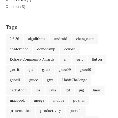
Reviews
(1)
rust
(5)
Tags
2.6.26
algolithms
android
change set
conference
democamp
eclipse
Eclipse Community Awards
efi
egit
flutter
gerrit
git
grub
gsoc09
gsoc10
gsoc11
guice
gwt
HabitChallenge
hackathon
ios
java
jgit
jug
linux
macbook
merge
mobile
poznan
presentation
productivity
pubsub