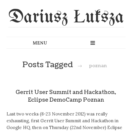
Dariusz Łuksza
Posts Tagged
→
poznan
Gerrit User Summit and Hackathon,
Eclipse DemoCamp Poznan
Last two weeks (8-23 November 2012) was really
exhausting, first Gerrit User Summit and Hackathon in
Google HQ, then on Thursday (22nd November) Eclipse