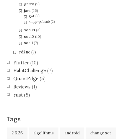
gerrit
(5)
java
(26)
gwt
(2)
xmpp-pubsub
(2)
soc09
(3)
soc10
(10)
soc11
(7)
różne
(7)
Flutter
(10)
HabitChallenge
(7)
QuantEdge
(5)
Reviews
(1)
rust
(5)
Tags
2.6.26
algolithms
android
change set