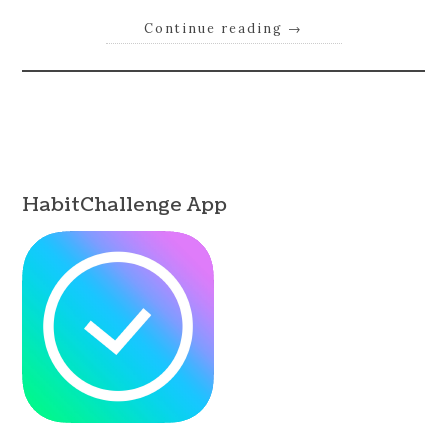
Continue reading
→
HabitChallenge App