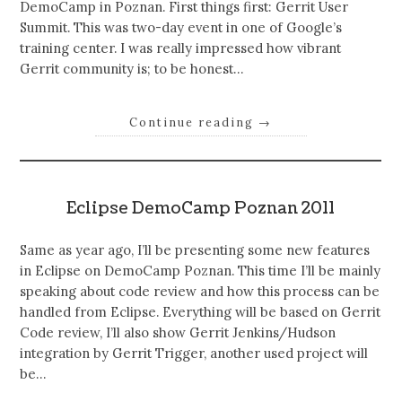
DemoCamp in Poznan. First things first: Gerrit User
Summit. This was two-day event in one of Google’s
training center. I was really impressed how vibrant
Gerrit community is; to be honest…
Continue reading
→
Eclipse DemoCamp Poznan 2011
Same as year ago, I’ll be presenting some new features
in Eclipse on DemoCamp Poznan. This time I’ll be mainly
speaking about code review and how this process can be
handled from Eclipse. Everything will be based on Gerrit
Code review, I’ll also show Gerrit Jenkins/Hudson
integration by Gerrit Trigger, another used project will
be…