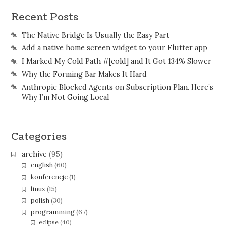
Recent Posts
The Native Bridge Is Usually the Easy Part
Add a native home screen widget to your Flutter app
I Marked My Cold Path #[cold] and It Got 134% Slower
Why the Forming Bar Makes It Hard
Anthropic Blocked Agents on Subscription Plan. Here’s
Why I’m Not Going Local
Categories
archive
(95)
english
(60)
konferencje
(1)
linux
(15)
polish
(30)
programming
(67)
eclipse
(40)