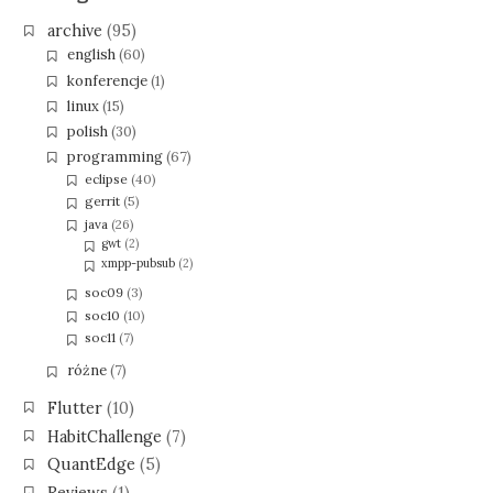
archive
(95)
english
(60)
konferencje
(1)
linux
(15)
polish
(30)
programming
(67)
eclipse
(40)
gerrit
(5)
java
(26)
gwt
(2)
xmpp-pubsub
(2)
soc09
(3)
soc10
(10)
soc11
(7)
różne
(7)
Flutter
(10)
HabitChallenge
(7)
QuantEdge
(5)