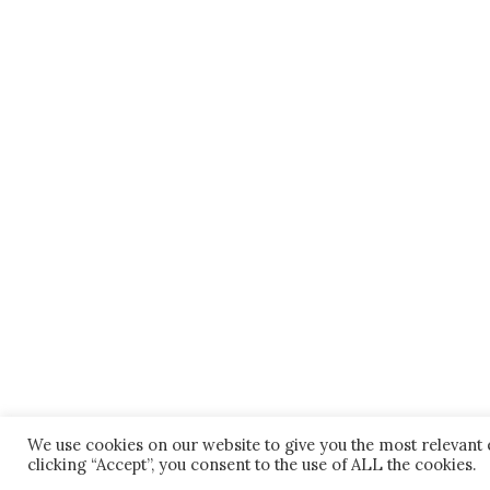
We use cookies on our website to give you the most relevant
clicking “Accept”, you consent to the use of ALL the cookies.