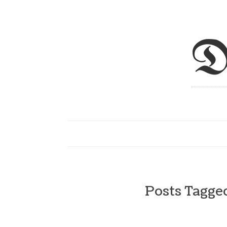
D
Posts Tagg