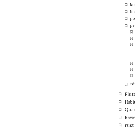
ko
li
po
pr
ró
Flut
Habi
Qua
Revi
rust