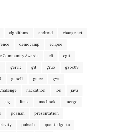
algolithms
android
change set
rence
democamp
eclipse
se Community Awards
efi
egit
r
gerrit
git
grub
gsoc09
0
gsoc11
guice
gwt
Challenge
hackathon
ios
java
jug
linux
macbook
merge
e
poznan
presentation
tivity
pubsub
quantedge-ta