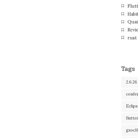
Flut
Habi
Qua
Revi
rust
Tags
2.6.26
confe
Eclip
flutte
gsoc1