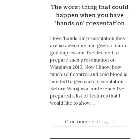
The worst thing that could
happen when you have
‘hands on’ presentation
I love ‘hands on’ presentation they
are so awesome and give so damn
god impression. I’ve decided to
prepare such presentation on
Warsjawa 2010. Now I know how
much self control and cold blood is
needed to give such presentation.
Before Warsjawa conference I’ve
prepared a list of features that I
would like to show,…
Continue reading
→