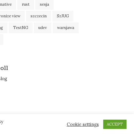
native
rust
sesja
ronize view
szczecin
SzJUG
ng
TestNG
udev
warsjawa
oll
Blog
By
Cookie settings
ACCEPT