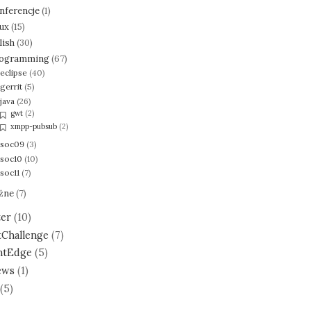
nferencje
(1)
nux
(15)
lish
(30)
ogramming
(67)
eclipse
(40)
gerrit
(5)
java
(26)
gwt
(2)
xmpp-pubsub
(2)
soc09
(3)
soc10
(10)
soc11
(7)
żne
(7)
ter
(10)
tChallenge
(7)
ntEdge
(5)
ews
(1)
(5)