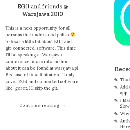
EGit and friends @
Warsjawa 2010
This is a next opportunity for all
persons that understood polish
to hear a little bit about EGit and
git-connected-software. This time
I’ll be speaking at Warsjawa
conference, more information
about it can be found at warsjawa.pl.
Rece
Because of time limitation I’ll only
The 
cover EGit and connected software
Add 
like gerrit, I’ll skip the git…
app
I Ma
Continue reading
→
Slow
Why 
Anth
Here