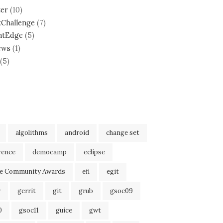
ter
(10)
tChallenge
(7)
ntEdge
(5)
ews
(1)
(5)
algolithms
android
change set
rence
democamp
eclipse
se Community Awards
efi
egit
r
gerrit
git
grub
gsoc09
0
gsoc11
guice
gwt