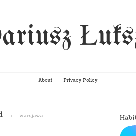
ariusz Łuks
About
Privacy Policy
ed
→
warsjawa
Habi