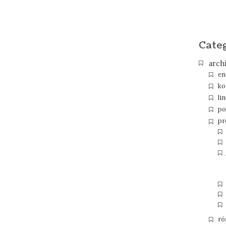
Cate
arch
en
ko
li
po
pr
ró