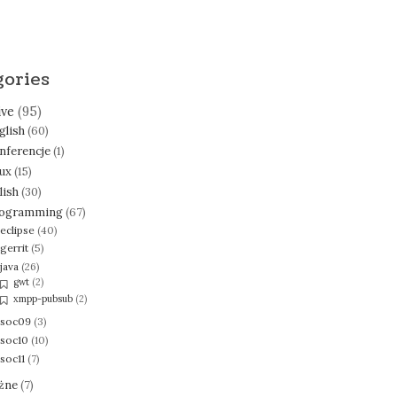
gories
ive
(95)
glish
(60)
nferencje
(1)
nux
(15)
lish
(30)
ogramming
(67)
eclipse
(40)
gerrit
(5)
java
(26)
gwt
(2)
xmpp-pubsub
(2)
soc09
(3)
soc10
(10)
soc11
(7)
żne
(7)