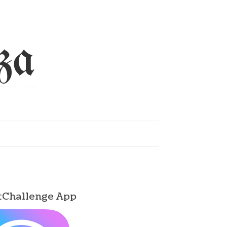
za
tChallenge App