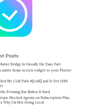
nt Posts
Native Bridge Is Usually the Easy Part
a native home screen widget to your Flutter
rked My Cold Path #[cold] and It Got 134%
er
the Forming Bar Makes It Hard
ropic Blocked Agents on Subscription Plan.
’s Why I’m Not Going Local