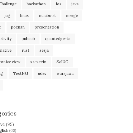
Challenge
hackathon
ios
java
jug
linux
macbook
merge
e
poznan
presentation
tivity
pubsub
quantedge-ta
native
rust
sesja
ronize view
szczecin
SzJUG
ng
TestNG
udev
warsjawa
gories
ive
(95)
glish
(60)