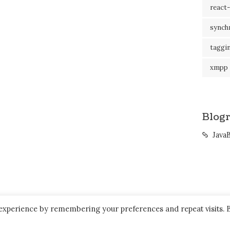
react-
synch
taggi
xmpp
Blogr
Java
 experience by remembering your preferences and repeat visits. 