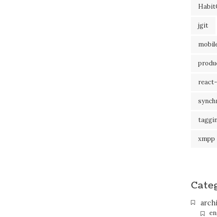
Habit
jgit
mobil
produc
react-
synch
taggi
xmpp
Cate
arch
en