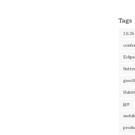
Tags
2.6.26
confe
Eclip
flutte
gsoc1
Habit
jgit
mobil
produc