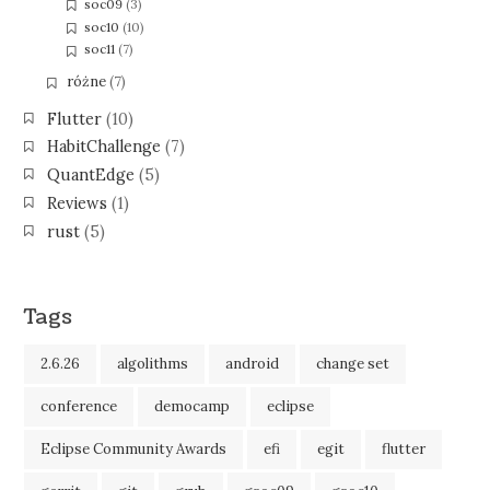
soc09
(3)
soc10
(10)
soc11
(7)
różne
(7)
Flutter
(10)
HabitChallenge
(7)
QuantEdge
(5)
Reviews
(1)
rust
(5)
Tags
2.6.26
algolithms
android
change set
conference
democamp
eclipse
Eclipse Community Awards
efi
egit
flutter