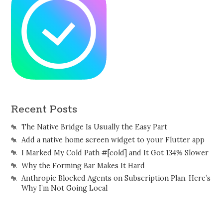
Recent Posts
The Native Bridge Is Usually the Easy Part
Add a native home screen widget to your Flutter app
I Marked My Cold Path #[cold] and It Got 134% Slower
Why the Forming Bar Makes It Hard
Anthropic Blocked Agents on Subscription Plan. Here’s
Why I’m Not Going Local