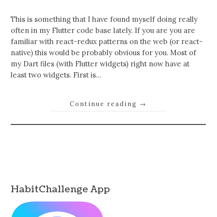
This is something that I have found myself doing really
often in my Flutter code base lately. If you are you are
familiar with react-redux patterns on the web (or react-
native) this would be probably obvious for you. Most of
my Dart files (with Flutter widgets) right now have at
least two widgets. First is…
Continue reading
→
HabitChallenge App