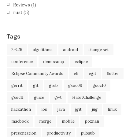
Reviews
(1)
rust
(5)
Tags
2.6.26
algolithms
android
change set
conference
democamp
eclipse
Eclipse Community Awards
efi
egit
flutter
gerrit
git
grub
gsoc09
gsoc10
gsoc11
guice
gwt
HabitChallenge
hackathon
ios
java
jgit
jug
linux
macbook
merge
mobile
poznan
presentation
productivity
pubsub