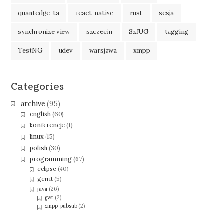
quantedge-ta
react-native
rust
sesja
synchronize view
szczecin
SzJUG
tagging
TestNG
udev
warsjawa
xmpp
Categories
archive
(95)
english
(60)
konferencje
(1)
linux
(15)
polish
(30)
programming
(67)
eclipse
(40)
gerrit
(5)
java
(26)
gwt
(2)
xmpp-pubsub
(2)