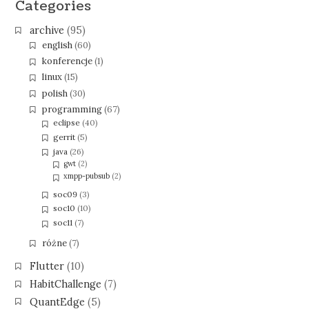
Categories
archive
(95)
english
(60)
konferencje
(1)
linux
(15)
polish
(30)
programming
(67)
eclipse
(40)
gerrit
(5)
java
(26)
gwt
(2)
xmpp-pubsub
(2)
soc09
(3)
soc10
(10)
soc11
(7)
różne
(7)
Flutter
(10)
HabitChallenge
(7)
QuantEdge
(5)