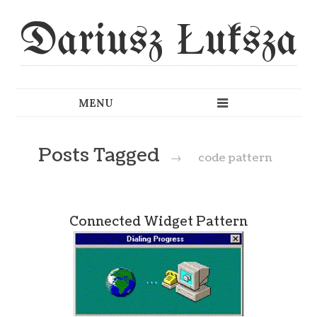
Dariusz Łuksza
Posts Tagged
→
code pattern
Connected Widget Pattern