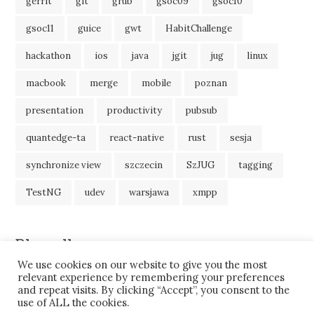
gerrit
git
grub
gsoc09
gsoc10
gsoc11
guice
gwt
HabitChallenge
hackathon
ios
java
jgit
jug
linux
macbook
merge
mobile
poznan
presentation
productivity
pubsub
quantedge-ta
react-native
rust
sesja
synchronize view
szczecin
SzJUG
tagging
TestNG
udev
warsjawa
xmpp
Blogroll
We use cookies on our website to give you the most
JavaBlog
relevant experience by remembering your preferences
and repeat visits. By clicking “Accept”, you consent to the
use of ALL the cookies.