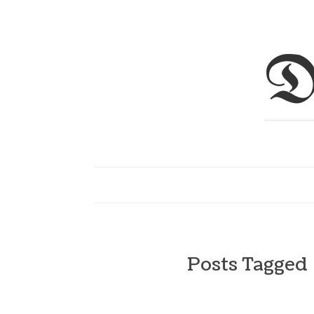
D
Posts Tagged