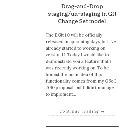
Drag-and-Drop
staging/un-staging in Git
Change Set model
The EGit 1.0 will be officially
released in upcoming days, but I’ve
already started to working on
version 1.1. Today I would like to
demonstrate you a feature that I
was recently working on. To be
honest the main idea of this
functionality comes from my GSoC
2010 proposal, but I didn’t manage
to implement…
Continue reading
→