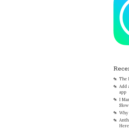
Rece
The 
Add 
app
I Ma
Slow
Why 
Anth
Here