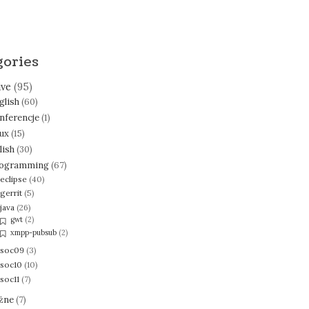
gories
ive
(95)
glish
(60)
nferencje
(1)
nux
(15)
lish
(30)
ogramming
(67)
eclipse
(40)
gerrit
(5)
java
(26)
gwt
(2)
xmpp-pubsub
(2)
soc09
(3)
soc10
(10)
soc11
(7)
żne
(7)