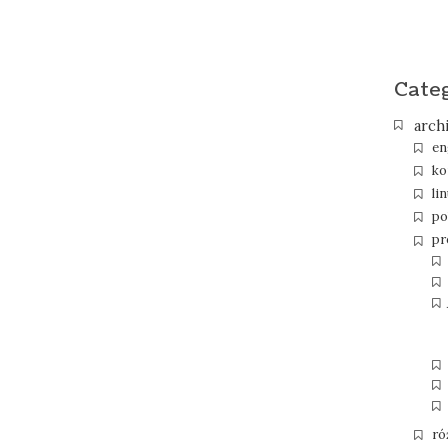
Cate
arch
en
ko
li
po
pr
ró