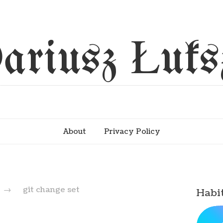
ariusz Łuks
About
Privacy Policy
→
git change set
Habi