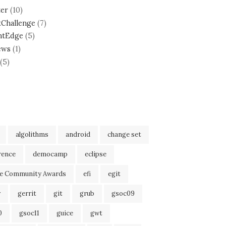
ter
(10)
tChallenge
(7)
ntEdge
(5)
ews
(1)
(5)
algolithms
android
change set
rence
democamp
eclipse
se Community Awards
efi
egit
r
gerrit
git
grub
gsoc09
0
gsoc11
guice
gwt