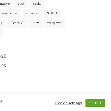
native
rust
sesja
ronize view
szczecin
SzJUG
ng
TestNG
udev
warsjawa
oll
Blog
By
Cookie settings
ACCEPT