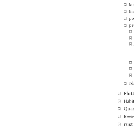
ko
li
po
pr
ró
Flut
Habi
Qua
Revi
rust