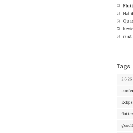
Flut
Habi
Qua
Revi
rust
Tags
2.6.26
confe
Eclip
flutte
gsoc1