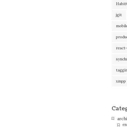
Habit
jgit
mobil
produc
react-
synch
taggi
xmpp
Cate
arch
en