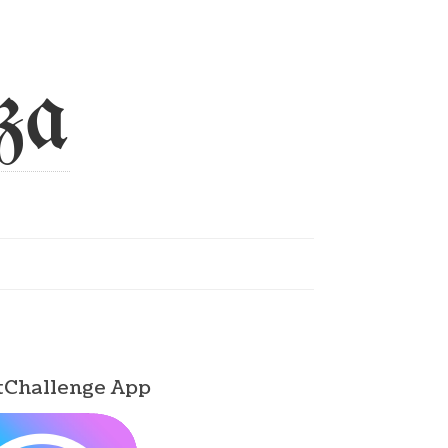
za
tChallenge App