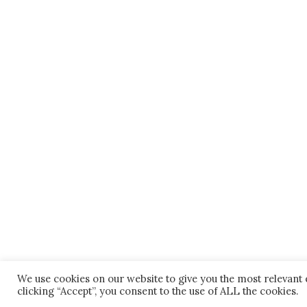
We use cookies on our website to give you the most relevant
clicking “Accept”, you consent to the use of ALL the cookies.