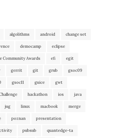
algolithms
android
change set
rence
democamp
eclipse
se Community Awards
efi
egit
r
gerrit
git
grub
gsoc09
0
gsoc11
guice
gwt
Challenge
hackathon
ios
java
jug
linux
macbook
merge
e
poznan
presentation
tivity
pubsub
quantedge-ta