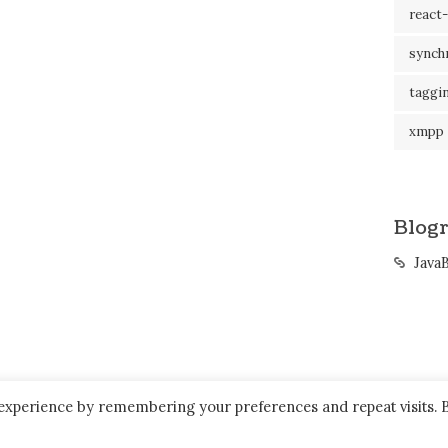
react-
synch
taggi
xmpp
Blogr
Java
 experience by remembering your preferences and repeat visits. 