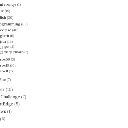
nferencje
(1)
nux
(15)
lish
(30)
ogramming
(67)
eclipse
(40)
gerrit
(5)
java
(26)
gwt
(2)
xmpp-pubsub
(2)
soc09
(3)
soc10
(10)
soc11
(7)
żne
(7)
ter
(10)
tChallenge
(7)
ntEdge
(5)
ews
(1)
(5)