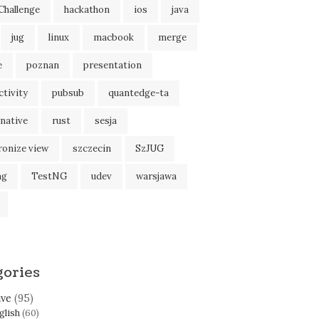
Challenge
hackathon
ios
java
jug
linux
macbook
merge
e
poznan
presentation
tivity
pubsub
quantedge-ta
native
rust
sesja
ronize view
szczecin
SzJUG
ng
TestNG
udev
warsjawa
gories
ive
(95)
glish
(60)