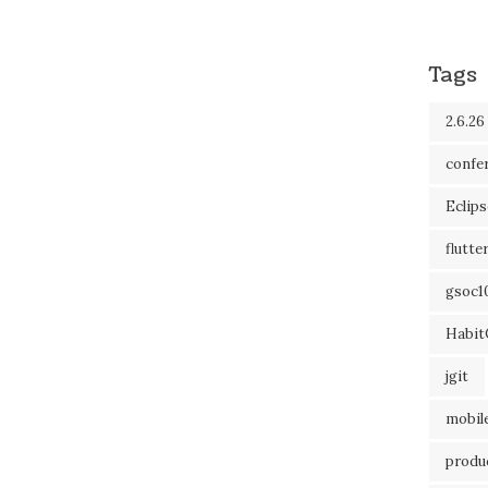
Tags
2.6.26
confe
Eclip
flutte
gsoc1
Habit
jgit
mobil
produc