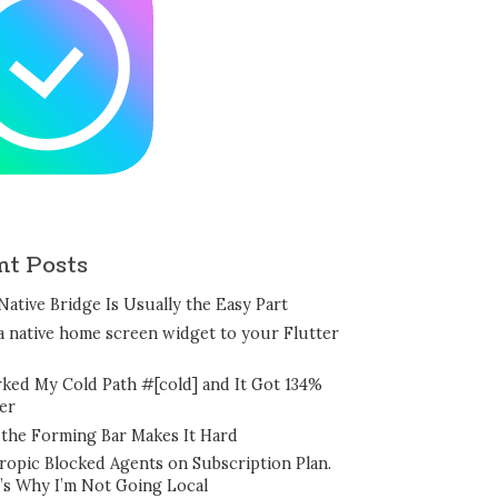
nt Posts
Native Bridge Is Usually the Easy Part
a native home screen widget to your Flutter
rked My Cold Path #[cold] and It Got 134%
er
the Forming Bar Makes It Hard
ropic Blocked Agents on Subscription Plan.
’s Why I’m Not Going Local