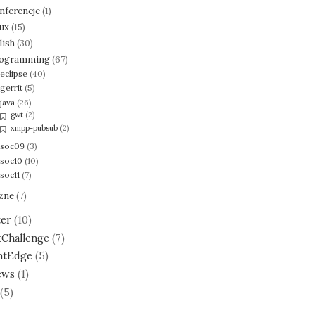
nferencje
(1)
nux
(15)
lish
(30)
ogramming
(67)
eclipse
(40)
gerrit
(5)
java
(26)
gwt
(2)
xmpp-pubsub
(2)
soc09
(3)
soc10
(10)
soc11
(7)
żne
(7)
ter
(10)
tChallenge
(7)
ntEdge
(5)
ews
(1)
(5)