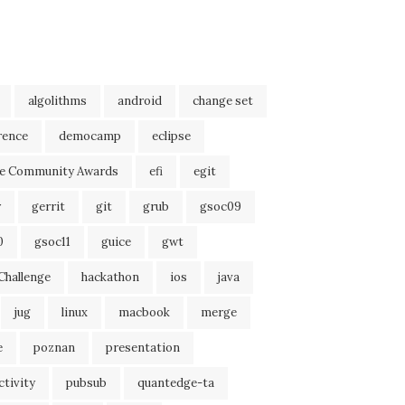
algolithms
android
change set
rence
democamp
eclipse
se Community Awards
efi
egit
r
gerrit
git
grub
gsoc09
0
gsoc11
guice
gwt
Challenge
hackathon
ios
java
jug
linux
macbook
merge
e
poznan
presentation
tivity
pubsub
quantedge-ta