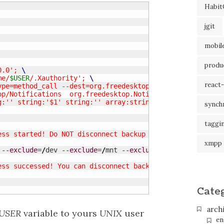
Habit
jgit
mobil
produc
0.0'; 
me/
$USER
/.Xauthority'; 
react-
type=method_call --dest=org.freedesktop.Notifications 
ktop/Notifications  org.freedesktop.Notifications.Notify s
ing:'' string:'$1' string:'' array:string:'' array:string:
synch
taggi
ess started! Do NOT disconnect backup device."
xmpp
--exclude
=
/
dev 
--exclude
=
/
mnt 
--exclude
=
/
media 
--exclud
ess successed! You can disconnect backup device."
Cate
arch
USER
variable to yours
UNIX
user
en