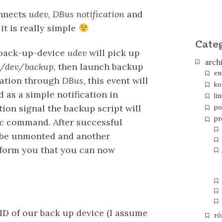
onnects
udev
,
DBus notification
and
it is really simple
Cate
 back-up-device
udev
will pick up
arch
/dev/backup
, then launch backup
en
ication through
DBus
, this event will
ko
 as a simple notification in
li
ation signal the backup script will
po
pr
c
command. After successful
l be unmonted and another
inform you that you can now
UID of our back up device (I assume
ró