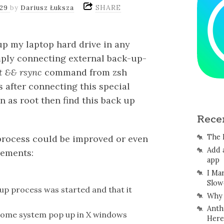
SHARE
/29
by
Dariusz Łuksza
up my laptop hard drive in any
imply connecting external back-up-
 && rsync
command from zsh
s after connecting this special
in as root then find this back up
Rece
The 
process could be improved or even
Add 
rements:
app
I Ma
Slow
up process was started and that it
Why 
Anth
s some system pop up in X windows
Here