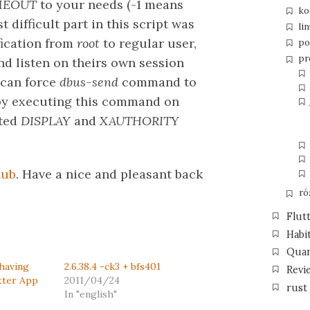
MEOUT
to your needs (-1 means
ko
t difficult part in this script was
li
fication from
root
to regular user,
po
pr
d listen on theirs own session
 can force
dbus-send
command to
 by executing this command on
rted
DISPLAY
and
XAUTHORITY
hub
. Have a nice and pleasant back
ró
Flut
Habi
Qua
Shaving
2.6.38.4 -ck3 + bfs401
Revi
tter App
2011/04/24
rust
In "english"