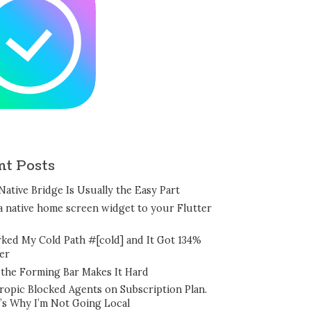
nt Posts
Native Bridge Is Usually the Easy Part
a native home screen widget to your Flutter
rked My Cold Path #[cold] and It Got 134%
er
the Forming Bar Makes It Hard
ropic Blocked Agents on Subscription Plan.
’s Why I’m Not Going Local