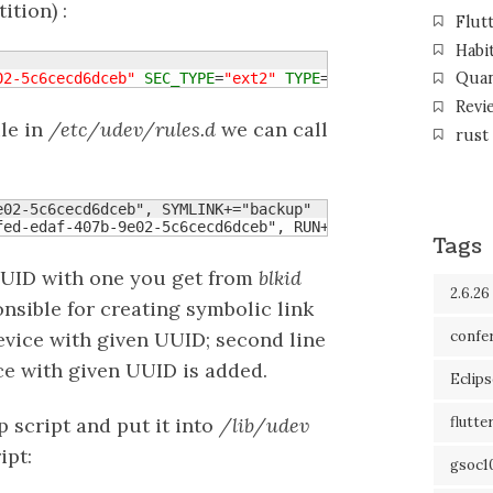
ition) :
Flut
Habi
Qua
02-5c6cecd6dceb"
SEC_TYPE
=
"ext2"
TYPE
=
"ext3"
Revi
le in
/etc/udev/rules.d
we can call
rust
02-5c6cecd6dceb", SYMLINK+="backup"

fed-edaf-407b-9e02-5c6cecd6dceb", RUN+="backup"
Tags
UUID with one you get from
blkid
2.6.26
sible for creating symbolic link
confe
evice with given UUID; second line
e with given UUID is added.
Eclip
 script and put it into
/lib/udev
flutte
ipt:
gsoc1