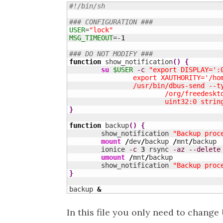
#!/bin/sh
### CONFIGURATION ###
USER
=
"lock"
MSG_TIMEOUT
=-
1
### DO NOT MODIFY ###
function
 show_notification
(
)
{
su
$USER
-c
"export DISPLAY=':
		export XAUTHORITY='/ho
		/usr/bin/dbus-send --
			/org/freedes
			uint32:0 str
}
function
 backup
(
)
{
	show_notification 
"Backup proc
mount
/
dev
/
backup 
/
mnt
/
backup

	ionice 
-c
3
 rsync 
-az
--delete
umount
/
mnt
/
backup

	show_notification 
"Backup proc
}
backup 
&
In this file you only need to change