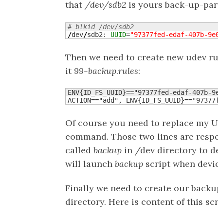
that
/dev/sdb2
is yours back-up-part
# blkid /dev/sdb2
/
dev
/
sdb2: 
UUID
=
"97377fed-edaf-407b-9e
Then we need to create new udev ru
it
99-backup.rules
:
ENV{ID_FS_UUID}=="97377fed-edaf-407b-9e
ACTION=="add", ENV{ID_FS_UUID}=="97377
Of course you need to replace my 
command. Those two lines are respon
called
backup
in /dev directory to d
will launch
backup
script when devic
Finally we need to create our backup
directory. Here is content of this scr