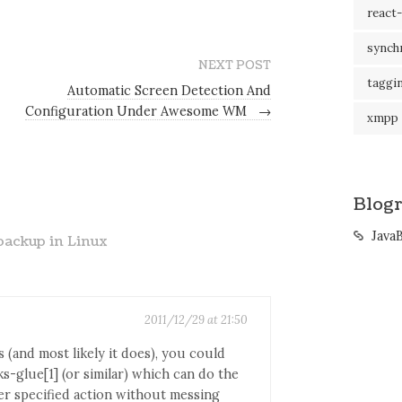
react-
synch
NEXT POST
taggi
Automatic Screen Detection And
Configuration Under Awesome WM
→
xmpp
Blogr
Java
backup in Linux
2011/12/29 at 21:50
 (and most likely it does), you could
ks-glue[1] (or similar) which can do the
r specified action without messing