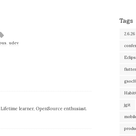
Tags
2.6.26
bus
,
udev
confe
Eclip
flutte
gsoc1
Habit
jgit
Lifetime learner, OpenSource enthusiast.
mobil
produc