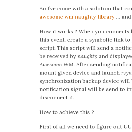
So I’ve come with a solution that c
awesome wm
naughty library
… and 
How it works ? When you connects
this event, create a symbolic link to
script. This script will send a notif
be received by
naughty
and displayed
Awesome WM
. After sending notific
mount given device and launch
rsyn
synchronization backup device wil
notification signal will be send to 
disconnect it.
How to achieve this ?
First of all we need to figure out U