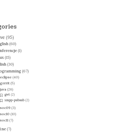
gories
ive
(95)
glish
(60)
nferencje
(1)
nux
(15)
lish
(30)
ogramming
(67)
eclipse
(40)
gerrit
(5)
java
(26)
gwt
(2)
xmpp-pubsub
(2)
soc09
(3)
soc10
(10)
soc11
(7)
żne
(7)