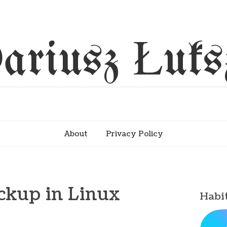
ariusz Łuks
About
Privacy Policy
ckup in Linux
Habi