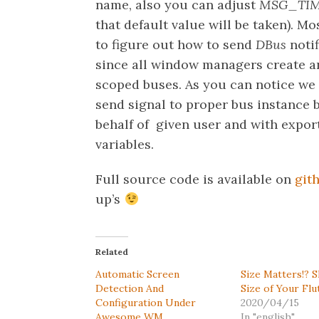
name, also you can adjust
MSG_TI
that default value will be taken). Mos
to figure out how to send
DBus
noti
since all window managers create an
scoped buses. As you can notice we
send signal to proper bus instance
behalf of given user and with expo
variables.
Full source code is available on
git
up’s
Related
Automatic Screen
Size Matters!? 
Detection And
Size of Your Flu
Configuration Under
2020/04/15
Awesome WM
In "english"