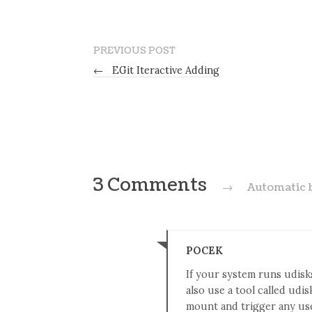
PREVIOUS POST
←
EGit Iteractive Adding
3 Comments
→
Automatic 
POCEK
If your system runs udisks
also use a tool called udis
mount and trigger any use