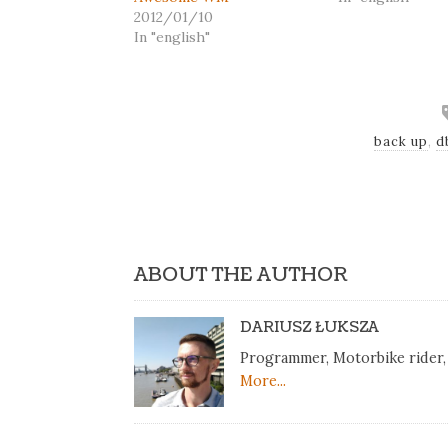
2012/01/10
In "english"
back up
,
d
ABOUT THE AUTHOR
DARIUSZ ŁUKSZA
Programmer, Motorbike rider, 
More...