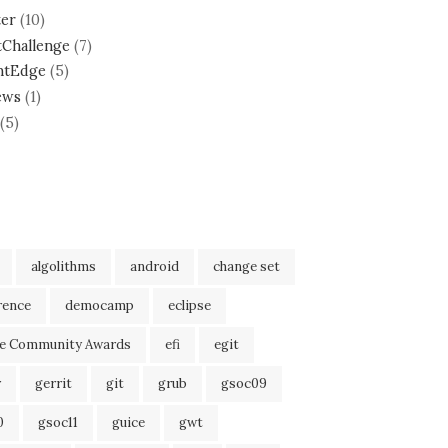
ter
(10)
tChallenge
(7)
ntEdge
(5)
ews
(1)
(5)
algolithms
android
change set
rence
democamp
eclipse
se Community Awards
efi
egit
r
gerrit
git
grub
gsoc09
0
gsoc11
guice
gwt