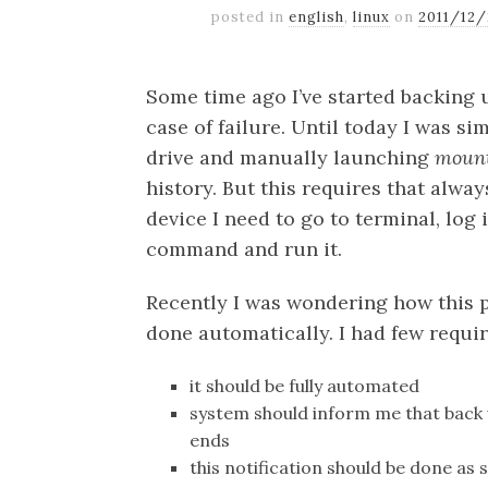
posted in
english
,
linux
on
2011/12
Some time ago I’ve started backing 
case of failure. Until today I was s
drive and manually launching
mount
history. But this requires that alway
device I need to go to terminal, log 
command and run it.
Recently I was wondering how this 
done automatically. I had few requi
it should be fully automated
system should inform me that back 
ends
this notification should be done a