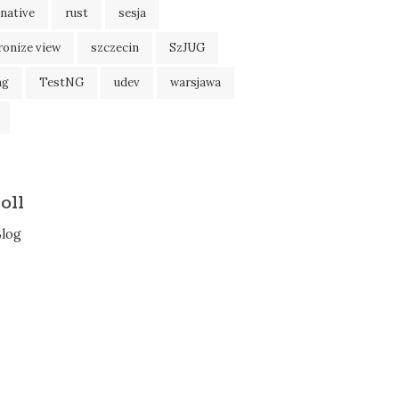
native
rust
sesja
ronize view
szczecin
SzJUG
ng
TestNG
udev
warsjawa
oll
Blog