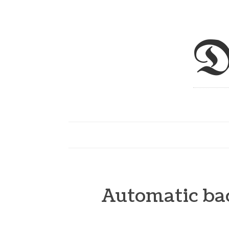
D
Automatic ba