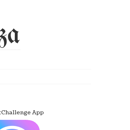
za
tChallenge App