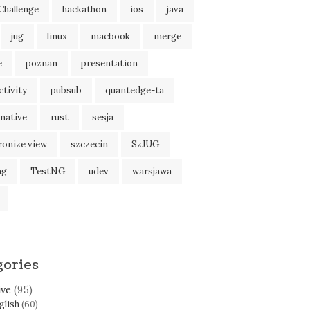
Challenge
hackathon
ios
java
jug
linux
macbook
merge
e
poznan
presentation
tivity
pubsub
quantedge-ta
native
rust
sesja
tring:'' 
'' int32:
$MSG_TIMEOUT
"
ronize view
szczecin
SzJUG
ng
TestNG
udev
warsjawa
e
=
/
run 
--exclude
=
/
proc 
--exclude
=
/
tmp 
--exclude
=
/
sys 
--e
gories
ive
(95)
glish
(60)