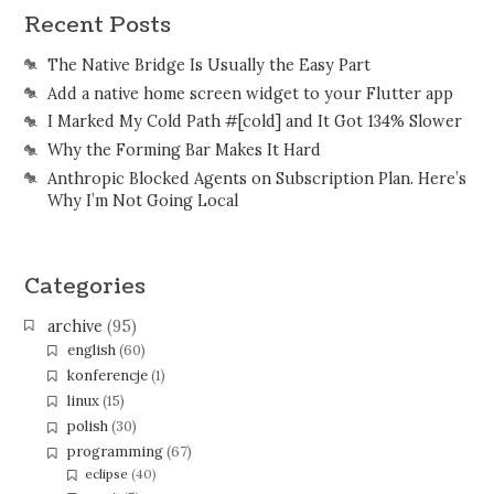
Recent Posts
The Native Bridge Is Usually the Easy Part
Add a native home screen widget to your Flutter app
I Marked My Cold Path #[cold] and It Got 134% Slower
Why the Forming Bar Makes It Hard
Anthropic Blocked Agents on Subscription Plan. Here’s
Why I’m Not Going Local
Categories
archive
(95)
english
(60)
konferencje
(1)
linux
(15)
polish
(30)
programming
(67)
eclipse
(40)