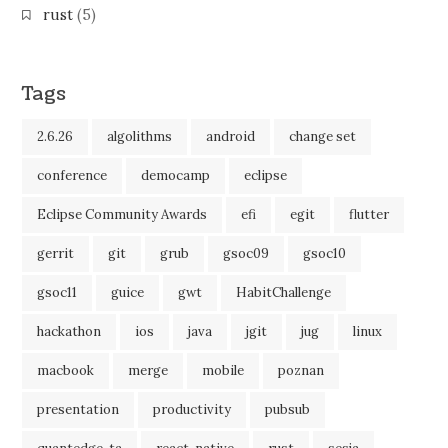
rust
(5)
Tags
2.6.26
algolithms
android
change set
conference
democamp
eclipse
Eclipse Community Awards
efi
egit
flutter
gerrit
git
grub
gsoc09
gsoc10
gsoc11
guice
gwt
HabitChallenge
hackathon
ios
java
jgit
jug
linux
macbook
merge
mobile
poznan
presentation
productivity
pubsub