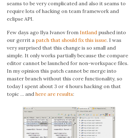
seams to be very complicated and also it seams to
require lots of hacking on team framework and
eclipse API.
Few days ago Ilya Ivanov from
Intland
pushed into
our gerrit a
patch that should fix this issue
. I was
very surprised that this change is so small and
simple. It only works partially because the compare
editor cannot be launched for non-workspace files.
In my opinion this patch cannot be merge into
master branch without this core functionality, so
today I spent about 3 or 4 hours hacking on that
topic … and
here are results
: