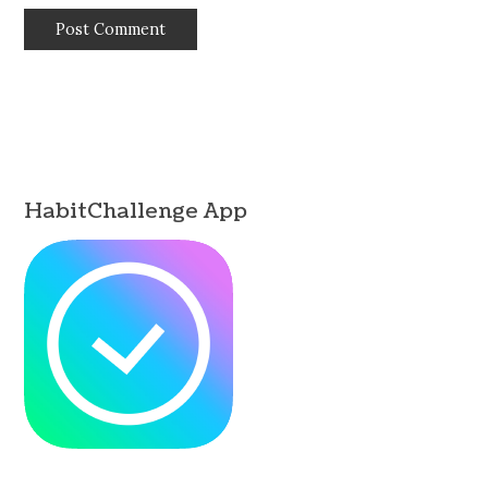
HabitChallenge App