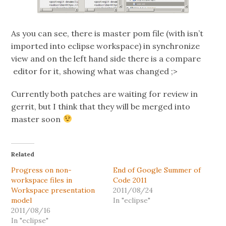
As you can see, there is master pom file (with isn’t
imported into eclipse workspace) in synchronize
view and on the left hand side there is a compare
editor for it, showing what was changed ;>
Currently both patches are waiting for review in
gerrit, but I think that they will be merged into
master soon
Related
Progress on non-
End of Google Summer of
workspace files in
Code 2011
Workspace presentation
2011/08/24
model
In "eclipse"
2011/08/16
In "eclipse"