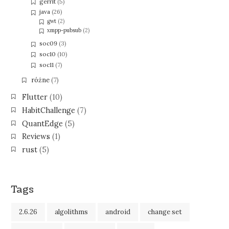
gerrit
(5)
java
(26)
gwt
(2)
xmpp-pubsub
(2)
soc09
(3)
soc10
(10)
soc11
(7)
różne
(7)
Flutter
(10)
HabitChallenge
(7)
QuantEdge
(5)
Reviews
(1)
rust
(5)
Tags
2.6.26
algolithms
android
change set