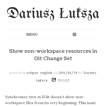
Dariusz Łuksza
Show non-workspace resources in
Git Change Set
posted in
eclipse
,
english
on
2011/01/29
by
Dariusz
SHARE
Łuksza
Synchronize view in EGit doesn’t show non-
workspace files from its very beginning. This issue