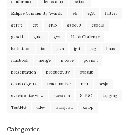
conference
democamp
eclipse
Eclipse Community Awards
efi
egit
flutter
gerrit
git
grub
gsoc09
gsoc10
gsoc11
guice
gwt
HabitChallenge
hackathon
ios
java
jgit
jug
linux
macbook
merge
mobile
poznan
presentation
productivity
pubsub
quantedge-ta
react-native
rust
sesja
synchronize view
szczecin
SzJUG
tagging
TestNG
udev
warsjawa
xmpp
Categories