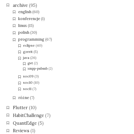
archive
(95)
english
(60)
konferencje
(1)
linux
(15)
polish
(30)
programming
(67)
eclipse
(40)
gerrit
(5)
java
(26)
gwt
(2)
xmpp-pubsub
(2)
soc09
(3)
soc10
(10)
soc11
(7)
różne
(7)
Flutter
(10)
HabitChallenge
(7)
QuantEdge
(5)
Reviews
(1)