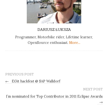
DARIUSZ ŁUKSZA
Programmer, Motorbike rider, Lifetime learner,
OpenSource enthusiast.
More...
PREVIOUS POST
←
EGit hackfest @ SAP Walldorf
NEXT POST
I’m nominated for Top Contributor in 2011 Eclipse Awards
→