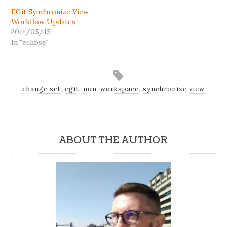
EGit Synchronize View
Workflow Updates
2011/05/15
In "eclipse"
change set
,
egit
,
non-workspace
,
synchronize view
ABOUT THE AUTHOR