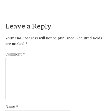
Leave a Reply
Your email address will not be published.
Required fields
are marked
*
Comment
*
Name
*