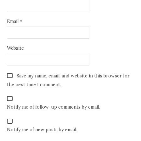
Email
*
Website
Save my name, email, and website in this browser for
the next time I comment.
Notify me of follow-up comments by email.
Notify me of new posts by email.