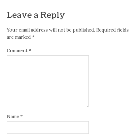
Leave a Reply
Your email address will not be published.
Required fields
are marked
*
Comment
*
Name
*