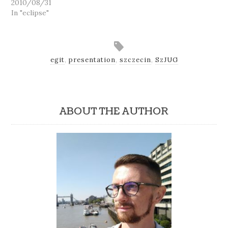
2010/08/31
In "eclipse"
egit
,
presentation
,
szczecin
,
SzJUG
ABOUT THE AUTHOR