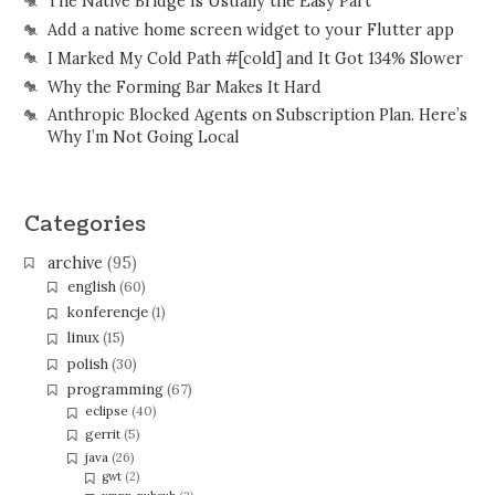
The Native Bridge Is Usually the Easy Part
Add a native home screen widget to your Flutter app
I Marked My Cold Path #[cold] and It Got 134% Slower
Why the Forming Bar Makes It Hard
Anthropic Blocked Agents on Subscription Plan. Here’s
Why I’m Not Going Local
Categories
archive
(95)
english
(60)
konferencje
(1)
linux
(15)
polish
(30)
programming
(67)
eclipse
(40)
gerrit
(5)
java
(26)
gwt
(2)