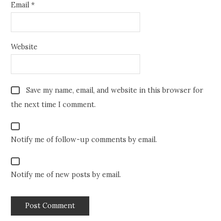
Email
*
Website
Save my name, email, and website in this browser for
the next time I comment.
Notify me of follow-up comments by email.
Notify me of new posts by email.