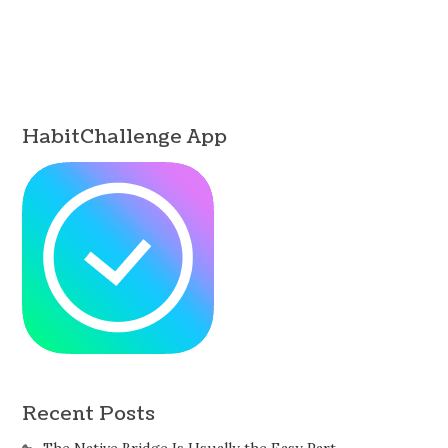
HabitChallenge App
Recent Posts