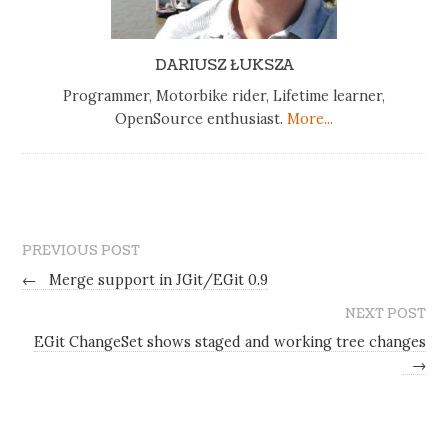
DARIUSZ ŁUKSZA
Programmer, Motorbike rider, Lifetime learner,
OpenSource enthusiast.
More...
PREVIOUS POST
←
Merge support in JGit/EGit 0.9
NEXT POST
EGit ChangeSet shows staged and working tree changes
→