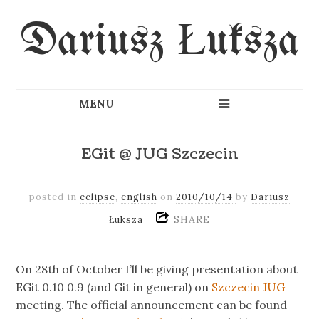
Dariusz Łuksza
EGit @ JUG Szczecin
posted in
eclipse
,
english
on
2010/10/14
by
Dariusz
SHARE
Łuksza
On 28th of October I’ll be giving presentation about
EGit
0.10
0.9 (and Git in general) on
Szczecin JUG
meeting. The official announcement can be found