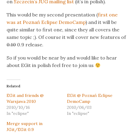
on
Szczecin’s JUG mailing list
(it’s in polish).
This would be my second presentation (
first one
was at Poznań Eclipse DemoCamp
) and it will be
quite similar to first one, since they all covers the
same topic ;). Of course it will cover new features of
0.10
0.9 release.
So if you would be near by and would like to hear
about EGit in polish feel free to join us
Related
EGit and friends @
EGit @ Poznań Eclipse
Warsjawa 2010
DemoCamp
2010/10/16
2010/06/03
In "eclipse"
In "eclipse"
Merge support in
JGit/EGit 0.9