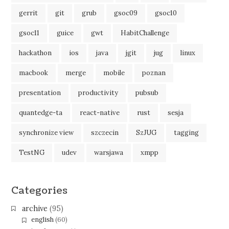
gerrit
git
grub
gsoc09
gsoc10
gsoc11
guice
gwt
HabitChallenge
hackathon
ios
java
jgit
jug
linux
macbook
merge
mobile
poznan
presentation
productivity
pubsub
quantedge-ta
react-native
rust
sesja
synchronize view
szczecin
SzJUG
tagging
TestNG
udev
warsjawa
xmpp
Categories
archive
(95)
english
(60)