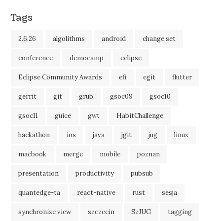
Tags
2.6.26
algolithms
android
change set
conference
democamp
eclipse
Eclipse Community Awards
efi
egit
flutter
gerrit
git
grub
gsoc09
gsoc10
gsoc11
guice
gwt
HabitChallenge
hackathon
ios
java
jgit
jug
linux
macbook
merge
mobile
poznan
presentation
productivity
pubsub
quantedge-ta
react-native
rust
sesja
synchronize view
szczecin
SzJUG
tagging