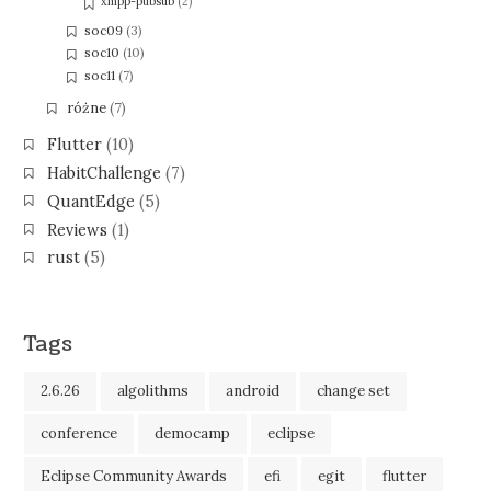
xmpp-pubsub
(2)
soc09
(3)
soc10
(10)
soc11
(7)
różne
(7)
Flutter
(10)
HabitChallenge
(7)
QuantEdge
(5)
Reviews
(1)
rust
(5)
Tags
2.6.26
algolithms
android
change set
conference
democamp
eclipse
Eclipse Community Awards
efi
egit
flutter