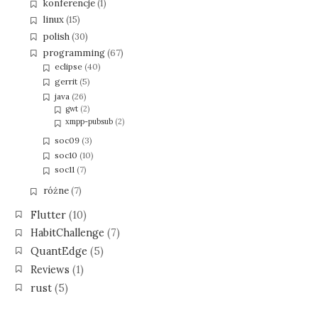
konferencje
(1)
linux
(15)
polish
(30)
programming
(67)
eclipse
(40)
gerrit
(5)
java
(26)
gwt
(2)
xmpp-pubsub
(2)
soc09
(3)
soc10
(10)
soc11
(7)
różne
(7)
Flutter
(10)
HabitChallenge
(7)
QuantEdge
(5)
Reviews
(1)
rust
(5)