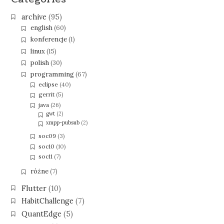
archive
(95)
english
(60)
konferencje
(1)
linux
(15)
polish
(30)
programming
(67)
eclipse
(40)
gerrit
(5)
java
(26)
gwt
(2)
xmpp-pubsub
(2)
soc09
(3)
soc10
(10)
soc11
(7)
różne
(7)
Flutter
(10)
HabitChallenge
(7)
QuantEdge
(5)