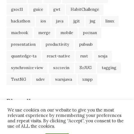
gsoc11
guice
gwt
HabitChallenge
hackathon
ios
java
jgit
jug
linux
macbook
merge
mobile
poznan
presentation
productivity
pubsub
quantedge-ta
react-native
rust
sesja
synchronize view
szczecin
SzJUG
tagging
TestNG
udev
warsjawa
xmpp
Blogroll
We use cookies on our website to give you the most
JavaBlog
relevant experience by remembering your preferences
and repeat visits. By clicking “Accept”, you consent to the
use of ALL the cookies.