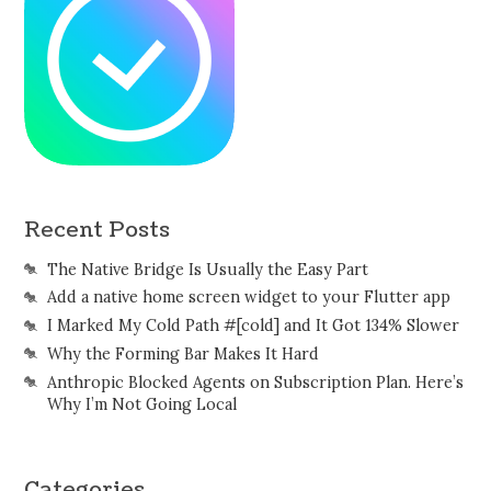
Recent Posts
The Native Bridge Is Usually the Easy Part
Add a native home screen widget to your Flutter app
I Marked My Cold Path #[cold] and It Got 134% Slower
Why the Forming Bar Makes It Hard
Anthropic Blocked Agents on Subscription Plan. Here’s
Why I’m Not Going Local
Categories