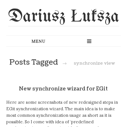
Dariusz Łuksza
Posts Tagged
→
synchronize view
New synchronize wizard for EGit
Here are some screenshots of new redesigned steps in
EGit synchronization wizard. The main idea is to make
most common synchronization usage as short as it is
possible. So I come with idea of ‘predefined