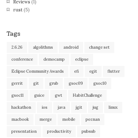
Reviews
(1)
rust
(5)
Tags
2.6.26
algolithms
android
change set
conference
democamp
eclipse
Eclipse Community Awards
efi
egit
flutter
gerrit
git
grub
gsoc09
gsoc10
gsoc11
guice
gwt
HabitChallenge
hackathon
ios
java
jgit
jug
linux
macbook
merge
mobile
poznan
presentation
productivity
pubsub