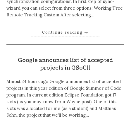
synchronization configurations’. In first step of sync-
wizard you can select from three options: Working Tree
Remote Tracking Custom After selecting…
Continue reading
→
Google announces list of accepted
projects in GSoC11
Almost 24 hours ago Google announces list of accepted
projects in this year edition of Google Summer of Code
program. In current edition Eclipse Foundation got 17
slots (as you may know from Wayne post). One of this
slots was allocated for me (as a student) and Matthias
Sohn, the project that we’ll be working…