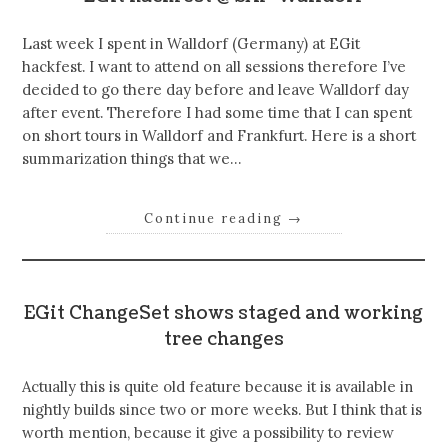
Last week I spent in Walldorf (Germany) at EGit
hackfest. I want to attend on all sessions therefore I’ve
decided to go there day before and leave Walldorf day
after event. Therefore I had some time that I can spent
on short tours in Walldorf and Frankfurt. Here is a short
summarization things that we…
Continue reading
→
EGit ChangeSet shows staged and working
tree changes
Actually this is quite old feature because it is available in
nightly builds since two or more weeks. But I think that is
worth mention, because it give a possibility to review