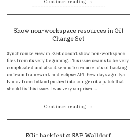
Continue reading
→
Show non-workspace resources in Git
Change Set
Synchronize view in EGit doesn’t show non-workspace
files from its very beginning. This issue seams to be very
complicated and also it seams to require lots of hacking
on team framework and eclipse API. Few days ago Ilya
Ivanov from Intland pushed into our gerrit a patch that
should fix this issue. I was very surprised…
Continue reading
→
EGit hackfest @ SAP Walldorf