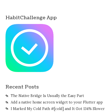
HabitChallenge App
Recent Posts
The Native Bridge Is Usually the Easy Part
Add a native home screen widget to your Flutter app
I Marked My Cold Path #[cold] and It Got 134% Slower