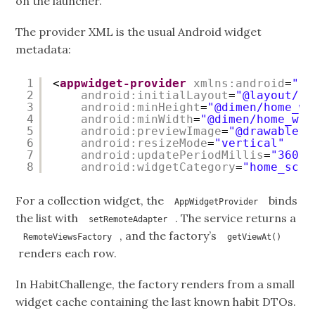
on the launcher.
The provider XML is the usual Android widget
metadata:
1
<
appwidget-provider
xmlns:android
=
"
ht
2
android:initialLayout
=
"@layout/li
3
android:minHeight
=
"@dimen/home_wi
4
android:minWidth
=
"@dimen/home_wid
5
android:previewImage
=
"@drawable/t
6
android:resizeMode
=
"vertical"
7
android:updatePeriodMillis
=
"36000
8
android:widgetCategory
=
"home_scre
For a collection widget, the
binds
AppWidgetProvider
the list with
. The service returns a
setRemoteAdapter
, and the factory’s
RemoteViewsFactory
getViewAt()
renders each row.
In HabitChallenge, the factory renders from a small
widget cache containing the last known habit DTOs.