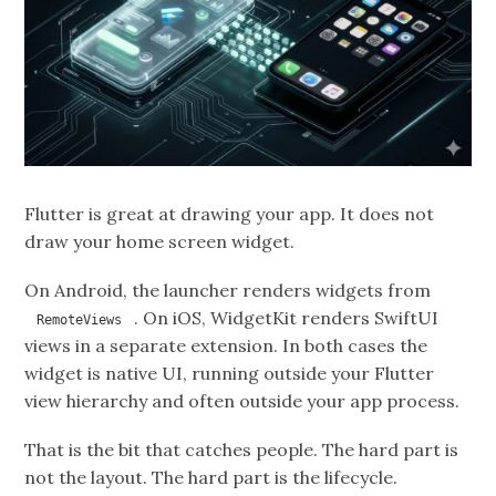
Flutter is great at drawing your app. It does not
draw your home screen widget.
On Android, the launcher renders widgets from
. On iOS, WidgetKit renders SwiftUI
RemoteViews
views in a separate extension. In both cases the
widget is native UI, running outside your Flutter
view hierarchy and often outside your app process.
That is the bit that catches people. The hard part is
not the layout. The hard part is the lifecycle.