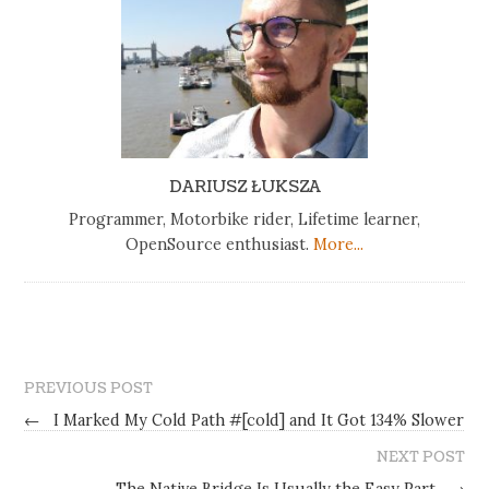
DARIUSZ ŁUKSZA
Programmer, Motorbike rider, Lifetime learner,
OpenSource enthusiast.
More...
PREVIOUS POST
←
I Marked My Cold Path #[cold] and It Got 134% Slower
NEXT POST
The Native Bridge Is Usually the Easy Part
→