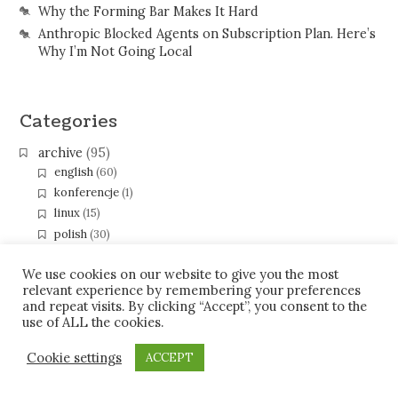
Why the Forming Bar Makes It Hard
Anthropic Blocked Agents on Subscription Plan. Here’s
Why I’m Not Going Local
Categories
archive
(95)
english
(60)
konferencje
(1)
linux
(15)
polish
(30)
programming
(67)
eclipse
(40)
We use cookies on our website to give you the most
relevant experience by remembering your preferences
gerrit
(5)
and repeat visits. By clicking “Accept”, you consent to the
java
(26)
use of ALL the cookies.
gwt
(2)
xmpp-pubsub
(2)
Cookie settings
ACCEPT
soc09
(3)
soc10
(10)