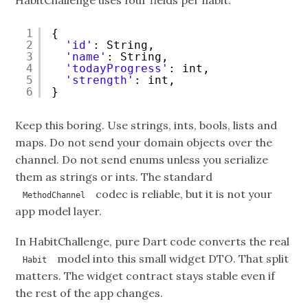
HabitChallenge uses four fields per habit:
1
{
2
'id'
: String,
3
'name'
: String,
4
'todayProgress'
: int,
5
'strength'
: int,
6
}
Keep this boring. Use strings, ints, bools, lists and
maps. Do not send your domain objects over the
channel. Do not send enums unless you serialize
them as strings or ints. The standard
codec is reliable, but it is not your
MethodChannel
app model layer.
In HabitChallenge, pure Dart code converts the real
model into this small widget DTO. That split
Habit
matters. The widget contract stays stable even if
the rest of the app changes.