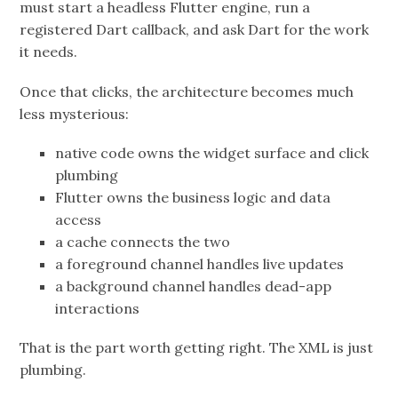
must start a headless Flutter engine, run a
registered Dart callback, and ask Dart for the work
it needs.
Once that clicks, the architecture becomes much
less mysterious:
native code owns the widget surface and click
plumbing
Flutter owns the business logic and data
access
a cache connects the two
a foreground channel handles live updates
a background channel handles dead-app
interactions
That is the part worth getting right. The XML is just
plumbing.