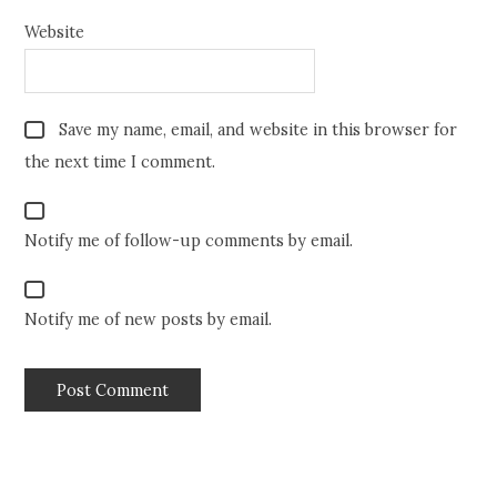
Website
Save my name, email, and website in this browser for
the next time I comment.
Notify me of follow-up comments by email.
Notify me of new posts by email.