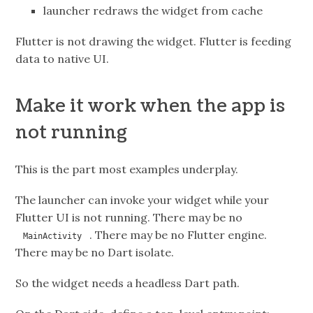
launcher redraws the widget from cache
Flutter is not drawing the widget. Flutter is feeding
data to native UI.
Make it work when the app is
not running
This is the part most examples underplay.
The launcher can invoke your widget while your
Flutter UI is not running. There may be no
. There may be no Flutter engine.
MainActivity
There may be no Dart isolate.
So the widget needs a headless Dart path.