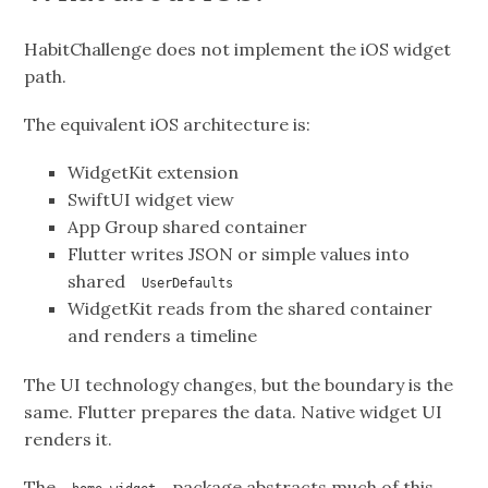
HabitChallenge does not implement the iOS widget
path.
The equivalent iOS architecture is:
WidgetKit extension
SwiftUI widget view
App Group shared container
Flutter writes JSON or simple values into
shared
UserDefaults
WidgetKit reads from the shared container
and renders a timeline
The UI technology changes, but the boundary is the
same. Flutter prepares the data. Native widget UI
renders it.
The
package abstracts much of this