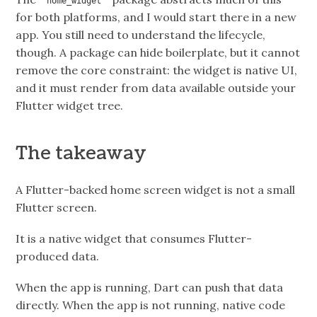
home_widget
for both platforms, and I would start there in a new
app. You still need to understand the lifecycle,
though. A package can hide boilerplate, but it cannot
remove the core constraint: the widget is native UI,
and it must render from data available outside your
Flutter widget tree.
The takeaway
A Flutter-backed home screen widget is not a small
Flutter screen.
It is a native widget that consumes Flutter-
produced data.
When the app is running, Dart can push that data
directly. When the app is not running, native code