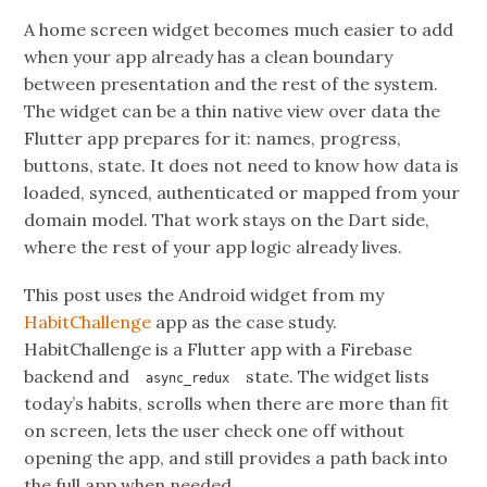
A home screen widget becomes much easier to add
when your app already has a clean boundary
between presentation and the rest of the system.
The widget can be a thin native view over data the
Flutter app prepares for it: names, progress,
buttons, state. It does not need to know how data is
loaded, synced, authenticated or mapped from your
domain model. That work stays on the Dart side,
where the rest of your app logic already lives.
This post uses the Android widget from my
HabitChallenge
app as the case study.
HabitChallenge is a Flutter app with a Firebase
backend and
state. The widget lists
async_redux
today’s habits, scrolls when there are more than fit
on screen, lets the user check one off without
opening the app, and still provides a path back into
the full app when needed.