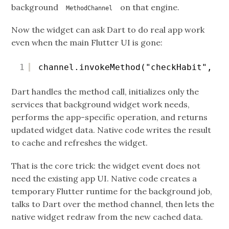
background
on that engine.
MethodChannel
Now the widget can ask Dart to do real app work
even when the main Flutter UI is gone:
1
channel.invokeMethod("checkHabit", ha
Dart handles the method call, initializes only the
services that background widget work needs,
performs the app-specific operation, and returns
updated widget data. Native code writes the result
to cache and refreshes the widget.
That is the core trick: the widget event does not
need the existing app UI. Native code creates a
temporary Flutter runtime for the background job,
talks to Dart over the method channel, then lets the
native widget redraw from the new cached data.