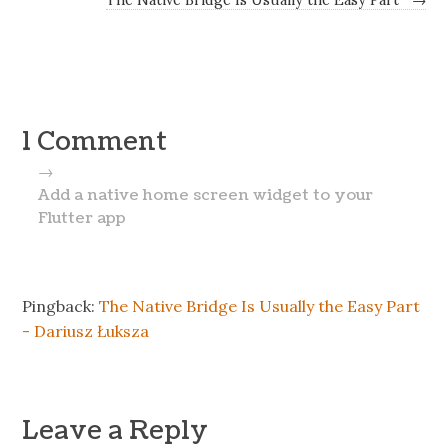
1 Comment
→
Add a native home screen widget to your
Flutter app
Pingback:
The Native Bridge Is Usually the Easy Part
- Dariusz Łuksza
Leave a Reply