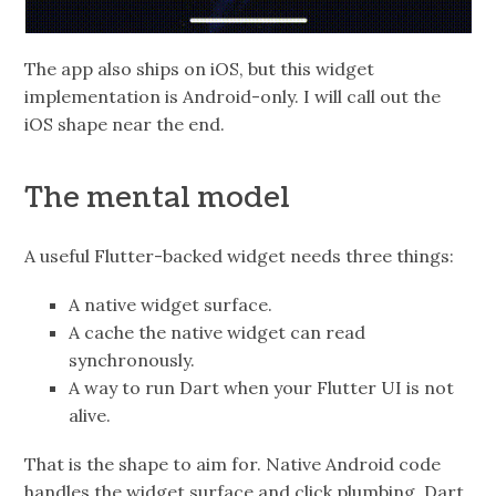
The app also ships on iOS, but this widget
implementation is Android-only. I will call out the
iOS shape near the end.
The mental model
A useful Flutter-backed widget needs three things:
A native widget surface.
A cache the native widget can read
synchronously.
A way to run Dart when your Flutter UI is not
alive.
That is the shape to aim for. Native Android code
handles the widget surface and click plumbing. Dart