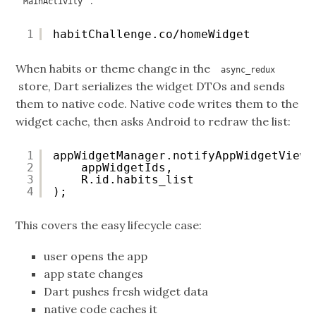
:
MainActivity
1
habitChallenge.co/homeWidget
When habits or theme change in the
async_redux
store, Dart serializes the widget DTOs and sends
them to native code. Native code writes them to the
widget cache, then asks Android to redraw the list:
1
appWidgetManager.notifyAppWidgetViewD
2
appWidgetIds,
3
R.id.habits_list
4
);
This covers the easy lifecycle case:
user opens the app
app state changes
Dart pushes fresh widget data
native code caches it