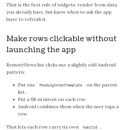
That is the first rule of widgets: render from data
you already have, but know when to ask the app
layer to refresh it.
Make rows clickable without
launching the app
RemoteViews list clicks use a slightly odd Android
pattern:
Put one
on the parent
PendingIntentTemplate
list.
Put a fill-in intent on each row.
Android combines them when the user taps a
row.
That lets each row carry its own
.
habitId