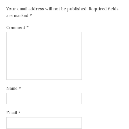
Your email address will not be published.
Required fields
are marked
*
Comment
*
Name
*
Email
*