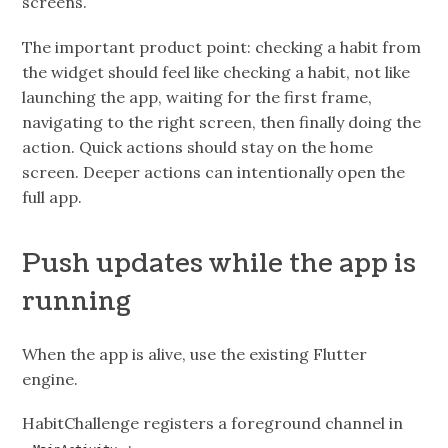
screens.
The important product point: checking a habit from
the widget should feel like checking a habit, not like
launching the app, waiting for the first frame,
navigating to the right screen, then finally doing the
action. Quick actions should stay on the home
screen. Deeper actions can intentionally open the
full app.
Push updates while the app is
running
When the app is alive, use the existing Flutter
engine.
HabitChallenge registers a foreground channel in