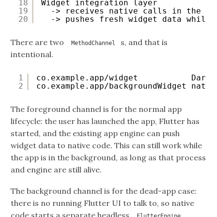
18
Widget integration layer
19
-> receives native calls in the ba
20
-> pushes fresh widget data while 
There are two
s, and that is
MethodChannel
intentional.
1
co.example.app/widget           Dart 
2
co.example.app/backgroundWidget nativ
The foreground channel is for the normal app
lifecycle: the user has launched the app, Flutter has
started, and the existing app engine can push
widget data to native code. This can still work while
the app is in the background, as long as that process
and engine are still alive.
The background channel is for the dead-app case:
there is no running Flutter UI to talk to, so native
code starts a separate headless
,
FlutterEngine