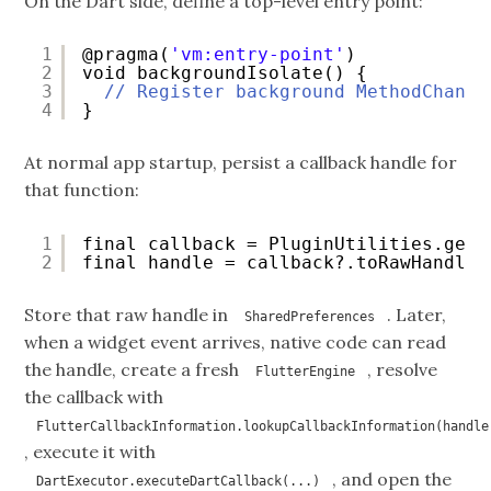
On the Dart side, define a top-level entry point:
1
@pragma(
'vm:entry-point'
)
2
void backgroundIsolate() {
3
// Register background MethodChanne
4
}
At normal app startup, persist a callback handle for
that function:
1
final callback = PluginUtilities.getC
2
final handle = callback?.toRawHandle(
Store that raw handle in
. Later,
SharedPreferences
when a widget event arrives, native code can read
the handle, create a fresh
, resolve
FlutterEngine
the callback with
FlutterCallbackInformation.lookupCallbackInformation(handle
, execute it with
, and open the
DartExecutor.executeDartCallback(...)