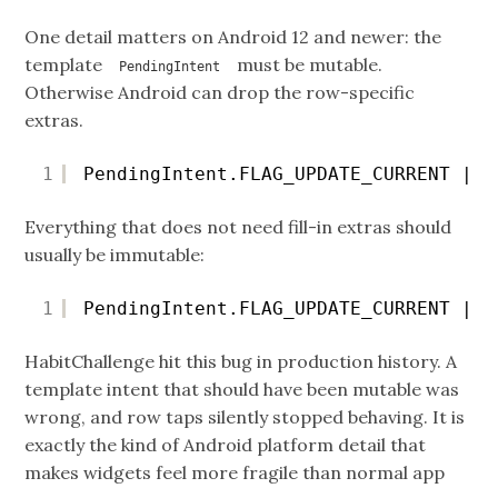
One detail matters on Android 12 and newer: the
template
must be mutable.
PendingIntent
Otherwise Android can drop the row-specific
extras.
1
PendingIntent.FLAG_UPDATE_CURRENT | P
Everything that does not need fill-in extras should
usually be immutable:
1
PendingIntent.FLAG_UPDATE_CURRENT | P
HabitChallenge hit this bug in production history. A
template intent that should have been mutable was
wrong, and row taps silently stopped behaving. It is
exactly the kind of Android platform detail that
makes widgets feel more fragile than normal app