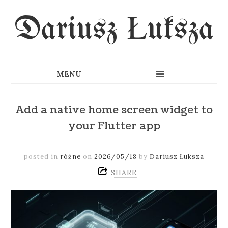
Dariusz Łuksza
Add a native home screen widget to
your Flutter app
posted in
różne
on
2026/05/18
by
Dariusz Łuksza
SHARE