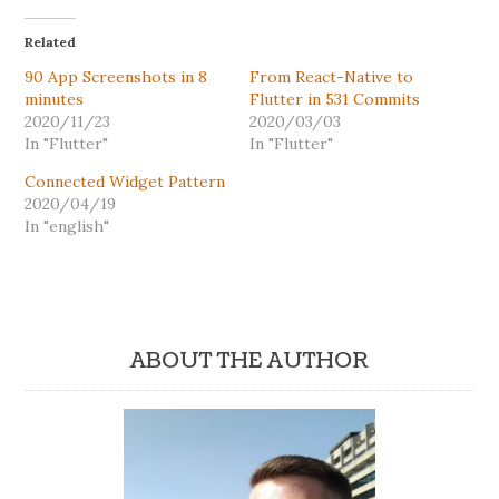
Related
90 App Screenshots in 8
From React-Native to
minutes
Flutter in 531 Commits
2020/11/23
2020/03/03
In "Flutter"
In "Flutter"
Connected Widget Pattern
2020/04/19
In "english"
ABOUT THE AUTHOR