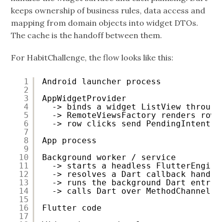
keeps ownership of business rules, data access and
mapping from domain objects into widget DTOs.
The cache is the handoff between them.
For HabitChallenge, the flow looks like this:
1
Android launcher process
2
3
AppWidgetProvider
4
-> binds a widget ListView through
5
-> RemoteViewsFactory renders rows
6
-> row clicks send PendingIntents 
7
8
App process
9
10
Background worker / service
11
-> starts a headless FlutterEngine
12
-> resolves a Dart callback handle
13
-> runs the background Dart entry 
14
-> calls Dart over MethodChannel
15
16
Flutter code
17