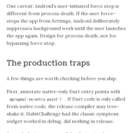
One caveat: Android’s user-initiated force stop is
different from process death. If the user force-
stops the app from Settings, Android deliberately
suppresses background work until the user launches
the app again. Design for process death, not for
bypassing force stop.
The production traps
A few things are worth checking before you ship.
First, annotate native-only Dart entry points with
. If Dart code is only called
@pragma('vm:entry-point')
from native code, the release compiler may tree-
shake it. HabitChallenge had the classic symptom:
widget worked in debug, did nothing in release.