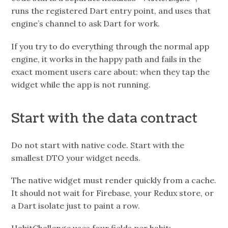
runs the registered Dart entry point, and uses that
engine’s channel to ask Dart for work.
If you try to do everything through the normal app
engine, it works in the happy path and fails in the
exact moment users care about: when they tap the
widget while the app is not running.
Start with the data contract
Do not start with native code. Start with the
smallest DTO your widget needs.
The native widget must render quickly from a cache.
It should not wait for Firebase, your Redux store, or
a Dart isolate just to paint a row.