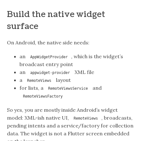
Build the native widget
surface
On Android, the native side needs:
an
, which is the widget’s
AppWidgetProvider
broadcast entry point
an
XML file
appwidget-provider
a
layout
RemoteViews
for lists, a
and
RemoteViewsService
RemoteViewsFactory
So yes, you are mostly inside Android’s widget
model: XML-ish native UI,
, broadcasts,
RemoteViews
pending intents and a service/factory for collection
data. The widget is not a Flutter screen embedded