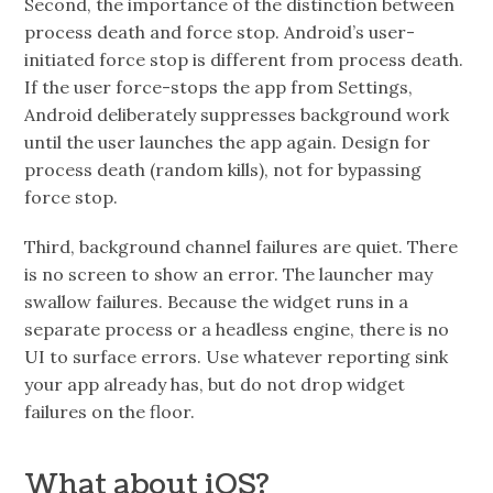
Second, the importance of the distinction between
process death and force stop. Android’s user-
initiated force stop is different from process death.
If the user force-stops the app from Settings,
Android deliberately suppresses background work
until the user launches the app again. Design for
process death (random kills), not for bypassing
force stop.
Third, background channel failures are quiet. There
is no screen to show an error. The launcher may
swallow failures. Because the widget runs in a
separate process or a headless engine, there is no
UI to surface errors. Use whatever reporting sink
your app already has, but do not drop widget
failures on the floor.
What about iOS?