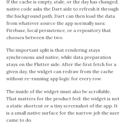
If the cache is empty, stale, or the day has changed,
native code asks the Dart side to refresh it through
the background path. Dart can then load the data
from whatever source the app normally uses:
Firebase, local persistence, or a repository that
chooses between the two.
The important split is that rendering stays
synchronous and native, while data preparation
stays on the Flutter side. After the first fetch for a
given day, the widget can redraw from the cache
without re-running app logic for every row.
The inside of the widget must also be scrollable.
That matters for the product feel: the widget is not
a static shortcut or a tiny screenshot of the app. It
is a small native surface for the narrow job the user
came to do.