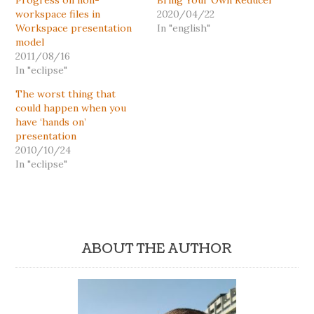
Progress on non-
Bring Your Own Reducer
workspace files in
2020/04/22
Workspace presentation
In "english"
model
2011/08/16
In "eclipse"
The worst thing that
could happen when you
have ‘hands on’
presentation
2010/10/24
In "eclipse"
ABOUT THE AUTHOR