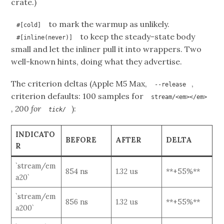
crate.)
to mark the warmup as unlikely.
#[cold]
to keep the steady-state body
#[inline(never)]
small and let the inliner pull it into wrappers. Two
well-known hints, doing what they advertise.
The criterion deltas (Apple M5 Max,
,
--release
criterion defaults: 100 samples for
stream/<em></em>
, 200 for
):
tick/
INDICATO
BEFORE
AFTER
DELTA
R
`stream/em
854 ns
1.32 us
**+55%**
a20`
`stream/em
856 ns
1.32 us
**+55%**
a200`