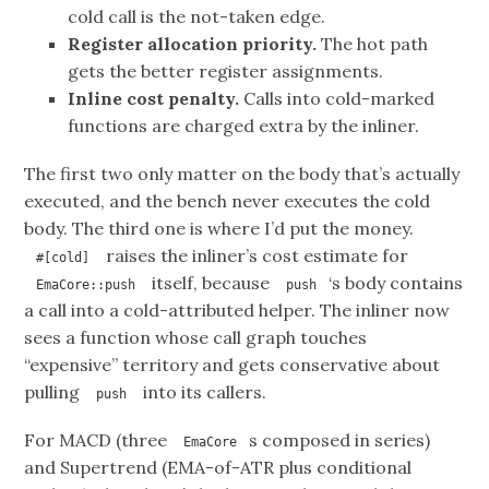
cold call is the not-taken edge.
Register allocation priority.
The hot path
gets the better register assignments.
Inline cost penalty.
Calls into cold-marked
functions are charged extra by the inliner.
The first two only matter on the body that’s actually
executed, and the bench never executes the cold
body. The third one is where I’d put the money.
raises the inliner’s cost estimate for
#[cold]
itself, because
‘s body contains
EmaCore::push
push
a call into a cold-attributed helper. The inliner now
sees a function whose call graph touches
“expensive” territory and gets conservative about
pulling
into its callers.
push
For MACD (three
s composed in series)
EmaCore
and Supertrend (EMA-of-ATR plus conditional