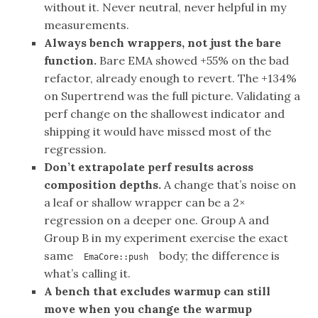
without it. Never neutral, never helpful in my
measurements.
Always bench wrappers, not just the bare
function.
Bare EMA showed +55% on the bad
refactor, already enough to revert. The +134%
on Supertrend was the full picture. Validating a
perf change on the shallowest indicator and
shipping it would have missed most of the
regression.
Don’t extrapolate perf results across
composition depths.
A change that’s noise on
a leaf or shallow wrapper can be a 2×
regression on a deeper one. Group A and
Group B in my experiment exercise the exact
same
body; the difference is
EmaCore::push
what’s calling it.
A bench that excludes warmup can still
move when you change the warmup