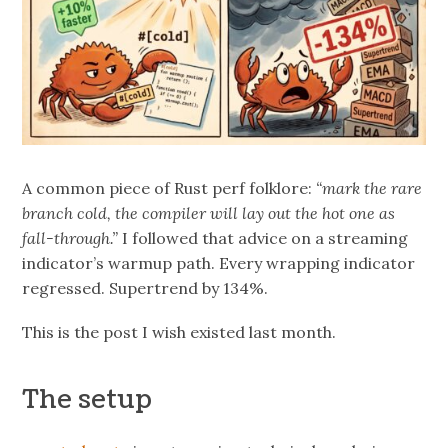
A common piece of Rust perf folklore:
“mark the rare
branch cold, the compiler will lay out the hot one as
fall-through.”
I followed that advice on a streaming
indicator’s warmup path. Every wrapping indicator
regressed. Supertrend by 134%.
This is the post I wish existed last month.
The setup