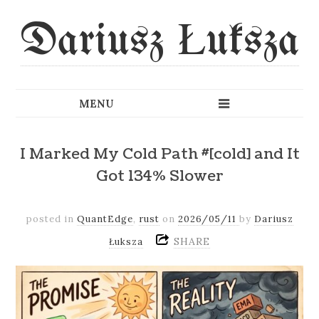
Dariusz Łuksza
I Marked My Cold Path #[cold] and It
Got 134% Slower
posted in
QuantEdge
,
rust
on
2026/05/11
by
Dariusz
SHARE
Łuksza