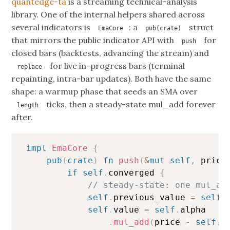
quantedge-ta
is a streaming technical-analysis
library. One of the internal helpers shared across
several indicators is
: a
struct
EmaCore
pub(crate)
that mirrors the public indicator API with
for
push
closed bars (backtests, advancing the stream) and
for live in-progress bars (terminal
replace
repainting, intra-bar updates). Both have the same
shape: a warmup phase that seeds an SMA over
ticks, then a steady-state mul_add forever
length
after.
Copy
impl
EmaCore
{
pub
(
crate
)
fn
push
(
&
mut
self
,
 price
if
self
.
converged 
{
// steady-state: one mul_ad
self
.
previous_value 
=
self
.
self
.
value 
=
self
.
alpha

.
mul_add
(
price 
-
self
.
p