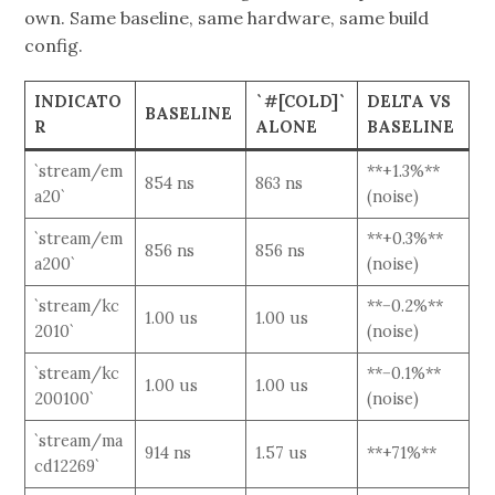
own. Same baseline, same hardware, same build
config.
INDICATO
`#[COLD]`
DELTA VS
BASELINE
R
ALONE
BASELINE
`stream/em
**+1.3%**
854 ns
863 ns
a20`
(noise)
`stream/em
**+0.3%**
856 ns
856 ns
a200`
(noise)
`stream/kc
**−0.2%**
1.00 us
1.00 us
2010`
(noise)
`stream/kc
**−0.1%**
1.00 us
1.00 us
200100`
(noise)
`stream/ma
914 ns
1.57 us
**+71%**
cd12269`