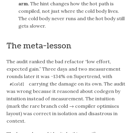
arm.
The hint changes how the hot path is
compiled, not just where the cold body lives.
The cold body never runs and the hot body still
gets slower.
The meta-lesson
The audit ranked the bad refactor “low effort,
expected gain.” Three days and two measurement
rounds later it was −134% on Supertrend, with
carrying the damage on its own. The audit
#[cold]
was wrong because it reasoned about codegen by
intuition instead of measurement. The intuition
(mark the rare branch cold → compiler optimises
layout) was correct in isolation and disastrous in
context.