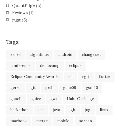
QuantEdge
(5)
Reviews
(1)
rust
(5)
Tags
2.6.26
algolithms
android
change set
conference
democamp
eclipse
Eclipse Community Awards
efi
egit
flutter
gerrit
git
grub
gsoc09
gsoc10
gsoc11
guice
gwt
HabitChallenge
hackathon
ios
java
jgit
jug
linux
macbook
merge
mobile
poznan