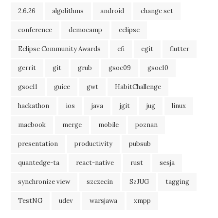
2.6.26
algolithms
android
change set
conference
democamp
eclipse
Eclipse Community Awards
efi
egit
flutter
gerrit
git
grub
gsoc09
gsoc10
gsoc11
guice
gwt
HabitChallenge
hackathon
ios
java
jgit
jug
linux
macbook
merge
mobile
poznan
presentation
productivity
pubsub
quantedge-ta
react-native
rust
sesja
synchronize view
szczecin
SzJUG
tagging
TestNG
udev
warsjawa
xmpp