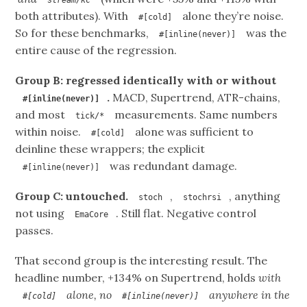
both attributes). With
alone they’re noise.
#[cold]
So for these benchmarks,
was the
#[inline(never)]
entire cause of the regression.
Group B: regressed identically with or without
.
MACD, Supertrend, ATR-chains,
#[inline(never)]
and most
measurements. Same numbers
tick/*
within noise.
alone was sufficient to
#[cold]
deinline these wrappers; the explicit
was redundant damage.
#[inline(never)]
Group C: untouched.
,
, anything
stoch
stochrsi
not using
. Still flat. Negative control
EmaCore
passes.
That second group is the interesting result. The
headline number, +134% on Supertrend, holds
with
alone, no
anywhere in the
#[cold]
#[inline(never)]