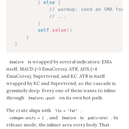
}
else
{
// warmup: seed an SMA for 
// ...
}
self
.
value
(
)
}
}
is wrapped by several indicators: EMA
EmaCore
itself, MACD (×3 EmaCores), ATR, ADX (×4
EmaCores), Supertrend, and KC. ATR is itself
wrapped by KC and Supertrend, so the cascade is
genuinely deep. Every one of them wants to inline
through
on its own hot path.
EmaCore::push
The crate ships with
,
lto = "fat"
, and
is
. In
codegen-units = 1
EmaCore
pub(crate)
release mode, the inliner sees every body. That