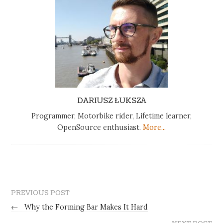
DARIUSZ ŁUKSZA
Programmer, Motorbike rider, Lifetime learner,
OpenSource enthusiast.
More...
PREVIOUS POST
←
Why the Forming Bar Makes It Hard