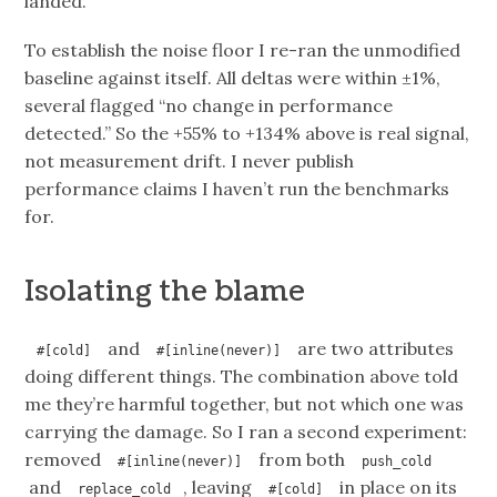
landed.
To establish the noise floor I re-ran the unmodified
baseline against itself. All deltas were within ±1%,
several flagged “no change in performance
detected.” So the +55% to +134% above is real signal,
not measurement drift. I never publish
performance claims I haven’t run the benchmarks
for.
Isolating the blame
and
are two attributes
#[cold]
#[inline(never)]
doing different things. The combination above told
me they’re harmful together, but not which one was
carrying the damage. So I ran a second experiment:
removed
from both
#[inline(never)]
push_cold
and
, leaving
in place on its
replace_cold
#[cold]