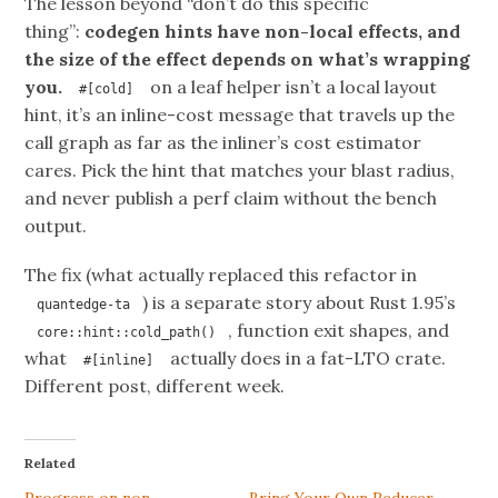
The lesson beyond “don’t do this specific
thing”:
codegen hints have non-local effects, and
the size of the effect depends on what’s wrapping
you.
on a leaf helper isn’t a local layout
#[cold]
hint, it’s an inline-cost message that travels up the
call graph as far as the inliner’s cost estimator
cares. Pick the hint that matches your blast radius,
and never publish a perf claim without the bench
output.
The fix (what actually replaced this refactor in
) is a separate story about Rust 1.95’s
quantedge-ta
, function exit shapes, and
core::hint::cold_path()
what
actually does in a fat-LTO crate.
#[inline]
Different post, different week.
Related