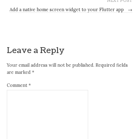
NEXT POST
Add a native home screen widget to your Flutter app
→
Leave a Reply
Your email address will not be published.
Required fields
are marked
*
Comment
*