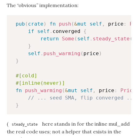
The “obvious” implementation:
Copy
pub
(
crate
)
fn
push
(
&
mut
self
,
 price
:
Pr
if
self
.
converged 
{
return
Some
(
self
.
steady_state
(
p
}
self
.
push_warming
(
price
)
}
#[cold]
#[inline(never)]
fn
push_warming
(
&
mut
self
,
 price
:
Price
// ... seed SMA, flip converged ...
}
(
here stands in for the inline mul_add
steady_state
the real code uses; not a helper that exists in the