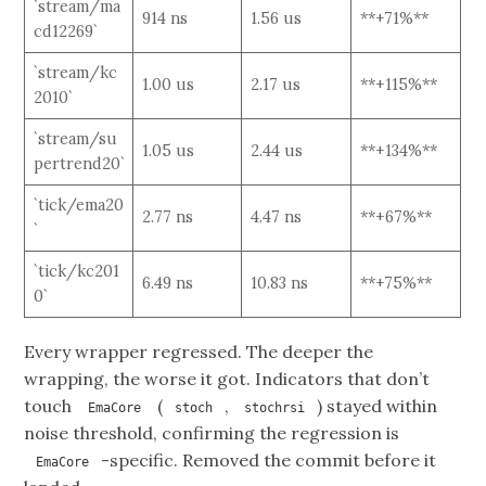
`stream/ma
914 ns
1.56 us
**+71%**
cd12269`
`stream/kc
1.00 us
2.17 us
**+115%**
2010`
`stream/su
1.05 us
2.44 us
**+134%**
pertrend20`
`tick/ema20
2.77 ns
4.47 ns
**+67%**
`
`tick/kc201
6.49 ns
10.83 ns
**+75%**
0`
Every wrapper regressed. The deeper the
wrapping, the worse it got. Indicators that don’t
touch
(
,
) stayed within
EmaCore
stoch
stochrsi
noise threshold, confirming the regression is
-specific. Removed the commit before it
EmaCore