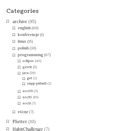
Categories
archive
(95)
english
(60)
konferencje
(1)
linux
(15)
polish
(30)
programming
(67)
eclipse
(40)
gerrit
(5)
java
(26)
gwt
(2)
xmpp-pubsub
(2)
soc09
(3)
soc10
(10)
soc11
(7)
różne
(7)
Flutter
(10)
HabitChallenge
(7)