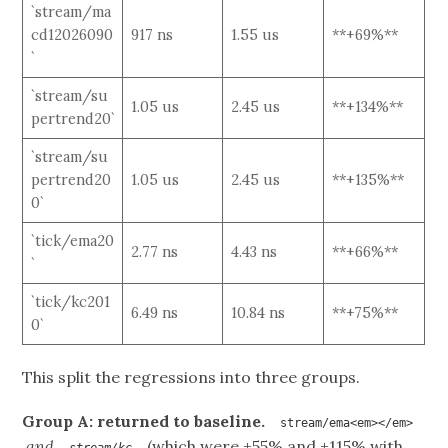
`stream/ma
cd12026090
917 ns
1.55 us
**+69%**
`
`stream/su
1.05 us
2.45 us
**+134%**
pertrend20`
`stream/su
pertrend20
1.05 us
2.45 us
**+135%**
0`
`tick/ema20
2.77 ns
4.43 ns
**+66%**
`
`tick/kc201
6.49 ns
10.84 ns
**+75%**
0`
This split the regressions into three groups.
Group A: returned to baseline.
stream/ema<em></em>
and
(which were +55% and +115% with
stream/kc