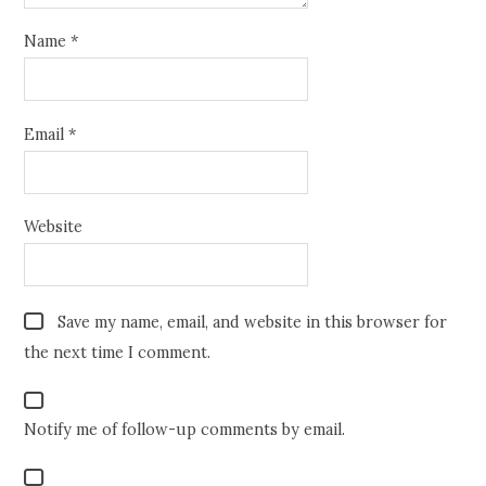
Name
*
Email
*
Website
Save my name, email, and website in this browser for
the next time I comment.
Notify me of follow-up comments by email.