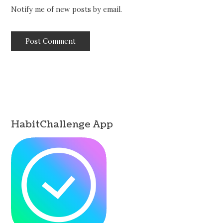
Notify me of new posts by email.
HabitChallenge App