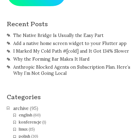
Recent Posts
The Native Bridge Is Usually the Easy Part
Add a native home screen widget to your Flutter app
I Marked My Cold Path #[cold] and It Got 134% Slower
Why the Forming Bar Makes It Hard
Anthropic Blocked Agents on Subscription Plan. Here’s
Why I’m Not Going Local
Categories
archive
(95)
english
(60)
konferencje
(1)
linux
(15)
polish
(30)