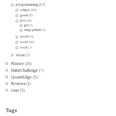
programming
(67)
eclipse
(40)
gerrit
(5)
java
(26)
gwt
(2)
xmpp-pubsub
(2)
soc09
(3)
soc10
(10)
soc11
(7)
różne
(7)
Flutter
(10)
HabitChallenge
(7)
QuantEdge
(5)
Reviews
(1)
rust
(5)
Tags