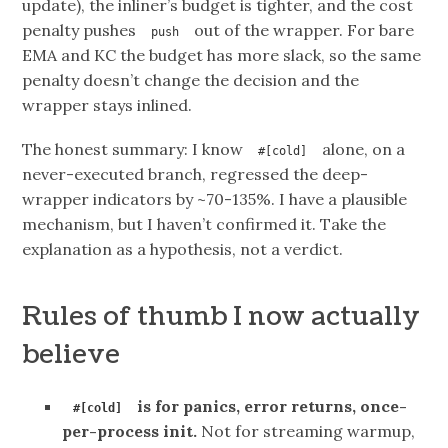
update), the inliner’s budget is tighter, and the cost
penalty pushes
out of the wrapper. For bare
push
EMA and KC the budget has more slack, so the same
penalty doesn’t change the decision and the
wrapper stays inlined.
The honest summary: I know
alone, on a
#[cold]
never-executed branch, regressed the deep-
wrapper indicators by ~70-135%. I have a plausible
mechanism, but I haven’t confirmed it. Take the
explanation as a hypothesis, not a verdict.
Rules of thumb I now actually
believe
is for panics, error returns, once-
#[cold]
per-process init.
Not for streaming warmup,