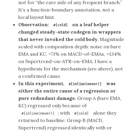
not for “the rare side of any frequent branch.”
It’s a function-boundary annotation, not a
local layout hint.
Observation:
on a leaf helper
#[cold]
changed steady-state codegen in wrappers
that never invoked the cold body.
Magnitude
scaled with composition depth: noise on bare
EMA and KC, +71% on MACD-of-EMAs, +134%
on Supertrend-on-ATR-on-EMA. I have a
hypothesis for the mechanism (see above), not
a confirmed cause.
In this experiment,
was
#[inline(never)]
either the entire cause of a regression or
pure redundant damage.
Group A (bare EMA,
KC) regressed only because of
; with
alone they
#[inline(never)]
#[cold]
returned to baseline. Group B (MACD,
Supertrend) regressed identically with or