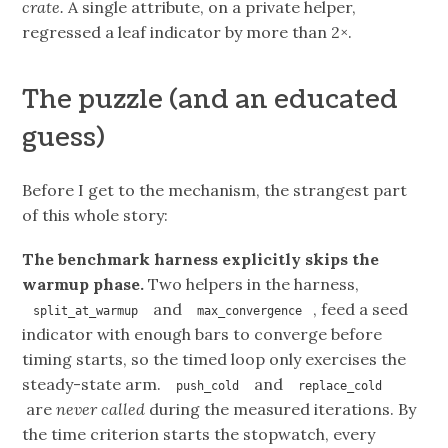
crate.
A single attribute, on a private helper,
regressed a leaf indicator by more than 2×.
The puzzle (and an educated
guess)
Before I get to the mechanism, the strangest part
of this whole story:
The benchmark harness explicitly skips the
warmup phase.
Two helpers in the harness,
and
, feed a seed
split_at_warmup
max_convergence
indicator with enough bars to converge before
timing starts, so the timed loop only exercises the
steady-state arm.
and
push_cold
replace_cold
are
never called
during the measured iterations. By
the time criterion starts the stopwatch, every