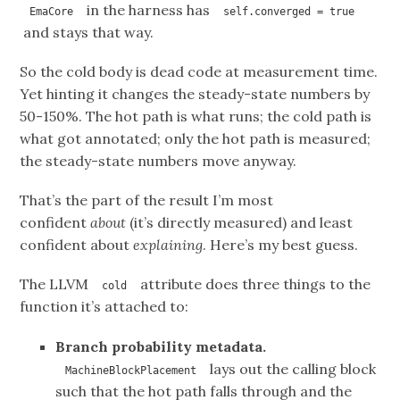
in the harness has
EmaCore
self.converged = true
and stays that way.
So the cold body is dead code at measurement time.
Yet hinting it changes the steady-state numbers by
50-150%. The hot path is what runs; the cold path is
what got annotated; only the hot path is measured;
the steady-state numbers move anyway.
That’s the part of the result I’m most
confident
about
(it’s directly measured) and least
confident about
explaining
. Here’s my best guess.
The LLVM
attribute does three things to the
cold
function it’s attached to:
Branch probability metadata.
lays out the calling block
MachineBlockPlacement
such that the hot path falls through and the