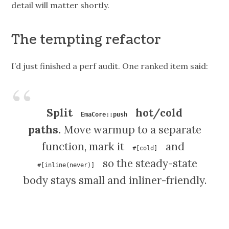
detail will matter shortly.
The tempting refactor
I’d just finished a perf audit. One ranked item said:
Split
hot/cold
EmaCore::push
paths.
Move warmup to a separate
function, mark it
and
#[cold]
so the steady-state
#[inline(never)]
body stays small and inliner-friendly.