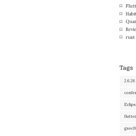
Flut
Habi
Qua
Revi
rust
Tags
2.6.26
confe
Eclip
flutte
gsoc1