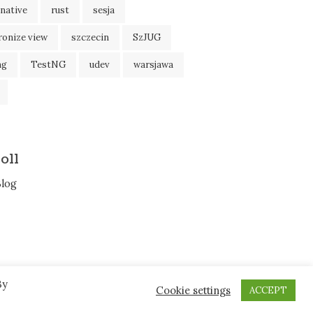
native
rust
sesja
ronize view
szczecin
SzJUG
ng
TestNG
udev
warsjawa
oll
Blog
By
Cookie settings
ACCEPT