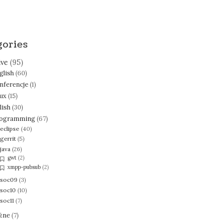
gories
ive
(95)
glish
(60)
nferencje
(1)
nux
(15)
lish
(30)
ogramming
(67)
eclipse
(40)
gerrit
(5)
java
(26)
gwt
(2)
xmpp-pubsub
(2)
soc09
(3)
soc10
(10)
soc11
(7)
żne
(7)