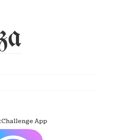
za
tChallenge App