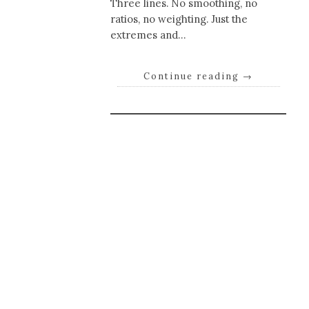
Three lines. No smoothing, no
ratios, no weighting. Just the
extremes and…
Continue reading
→