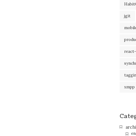
Habit
jgit
mobil
produc
react-
synch
taggi
xmpp
Cate
arch
en