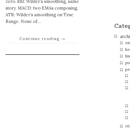
zero. RSI: Wilder’s smoothing, same
story. MACD: two EMAs composing.
ATR: Wilder’s smoothing on True
Range. None of…
Cate
arch
Continue reading
→
en
ko
li
po
pr
ró