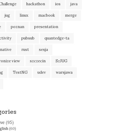
Challenge
hackathon
ios
java
jug
linux
macbook
merge
e
poznan
presentation
tivity
pubsub
quantedge-ta
native
rust
sesja
ronize view
szczecin
SzJUG
ng
TestNG
udev
warsjawa
gories
ive
(95)
glish
(60)