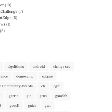
ter
(10)
tChallenge
(7)
ntEdge
(5)
ews
(1)
(5)
algolithms
android
change set
rence
democamp
eclipse
se Community Awards
efi
egit
r
gerrit
git
grub
gsoc09
0
gsoc11
guice
gwt