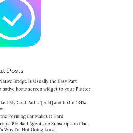
nt Posts
Native Bridge Is Usually the Easy Part
a native home screen widget to your Flutter
rked My Cold Path #[cold] and It Got 134%
er
the Forming Bar Makes It Hard
ropic Blocked Agents on Subscription Plan.
’s Why I’m Not Going Local