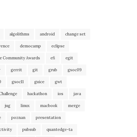
algolithms
android
change set
rence
democamp
eclipse
se Community Awards
efi
egit
r
gerrit
git
grub
gsoc09
0
gsoc11
guice
gwt
Challenge
hackathon
ios
java
jug
linux
macbook
merge
e
poznan
presentation
tivity
pubsub
quantedge-ta