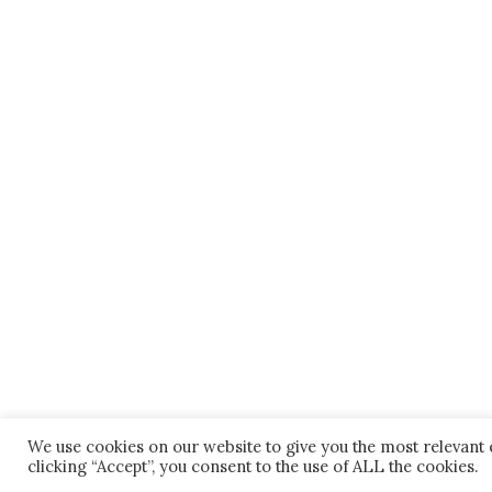
We use cookies on our website to give you the most relevant
clicking “Accept”, you consent to the use of ALL the cookies.