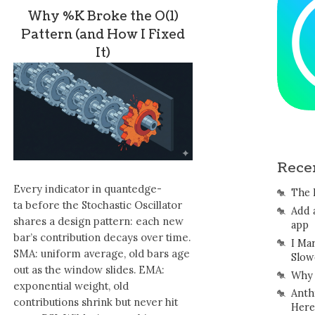
Why %K Broke the O(1)
Pattern (and How I Fixed
It)
Rece
Every indicator in quantedge-
The 
ta before the Stochastic Oscillator
Add 
shares a design pattern: each new
app
bar’s contribution decays over time.
I Ma
SMA: uniform average, old bars age
Slow
out as the window slides. EMA:
Why 
exponential weight, old
Anth
contributions shrink but never hit
Here