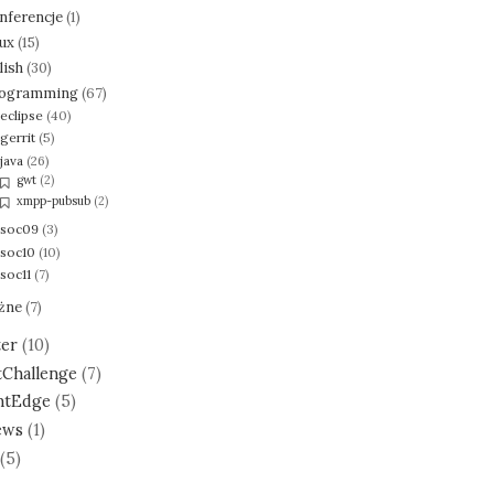
nferencje
(1)
nux
(15)
lish
(30)
ogramming
(67)
eclipse
(40)
gerrit
(5)
java
(26)
gwt
(2)
xmpp-pubsub
(2)
soc09
(3)
soc10
(10)
soc11
(7)
żne
(7)
ter
(10)
tChallenge
(7)
ntEdge
(5)
ews
(1)
(5)