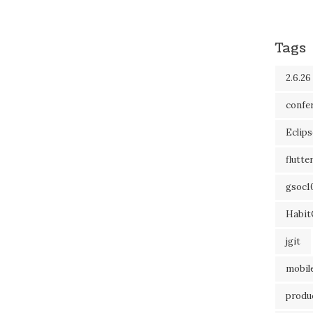
Tags
2.6.26
confe
Eclip
flutte
gsoc1
Habit
jgit
mobil
produc