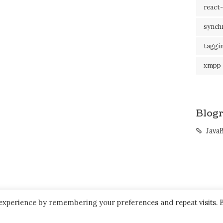
react-
synch
taggi
xmpp
Blogr
Java
 experience by remembering your preferences and repeat visits. 