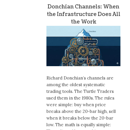
Donchian Channels: When
the Infrastructure Does All
the Work
Richard Donchian’s channels are
among the oldest systematic
trading tools. The Turtle Traders
used them in the 1980s. The rules
were simple: buy when price
breaks above the 20-bar high, sell
when it breaks below the 20-bar
low. The math is equally simple: