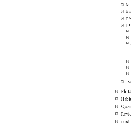
ko
li
po
pr
ró
Flut
Habi
Qua
Revi
rust