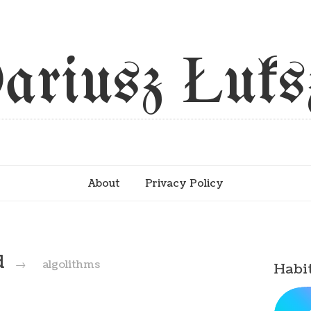
ariusz Łuks
About
Privacy Policy
d
→
algolithms
Habi