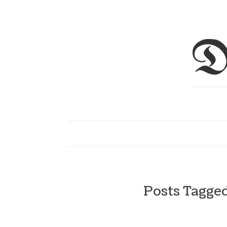
D
Posts Tagge