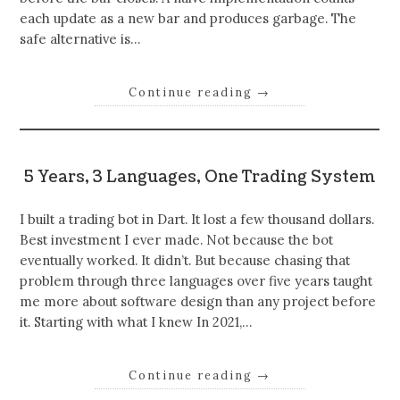
each update as a new bar and produces garbage. The
safe alternative is…
Continue reading
→
5 Years, 3 Languages, One Trading System
I built a trading bot in Dart. It lost a few thousand dollars.
Best investment I ever made. Not because the bot
eventually worked. It didn’t. But because chasing that
problem through three languages over five years taught
me more about software design than any project before
it. Starting with what I knew In 2021,…
Continue reading
→