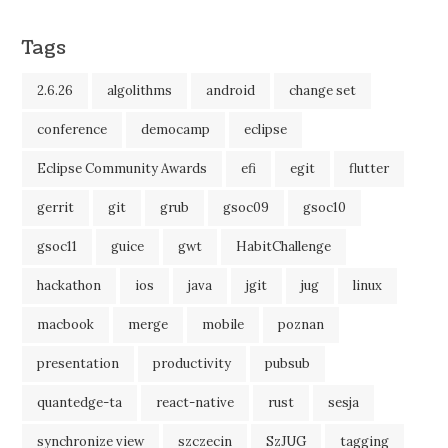
Tags
2.6.26
algolithms
android
change set
conference
democamp
eclipse
Eclipse Community Awards
efi
egit
flutter
gerrit
git
grub
gsoc09
gsoc10
gsoc11
guice
gwt
HabitChallenge
hackathon
ios
java
jgit
jug
linux
macbook
merge
mobile
poznan
presentation
productivity
pubsub
quantedge-ta
react-native
rust
sesja
synchronize view
szczecin
SzJUG
tagging