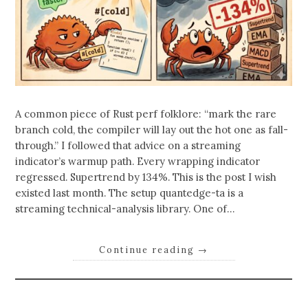
A common piece of Rust perf folklore: “mark the rare
branch cold, the compiler will lay out the hot one as fall-
through.” I followed that advice on a streaming
indicator’s warmup path. Every wrapping indicator
regressed. Supertrend by 134%. This is the post I wish
existed last month. The setup quantedge-ta is a
streaming technical-analysis library. One of…
Continue reading
→