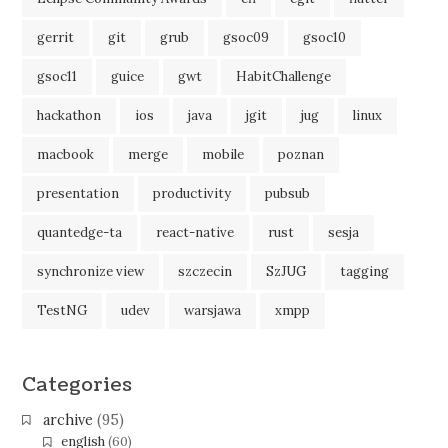
gerrit
git
grub
gsoc09
gsoc10
gsoc11
guice
gwt
HabitChallenge
hackathon
ios
java
jgit
jug
linux
macbook
merge
mobile
poznan
presentation
productivity
pubsub
quantedge-ta
react-native
rust
sesja
synchronize view
szczecin
SzJUG
tagging
TestNG
udev
warsjawa
xmpp
Categories
archive
(95)
english
(60)