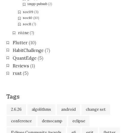
xmpp-pubsub
(2)
soc09
(3)
soc10
(10)
soc11
(7)
różne
(7)
Flutter
(10)
HabitChallenge
(7)
QuantEdge
(5)
Reviews
(1)
rust
(5)
Tags
2.6.26
algolithms
android
change set
conference
democamp
eclipse
Eclipse Community Awards
efi
egit
flutter