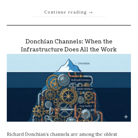
Continue reading
→
Donchian Channels: When the
Infrastructure Does All the Work
Richard Donchian’s channels are among the oldest