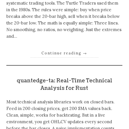
systematic trading tools. The Turtle Traders used them
in the 1980s. The rules were simple: buy when price
breaks above the 20-bar high, sell when it breaks below
the 20-bar low. The math is equally simple: Three lines.
No smoothing, no ratios, no weighting. Just the extremes
and…
Continue reading
→
quantedge-ta: Real-Time Technical
Analysis for Rust
Most technical analysis libraries work on closed bars.
Feed in 200 closing prices, get 200 SMA values back.
Clean, simple, works for backtesting. But in a live
environment, you get OHLCV updates every second
before the bar closes. A naive implementation counts