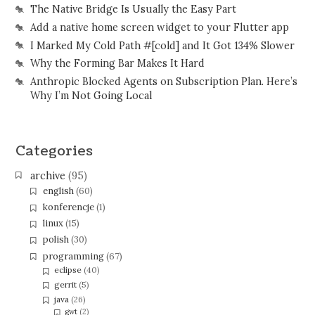
The Native Bridge Is Usually the Easy Part
Add a native home screen widget to your Flutter app
I Marked My Cold Path #[cold] and It Got 134% Slower
Why the Forming Bar Makes It Hard
Anthropic Blocked Agents on Subscription Plan. Here’s
Why I’m Not Going Local
Categories
archive
(95)
english
(60)
konferencje
(1)
linux
(15)
polish
(30)
programming
(67)
eclipse
(40)
gerrit
(5)
java
(26)
gwt
(2)