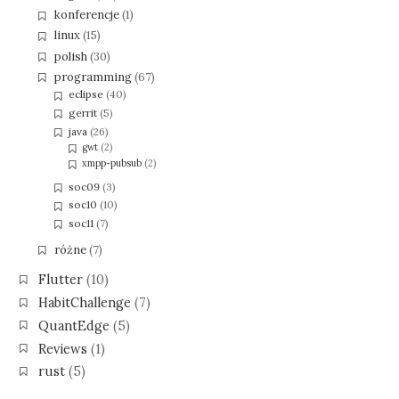
konferencje
(1)
linux
(15)
polish
(30)
programming
(67)
eclipse
(40)
gerrit
(5)
java
(26)
gwt
(2)
xmpp-pubsub
(2)
soc09
(3)
soc10
(10)
soc11
(7)
różne
(7)
Flutter
(10)
HabitChallenge
(7)
QuantEdge
(5)
Reviews
(1)
rust
(5)