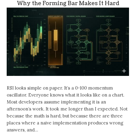
Why the Forming Bar Makes It Hard
RSI looks simple on paper. It’s a 0-100 momentum
oscillator. Everyone knows what it looks like on a chart.
Most developers assume implementing it is an
afternoon’s work. It took me longer than I expected. Not
because the math is hard, but because there are three
places where a naive implementation produces wrong
answers, and…