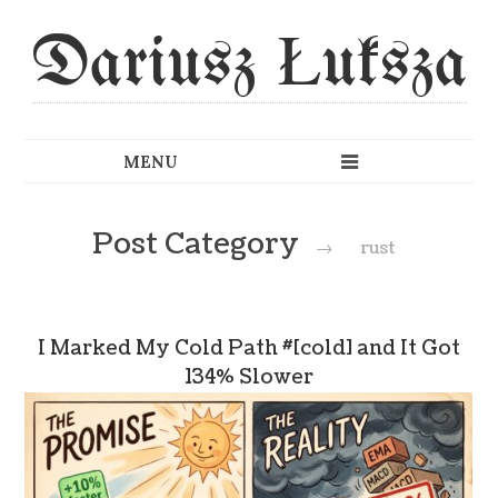
Dariusz Łuksza
Post Category
→
rust
I Marked My Cold Path #[cold] and It Got
134% Slower