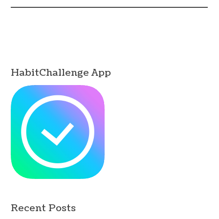
HabitChallenge App
Recent Posts