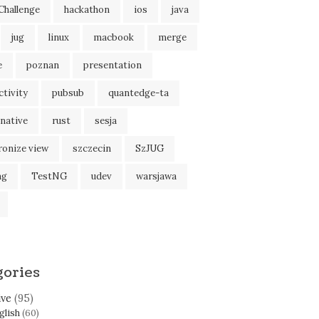
Challenge
hackathon
ios
java
jug
linux
macbook
merge
e
poznan
presentation
tivity
pubsub
quantedge-ta
native
rust
sesja
ronize view
szczecin
SzJUG
ng
TestNG
udev
warsjawa
gories
ive
(95)
glish
(60)