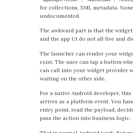
for collections, XML metadata. None
undocumented.
The awkward part is that the widget,
and the app UI do not all live and di
The launcher can render your widge
exist. The user can tap a button wh
can call into your widget provider 
waiting on the other side.
For a native Android developer, this 
arrives as a platform event. You han
entry point, read the payload, decid
pass the action into business logic.
That is normal Android work. But ma