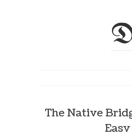
D
The Native Bridg
Easy