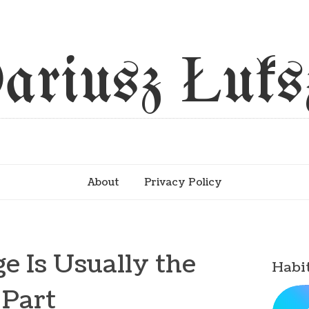
ariusz Łuks
About
Privacy Policy
e Is Usually the
Habi
 Part