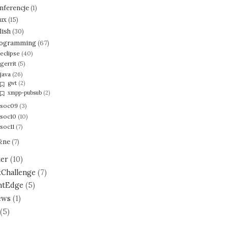
nferencje
(1)
nux
(15)
lish
(30)
ogramming
(67)
eclipse
(40)
gerrit
(5)
java
(26)
gwt
(2)
xmpp-pubsub
(2)
soc09
(3)
soc10
(10)
soc11
(7)
żne
(7)
ter
(10)
tChallenge
(7)
ntEdge
(5)
ews
(1)
(5)