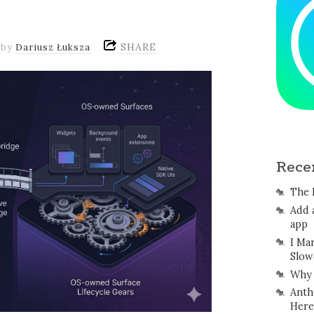
SHARE
by
Dariusz Łuksza
Rece
The 
Add 
app
I Ma
Slow
Why 
Anth
Here