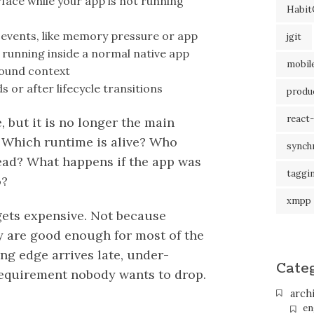
rface while your app is not running
Habit
n
em events, like memory pressure or app
jgit
is running inside a normal native app
mobil
round context
s or after lifecycle transitions
produc
react-
re, but it is no longer the main
 Which runtime is alive? Who
synch
read? What happens if the app was
taggi
o?
xmpp
gets expensive. Not because
ey are good enough for most of the
ng edge arrives late, under-
Cate
requirement nobody wants to drop.
arch
en