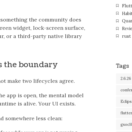
Flut
Habi
d something the community does
Qua
reen widget, lock-screen surface,
Revi
 or a third-party native library
rust
ys the boundary
Tags
2.6.26
not make two lifecycles agree.
confe
 the app is open, the mental model
Eclip
ntime is alive. Your UI exists.
flutte
nd somewhere less clean:
gsoc1