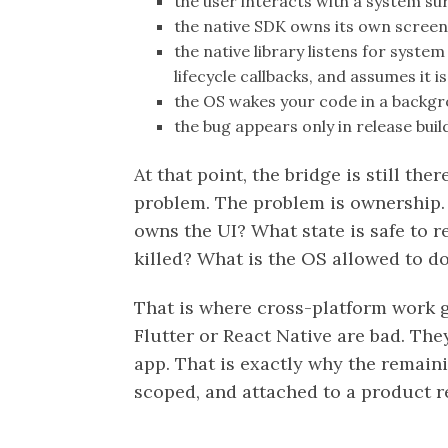
the user interacts with a system su
the native SDK owns its own scree
the native library listens for syst
lifecycle callbacks, and assumes it 
the OS wakes your code in a backg
the bug appears only in release build
At that point, the bridge is still the
problem. The problem is ownership.
owns the UI? What state is safe to 
killed? What is the OS allowed to d
That is where cross-platform work 
Flutter or React Native are bad. Th
app. That is exactly why the remaini
scoped, and attached to a product 