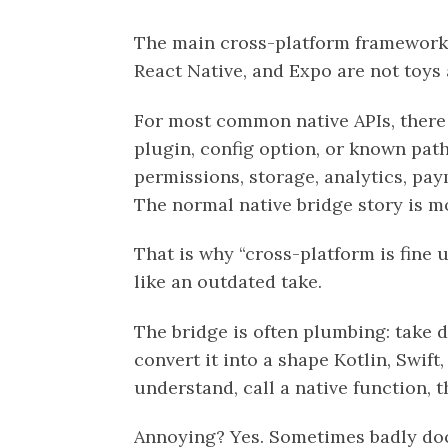
The main cross-platform frameworks
React Native, and Expo are not toys
For most common native APIs, there 
plugin, config option, or known path:
permissions, storage, analytics, pay
The normal native bridge story is mo
That is why “cross-platform is fine 
like an outdated take.
The bridge is often plumbing: take d
convert it into a shape Kotlin, Swift
understand, call a native function, 
Annoying? Yes. Sometimes badly doc