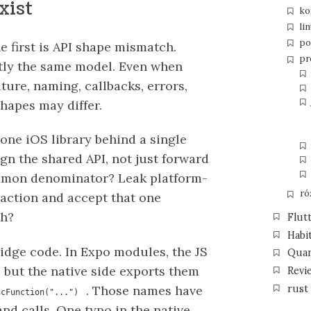
xist
ko
li
po
he first is API shape mismatch.
pr
tly the same model. Even when
ture, naming, callbacks, errors,
hapes may differ.
one iOS library behind a single
gn the shared API, not just forward
ommon denominator? Leak platform-
ró
raction and accept that one
th?
Flut
Habi
ridge code. In Expo modules, the JS
Qua
 but the native side exports them
Revi
rust
. Those names have
ncFunction("...")
nd calls. One typo in the native