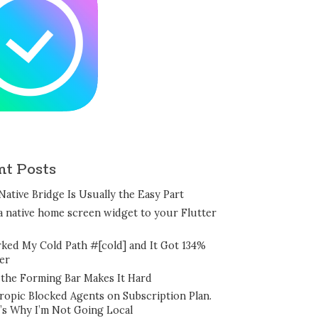
nt Posts
Native Bridge Is Usually the Easy Part
a native home screen widget to your Flutter
rked My Cold Path #[cold] and It Got 134%
er
the Forming Bar Makes It Hard
ropic Blocked Agents on Subscription Plan.
’s Why I’m Not Going Local