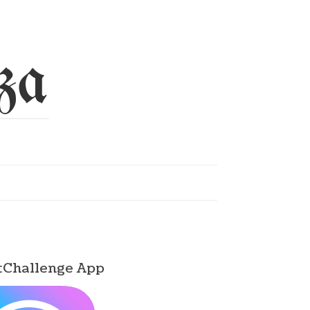
za
tChallenge App