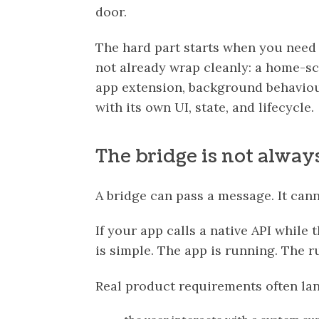
door.
The hard part starts when you nee
not already wrap cleanly: a home-sc
app extension, background behaviour,
with its own UI, state, and lifecycle.
The bridge is not alwa
A bridge can pass a message. It can
If your app calls a native API while
is simple. The app is running. The ru
Real product requirements often la