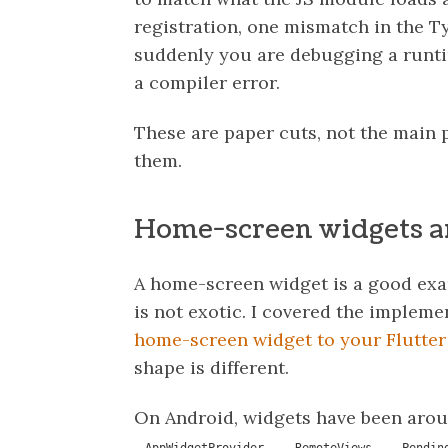
registration, one mismatch in the T
suddenly you are debugging a runt
a compiler error.
These are paper cuts, not the main p
them.
Home-screen widgets ar
A home-screen widget is a good exam
is not exotic. I covered the impleme
home-screen widget to your Flutter
shape is different.
On Android, widgets have been arou
,
,
AppWidgetProvider
RemoteViews
Pendin