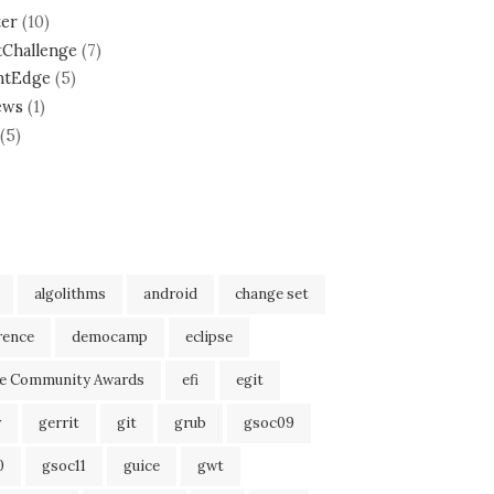
ter
(10)
tChallenge
(7)
ntEdge
(5)
ews
(1)
(5)
algolithms
android
change set
rence
democamp
eclipse
se Community Awards
efi
egit
r
gerrit
git
grub
gsoc09
0
gsoc11
guice
gwt