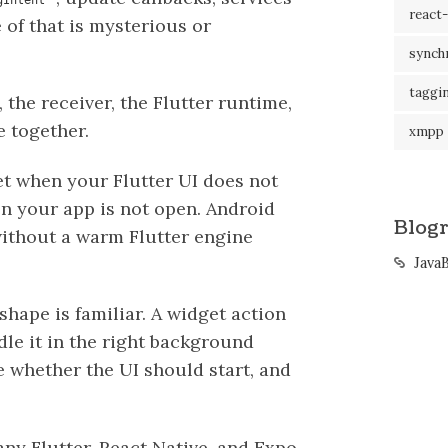
react-
 of that is mysterious or
synch
taggi
 the receiver, the Flutter runtime,
e together.
xmpp
t when your Flutter UI does not
en your app is not open. Android
Blogr
without a warm Flutter engine
Java
shape is familiar. A widget action
dle it in the right background
e whether the UI should start, and
ny Flutter, React Native, and Expo