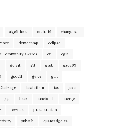
algolithms
android
change set
rence
democamp
eclipse
se Community Awards
efi
egit
r
gerrit
git
grub
gsoc09
0
gsoc11
guice
gwt
Challenge
hackathon
ios
java
jug
linux
macbook
merge
e
poznan
presentation
tivity
pubsub
quantedge-ta