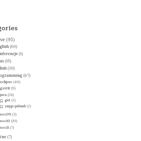
gories
ive
(95)
glish
(60)
nferencje
(1)
nux
(15)
lish
(30)
ogramming
(67)
eclipse
(40)
gerrit
(5)
java
(26)
gwt
(2)
xmpp-pubsub
(2)
soc09
(3)
soc10
(10)
soc11
(7)
żne
(7)