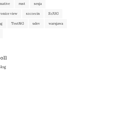
native
rust
sesja
ronize view
szczecin
SzJUG
ng
TestNG
udev
warsjawa
oll
Blog