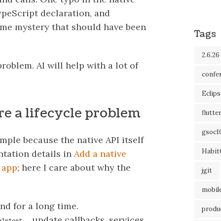
ypeScript declaration, and
ime mystery that should have been
Tags
2.6.26
roblem. AI will help with a lot of
confe
Eclip
e a lifecycle problem
flutte
gsoc1
ple because the native API itself
Habit
ntation details in
Add a native
 app
; here I care about why the
jgit
mobil
nd for a long time.
produc
, update callbacks, services
gIntent