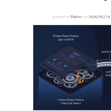
posted in
Flutter
on
2026/05/24