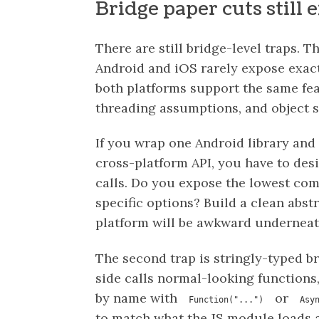
Bridge paper cuts still e
There are still bridge-level traps. T
Android and iOS rarely expose exac
both platforms support the same fea
threading assumptions, and object s
If you wrap one Android library and 
cross-platform API, you have to desi
calls. Do you expose the lowest c
specific options? Build a clean abst
platform will be awkward undernea
The second trap is stringly-typed b
side calls normal-looking functions,
by name with
or
Function("...")
Asy
to match what the JS module loads a