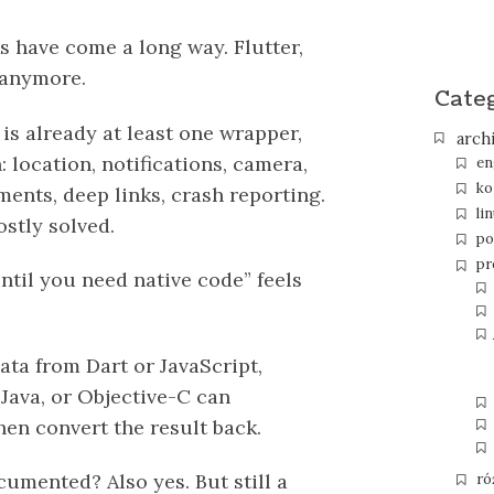
 have come a long way. Flutter,
 anymore.
Cate
is already at least one wrapper,
arch
 location, notifications, camera,
en
ko
ments, deep links, crash reporting.
li
stly solved.
po
pr
until you need native code” feels
ata from Dart or JavaScript,
, Java, or Objective-C can
then convert the result back.
umented? Also yes. But still a
ró