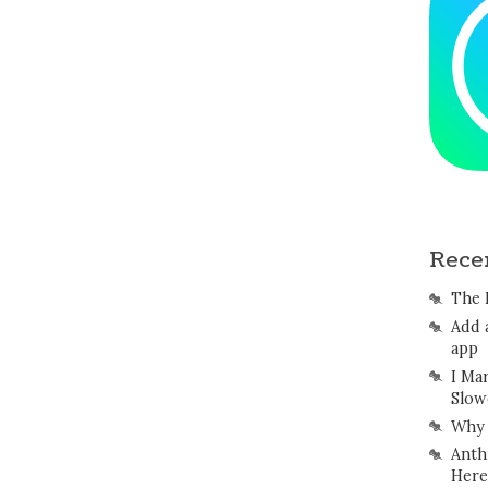
Rece
The 
Add 
app
I Ma
Slow
Why 
Anth
Here