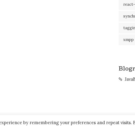
react-
synch
taggi
xmpp
Blogr
Java
 experience by remembering your preferences and repeat visits. 