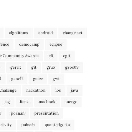
algolithms
android
change set
rence
democamp
eclipse
se Community Awards
efi
egit
r
gerrit
git
grub
gsoc09
0
gsoc11
guice
gwt
Challenge
hackathon
ios
java
jug
linux
macbook
merge
e
poznan
presentation
tivity
pubsub
quantedge-ta