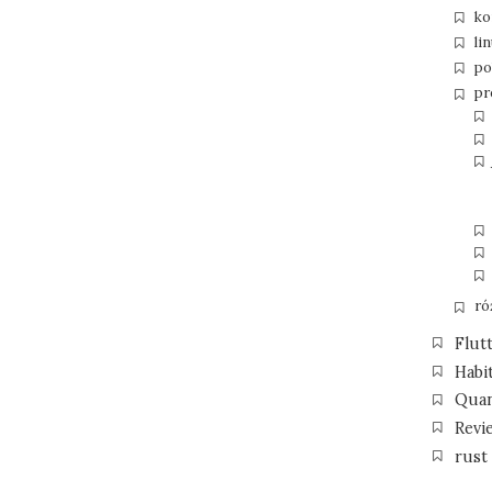
ko
li
po
pr
ró
Flut
Habi
Qua
Revi
rust