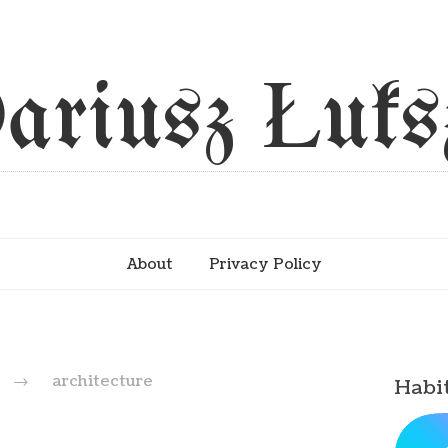
ariusz Łuks
About
Privacy Policy
d
→
architecture
Habi