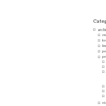
Cate
arch
en
ko
li
po
pr
ró