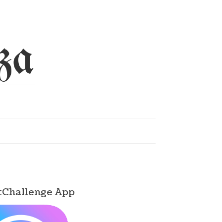
za
tChallenge App