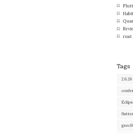
Flut
Habi
Qua
Revi
rust
Tags
2.6.26
confe
Eclip
flutte
gsoc1