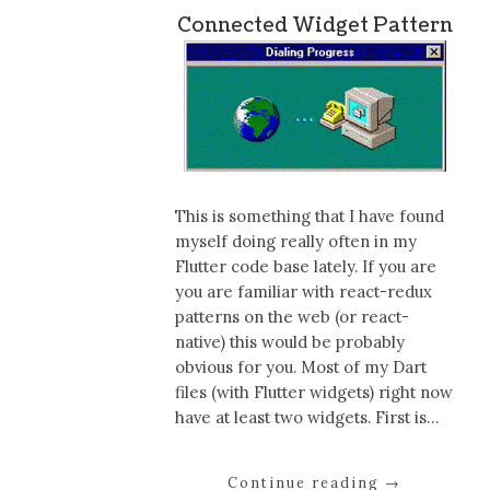
Connected Widget Pattern
This is something that I have found
myself doing really often in my
Flutter code base lately. If you are
you are familiar with react-redux
patterns on the web (or react-
native) this would be probably
obvious for you. Most of my Dart
files (with Flutter widgets) right now
have at least two widgets. First is…
Continue reading
→