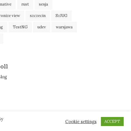
native
rust
sesja
ronize view
szczecin
SzJUG
ng
TestNG
udev
warsjawa
oll
Blog
By
Cookie settings
ACCEPT