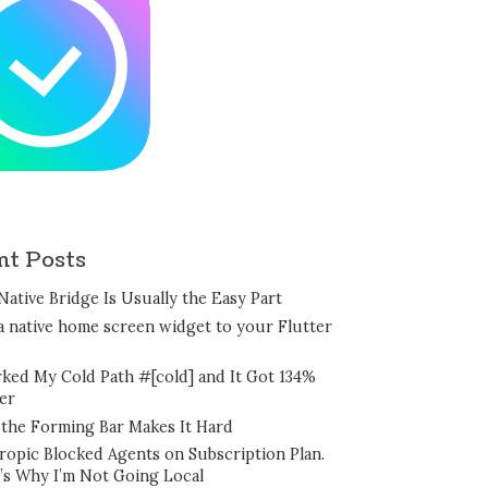
nt Posts
Native Bridge Is Usually the Easy Part
a native home screen widget to your Flutter
rked My Cold Path #[cold] and It Got 134%
er
the Forming Bar Makes It Hard
ropic Blocked Agents on Subscription Plan.
’s Why I’m Not Going Local