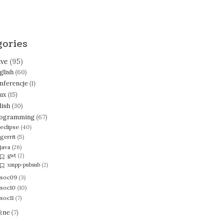
gories
ive
(95)
glish
(60)
nferencje
(1)
nux
(15)
lish
(30)
ogramming
(67)
eclipse
(40)
gerrit
(5)
java
(26)
gwt
(2)
xmpp-pubsub
(2)
soc09
(3)
soc10
(10)
soc11
(7)
żne
(7)