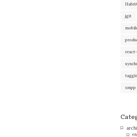
Habit
jgit
mobil
produc
react-
synch
taggi
xmpp
Cate
arch
en