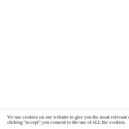
We use cookies on our website to give you the most relevant
clicking “Accept”, you consent to the use of ALL the cookies.