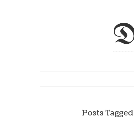
D
Posts Tagge