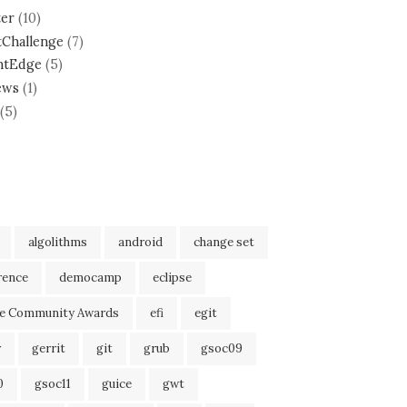
ter
(10)
tChallenge
(7)
ntEdge
(5)
ews
(1)
(5)
algolithms
android
change set
rence
democamp
eclipse
se Community Awards
efi
egit
r
gerrit
git
grub
gsoc09
0
gsoc11
guice
gwt