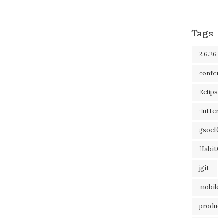
Tags
2.6.26
confe
Eclip
flutte
gsoc1
Habit
jgit
mobil
produc