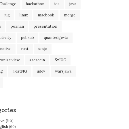
Challenge
hackathon
ios
java
jug
linux
macbook
merge
e
poznan
presentation
tivity
pubsub
quantedge-ta
native
rust
sesja
ronize view
szczecin
SzJUG
ng
TestNG
udev
warsjawa
gories
ive
(95)
glish
(60)