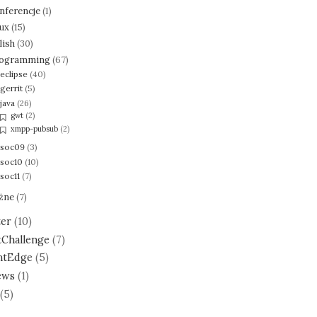
nferencje
(1)
nux
(15)
lish
(30)
ogramming
(67)
eclipse
(40)
gerrit
(5)
java
(26)
gwt
(2)
xmpp-pubsub
(2)
soc09
(3)
soc10
(10)
soc11
(7)
żne
(7)
ter
(10)
tChallenge
(7)
ntEdge
(5)
ews
(1)
(5)