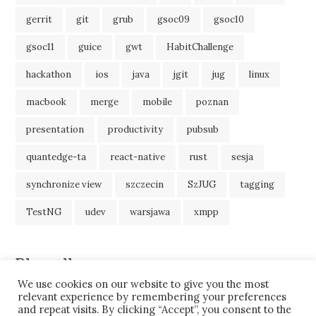
gerrit
git
grub
gsoc09
gsoc10
gsoc11
guice
gwt
HabitChallenge
hackathon
ios
java
jgit
jug
linux
macbook
merge
mobile
poznan
presentation
productivity
pubsub
quantedge-ta
react-native
rust
sesja
synchronize view
szczecin
SzJUG
tagging
TestNG
udev
warsjawa
xmpp
Blogroll
We use cookies on our website to give you the most
JavaBlog
relevant experience by remembering your preferences
and repeat visits. By clicking “Accept”, you consent to the