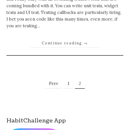
coming bundled with it. You can write unit tests, widget
tests and UI test. Testing callbacks are particularly tiring.
I bet you seen code like this many times, even more, if
you are testing…
Continue reading
→
Posts
Page
Page
Prev
1
2
Navigation
HabitChallenge App