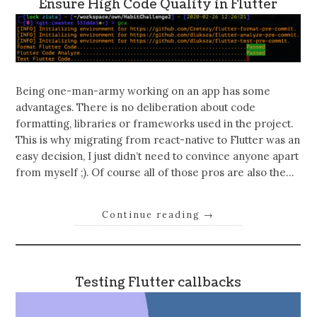
Ensure High Code Quality in Flutter
Being one-man-army working on an app has some
advantages. There is no deliberation about code
formatting, libraries or frameworks used in the project.
This is why migrating from react-native to Flutter was an
easy decision, I just didn’t need to convince anyone apart
from myself ;). Of course all of those pros are also the…
Continue reading
→
Testing Flutter callbacks