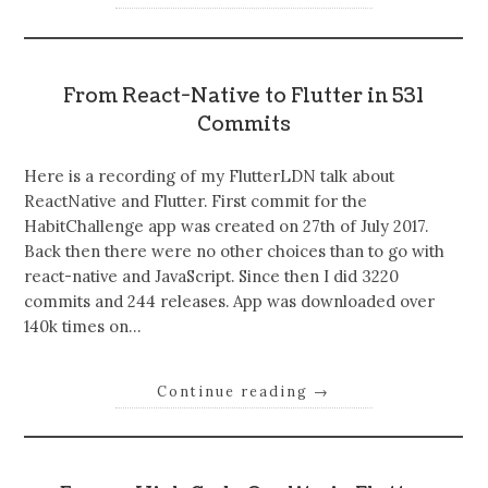
From React-Native to Flutter in 531
Commits
Here is a recording of my FlutterLDN talk about
ReactNative and Flutter. First commit for the
HabitChallenge app was created on 27th of July 2017.
Back then there were no other choices than to go with
react-native and JavaScript. Since then I did 3220
commits and 244 releases. App was downloaded over
140k times on…
Continue reading
→