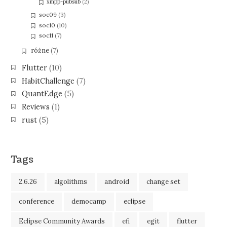
xmpp-pubsub
(2)
soc09
(3)
soc10
(10)
soc11
(7)
różne
(7)
Flutter
(10)
HabitChallenge
(7)
QuantEdge
(5)
Reviews
(1)
rust
(5)
Tags
2.6.26
algolithms
android
change set
conference
democamp
eclipse
Eclipse Community Awards
efi
egit
flutter