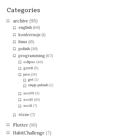
Categories
archive
(95)
english
(60)
konferencje
(1)
linux
(15)
polish
(30)
programming
(67)
eclipse
(40)
gerrit
(5)
java
(26)
gwt
(2)
xmpp-pubsub
(2)
soc09
(3)
soc10
(10)
soc11
(7)
różne
(7)
Flutter
(10)
HabitChallenge
(7)