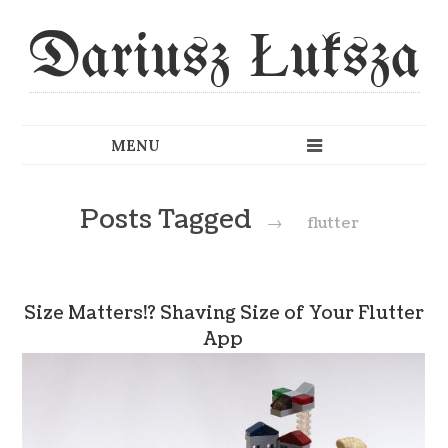
Dariusz Łuksza
Posts Tagged
→
flutter
Size Matters!? Shaving Size of Your Flutter
App