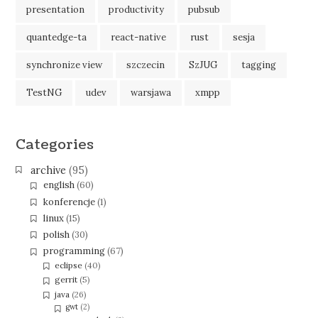
presentation
productivity
pubsub
quantedge-ta
react-native
rust
sesja
synchronize view
szczecin
SzJUG
tagging
TestNG
udev
warsjawa
xmpp
Categories
archive
(95)
english
(60)
konferencje
(1)
linux
(15)
polish
(30)
programming
(67)
eclipse
(40)
gerrit
(5)
java
(26)
gwt
(2)