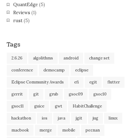
QuantEdge
(5)
Reviews
(1)
rust
(5)
Tags
2.6.26
algolithms
android
change set
conference
democamp
eclipse
Eclipse Community Awards
efi
egit
flutter
gerrit
git
grub
gsoc09
gsoc10
gsoc11
guice
gwt
HabitChallenge
hackathon
ios
java
jgit
jug
linux
macbook
merge
mobile
poznan