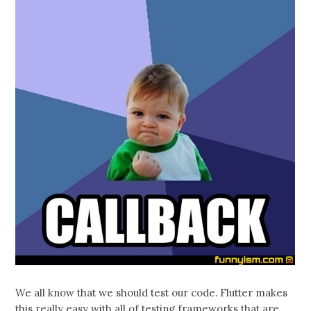
We all know that we should test our code. Flutter makes
this really easy with all of testing frameworks that are