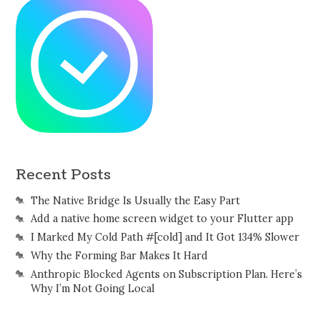
Recent Posts
The Native Bridge Is Usually the Easy Part
Add a native home screen widget to your Flutter app
I Marked My Cold Path #[cold] and It Got 134% Slower
Why the Forming Bar Makes It Hard
Anthropic Blocked Agents on Subscription Plan. Here’s
Why I’m Not Going Local