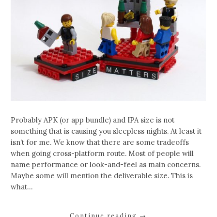
Probably APK (or app bundle) and IPA size is not
something that is causing you sleepless nights. At least it
isn’t for me. We know that there are some tradeoffs
when going cross-platform route. Most of people will
name performance or look-and-feel as main concerns.
Maybe some will mention the deliverable size. This is
what…
Continue reading
→