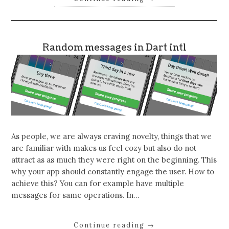
Random messages in Dart intl
As people, we are always craving novelty, things that we
are familiar with makes us feel cozy but also do not
attract as as much they were right on the beginning. This
why your app should constantly engage the user. How to
achieve this? You can for example have multiple
messages for same operations. In…
Continue reading
→