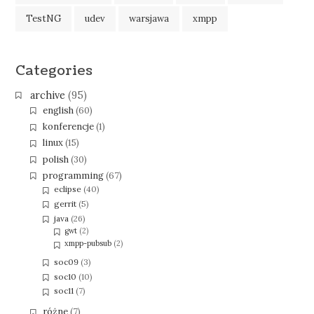
TestNG
udev
warsjawa
xmpp
Categories
archive
(95)
english
(60)
konferencje
(1)
linux
(15)
polish
(30)
programming
(67)
eclipse
(40)
gerrit
(5)
java
(26)
gwt
(2)
xmpp-pubsub
(2)
soc09
(3)
soc10
(10)
soc11
(7)
różne
(7)