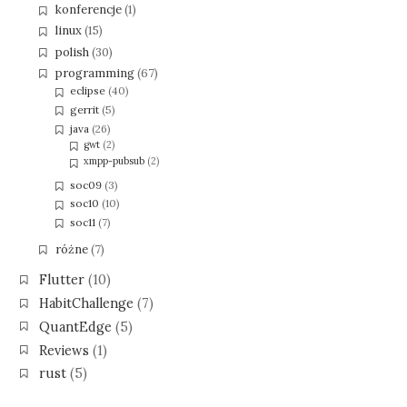
konferencje
(1)
linux
(15)
polish
(30)
programming
(67)
eclipse
(40)
gerrit
(5)
java
(26)
gwt
(2)
xmpp-pubsub
(2)
soc09
(3)
soc10
(10)
soc11
(7)
różne
(7)
Flutter
(10)
HabitChallenge
(7)
QuantEdge
(5)
Reviews
(1)
rust
(5)