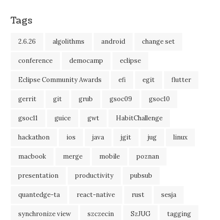
Tags
2.6.26
algolithms
android
change set
conference
democamp
eclipse
Eclipse Community Awards
efi
egit
flutter
gerrit
git
grub
gsoc09
gsoc10
gsoc11
guice
gwt
HabitChallenge
hackathon
ios
java
jgit
jug
linux
macbook
merge
mobile
poznan
presentation
productivity
pubsub
quantedge-ta
react-native
rust
sesja
synchronize view
szczecin
SzJUG
tagging