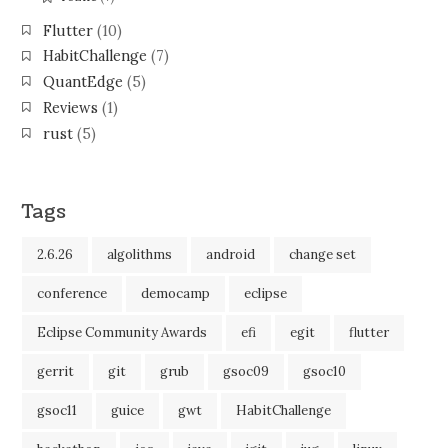
Flutter
(10)
HabitChallenge
(7)
QuantEdge
(5)
Reviews
(1)
rust
(5)
Tags
2.6.26
algolithms
android
change set
conference
democamp
eclipse
Eclipse Community Awards
efi
egit
flutter
gerrit
git
grub
gsoc09
gsoc10
gsoc11
guice
gwt
HabitChallenge