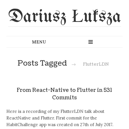
Dariusz Łuksza
Posts Tagged
→
FlutterLDN
From React-Native to Flutter in 531
Commits
Here is a recording of my FlutterLDN talk about
ReactNative and Flutter. First commit for the
HabitChallenge app was created on 27th of July 2017.