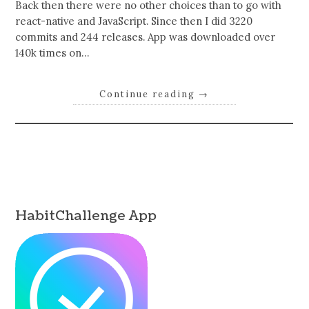
Back then there were no other choices than to go with
react-native and JavaScript. Since then I did 3220
commits and 244 releases. App was downloaded over
140k times on…
Continue reading
→
HabitChallenge App