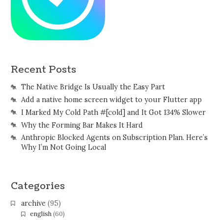
Recent Posts
The Native Bridge Is Usually the Easy Part
Add a native home screen widget to your Flutter app
I Marked My Cold Path #[cold] and It Got 134% Slower
Why the Forming Bar Makes It Hard
Anthropic Blocked Agents on Subscription Plan. Here’s
Why I’m Not Going Local
Categories
archive
(95)
english
(60)