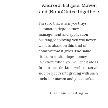
Android, Eclipse, Maven
and (Robo)Guice together?
I’m sure that when you trays
automated dependency
management and application
building/deploying you will never
want to abandon this kind of
comfort that it gives. The same
situation is with dependency
injection; when you will get it ideas.
In “normal” desktop, web, or server
side project’s integrating with such
tools like maven and guice isn’t…
Continue reading
→