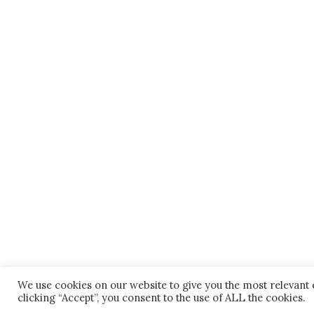
We use cookies on our website to give you the most relevant
clicking “Accept”, you consent to the use of ALL the cookies.