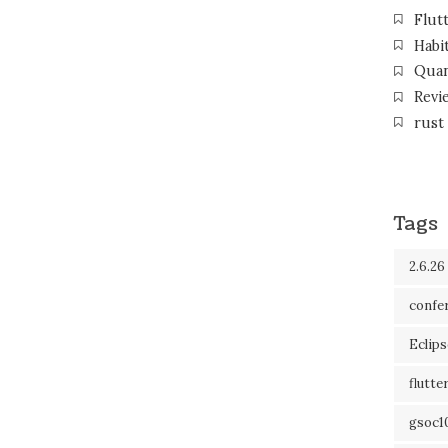
Flut
Habi
Qua
Revi
rust
Tags
2.6.26
confe
Eclip
flutte
gsoc1