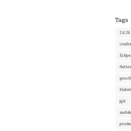
Tags
2.6.26
confe
Eclip
flutte
gsoc1
Habit
jgit
mobil
produc