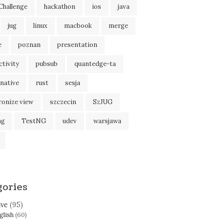
Challenge
hackathon
ios
java
jug
linux
macbook
merge
e
poznan
presentation
tivity
pubsub
quantedge-ta
native
rust
sesja
ronize view
szczecin
SzJUG
ng
TestNG
udev
warsjawa
gories
ive
(95)
glish
(60)