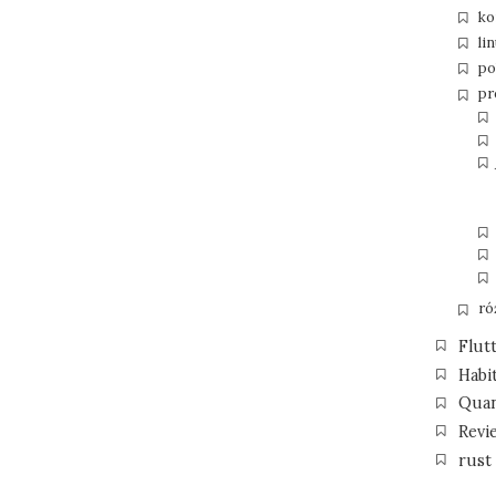
ko
li
po
pr
ró
Flut
Habi
Qua
Revi
rust