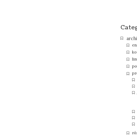
Cate
arch
en
ko
li
po
pr
ró