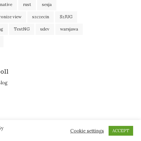
native
rust
sesja
ronize view
szczecin
SzJUG
ng
TestNG
udev
warsjawa
oll
Blog
By
Cookie settings
ACCEPT