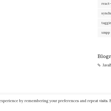
react-
synch
taggi
xmpp
Blogr
Java
 experience by remembering your preferences and repeat visits. 