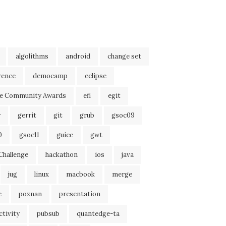
algolithms
android
change set
rence
democamp
eclipse
se Community Awards
efi
egit
r
gerrit
git
grub
gsoc09
0
gsoc11
guice
gwt
Challenge
hackathon
ios
java
jug
linux
macbook
merge
e
poznan
presentation
tivity
pubsub
quantedge-ta