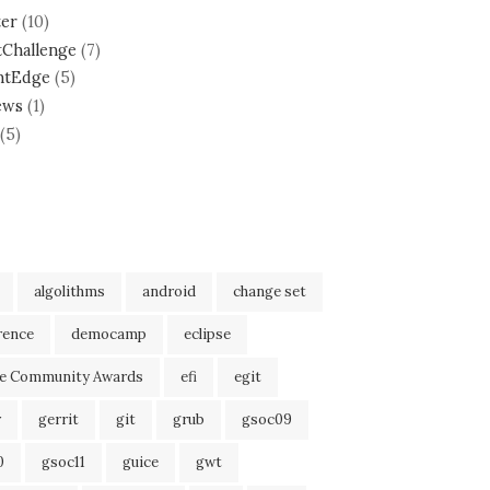
ter
(10)
tChallenge
(7)
ntEdge
(5)
ews
(1)
(5)
algolithms
android
change set
rence
democamp
eclipse
se Community Awards
efi
egit
r
gerrit
git
grub
gsoc09
0
gsoc11
guice
gwt