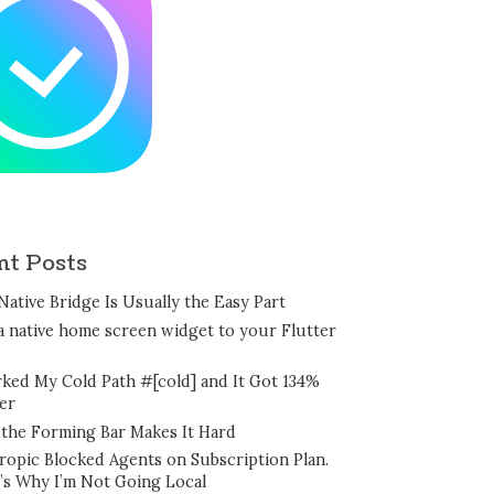
nt Posts
Native Bridge Is Usually the Easy Part
a native home screen widget to your Flutter
rked My Cold Path #[cold] and It Got 134%
er
the Forming Bar Makes It Hard
ropic Blocked Agents on Subscription Plan.
’s Why I’m Not Going Local