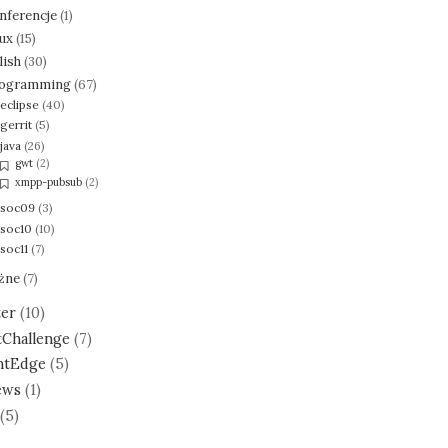
nferencje
(1)
nux
(15)
lish
(30)
ogramming
(67)
eclipse
(40)
gerrit
(5)
java
(26)
gwt
(2)
xmpp-pubsub
(2)
soc09
(3)
soc10
(10)
soc11
(7)
żne
(7)
ter
(10)
tChallenge
(7)
ntEdge
(5)
ews
(1)
(5)