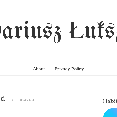
ariusz Łuks
About
Privacy Policy
ed
→
maven
Habi