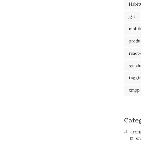
Habit
jgit
mobil
produc
react-
synch
taggi
xmpp
Cate
arch
en