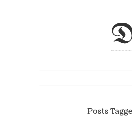
D
Posts Tagg