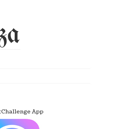
za
tChallenge App