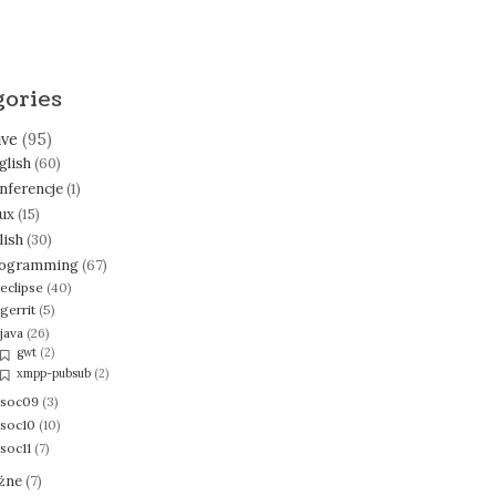
gories
ive
(95)
glish
(60)
nferencje
(1)
nux
(15)
lish
(30)
ogramming
(67)
eclipse
(40)
gerrit
(5)
java
(26)
gwt
(2)
xmpp-pubsub
(2)
soc09
(3)
soc10
(10)
soc11
(7)
żne
(7)