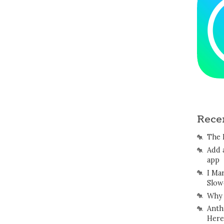
Rece
The 
Add 
app
I Ma
Slow
Why 
Anth
Here