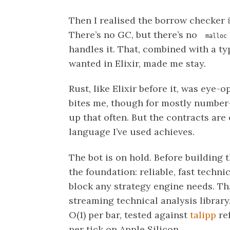
Then I realised the borrow checker
There’s no GC, but there’s no
malloc
handles it. That, combined with a ty
wanted in Elixir, made me stay.
Rust, like Elixir before it, was eye-
bites me, though for mostly number
up that often. But the contracts are 
language I’ve used achieves.
The bot is on hold. Before building 
the foundation: reliable, fast techni
block any strategy engine needs. T
streaming technical analysis library
O(1) per bar, tested against
talipp
re
per tick on Apple Silicon.