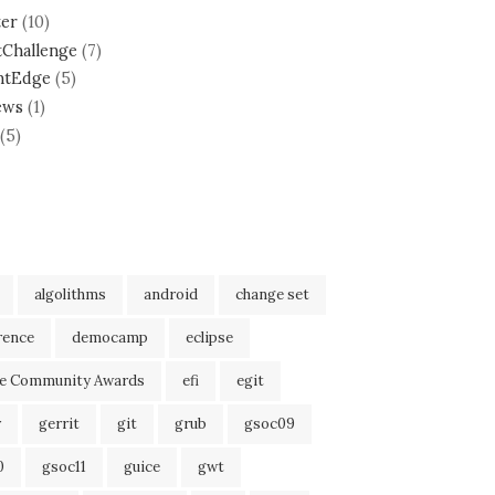
ter
(10)
tChallenge
(7)
ntEdge
(5)
ews
(1)
(5)
algolithms
android
change set
rence
democamp
eclipse
se Community Awards
efi
egit
r
gerrit
git
grub
gsoc09
0
gsoc11
guice
gwt