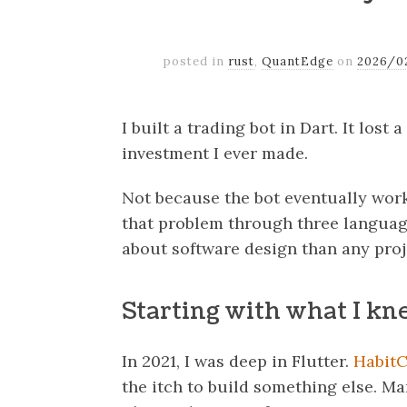
posted in
rust
,
QuantEdge
on
2026/0
I built a trading bot in Dart. It lost
investment I ever made.
Not because the bot eventually work
that problem through three languag
about software design than any proje
Starting with what I k
In 2021, I was deep in Flutter.
HabitC
the itch to build something else. Mark