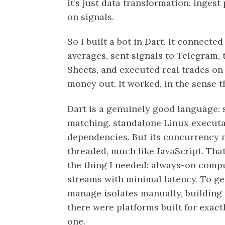
it’s just data transformation: ingest
on signals.
So I built a bot in Dart. It connect
averages, sent signals to Telegram,
Sheets, and executed real trades on 
money out. It worked, in the sense th
Dart is a genuinely good language: s
matching, standalone Linux executa
dependencies. But its concurrency 
threaded, much like JavaScript. That 
the thing I needed: always-on comp
streams with minimal latency. To get
manage isolates manually, building t
there were platforms built for exactl
one.