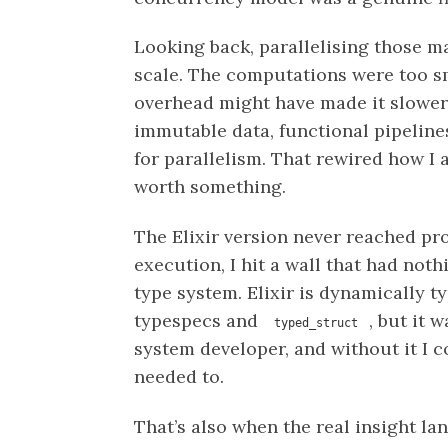
Looking back, parallelising those m
scale. The computations were too sma
overhead might have made it slower. 
immutable data, functional pipeline
for parallelism. That rewired how I
worth something.
The Elixir version never reached pro
execution, I hit a wall that had not
type system. Elixir is dynamically ty
typespecs and
, but it 
typed_struct
system developer, and without it I c
needed to.
That’s also when the real insight l