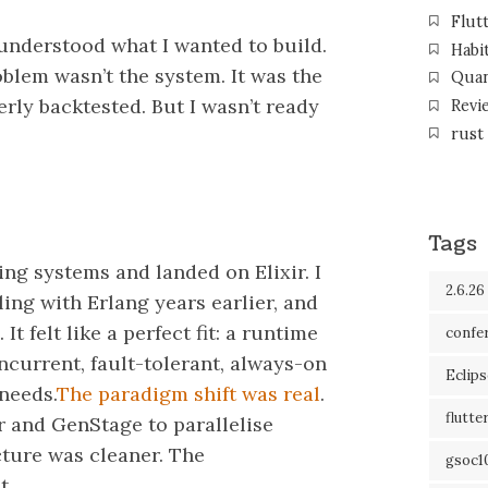
Flut
I understood what I wanted to build.
Habi
oblem wasn’t the system. It was the
Qua
rly backtested. But I wasn’t ready
Revi
rust
Tags
ng systems and landed on Elixir. I
2.6.26
ng with Erlang years earlier, and
It felt like a perfect fit: a runtime
confe
current, fault-tolerant, always-on
Eclip
 needs.
The paradigm shift was real
.
flutte
r and GenStage to parallelise
cture was cleaner. The
gsoc1
t.