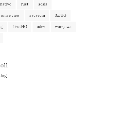
native
rust
sesja
ronize view
szczecin
SzJUG
ng
TestNG
udev
warsjawa
oll
Blog