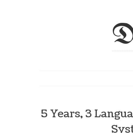
D
5 Years, 3 Langu
Sys