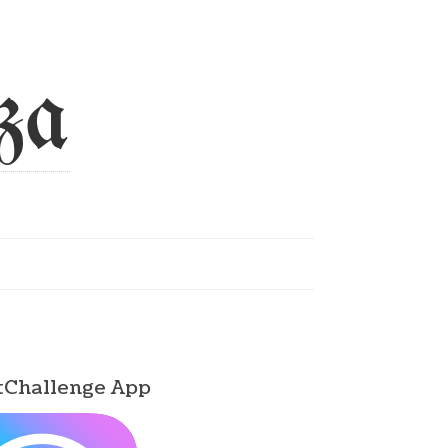
za
tChallenge App