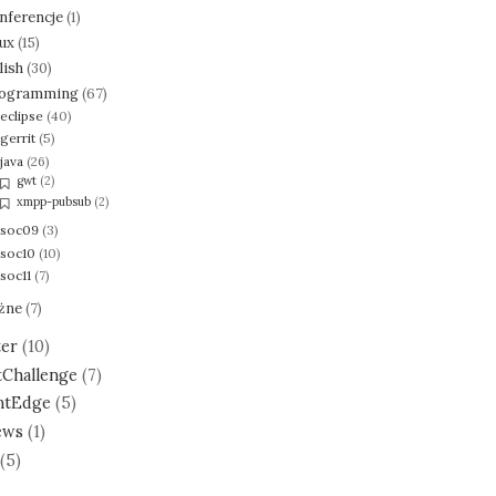
nferencje
(1)
nux
(15)
lish
(30)
ogramming
(67)
eclipse
(40)
gerrit
(5)
java
(26)
gwt
(2)
xmpp-pubsub
(2)
soc09
(3)
soc10
(10)
soc11
(7)
żne
(7)
ter
(10)
tChallenge
(7)
ntEdge
(5)
ews
(1)
(5)