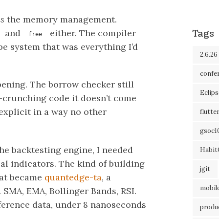
is
the memory management.
Tags
and
either. The compiler
free
pe system that was everything I’d
2.6.26
confe
opening. The borrow checker still
Eclip
-crunching code it doesn’t come
explicit in a way no other
flutte
gsoc1
the backtesting engine, I needed
Habit
cal indicators. The kind of building
jgit
hat became
quantedge-ta
, a
mobil
. SMA, EMA, Bollinger Bands, RSI.
ference data, under 8 nanoseconds
produc