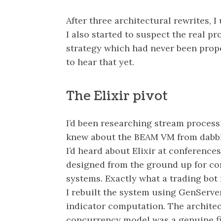
After three architectural rewrites, 
I also started to suspect the real pr
strategy which had never been prope
to hear that yet.
The Elixir pivot
I’d been researching stream processi
knew about the BEAM VM from dabbli
I’d heard about Elixir at conferences. 
designed from the ground up for con
systems. Exactly what a trading bot
I rebuilt the system using GenServe
indicator computation. The archite
concurrency model was a genuine fi