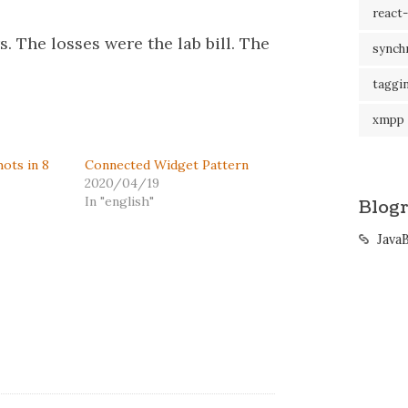
react-
. The losses were the lab bill. The
synch
taggi
xmpp
ots in 8
Connected Widget Pattern
2020/04/19
In "english"
Blogr
Java