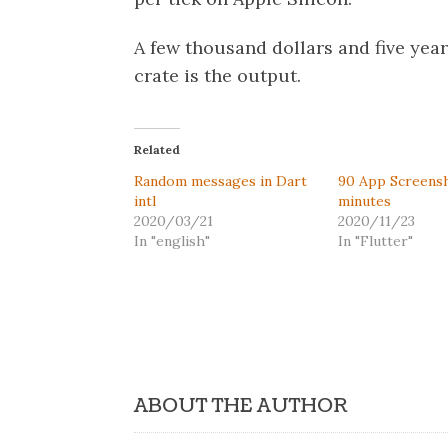
A few thousand dollars and five years
crate is the output.
Related
Random messages in Dart
90 App Screensh
intl
minutes
2020/03/21
2020/11/23
In "english"
In "Flutter"
ABOUT THE AUTHOR