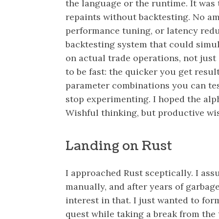
the language or the runtime. It was 
repaints without backtesting. No am
performance tuning, or latency reduc
backtesting system that could simu
on actual trade operations, not just
to be fast: the quicker you get resul
parameter combinations you can tes
stop experimenting. I hoped the alph
Wishful thinking, but productive wis
Landing on Rust
I approached Rust sceptically. I a
manually, and after years of garbag
interest in that. I just wanted to fo
quest while taking a break from the