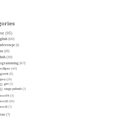
gories
ive
(95)
glish
(60)
nferencje
(1)
nux
(15)
lish
(30)
ogramming
(67)
eclipse
(40)
gerrit
(5)
java
(26)
gwt
(2)
xmpp-pubsub
(2)
soc09
(3)
soc10
(10)
soc11
(7)
żne
(7)