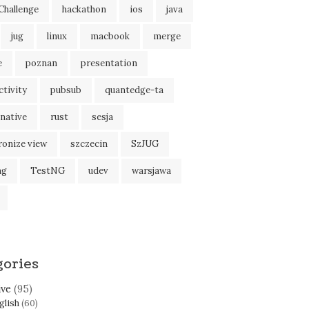
Challenge
hackathon
ios
java
jug
linux
macbook
merge
e
poznan
presentation
tivity
pubsub
quantedge-ta
native
rust
sesja
ronize view
szczecin
SzJUG
ng
TestNG
udev
warsjawa
gories
ive
(95)
glish
(60)