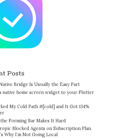
nt Posts
Native Bridge Is Usually the Easy Part
a native home screen widget to your Flutter
rked My Cold Path #[cold] and It Got 134%
er
the Forming Bar Makes It Hard
ropic Blocked Agents on Subscription Plan.
’s Why I’m Not Going Local