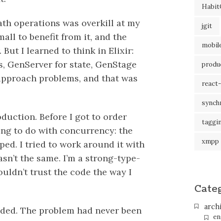
Habit
ath operations was overkill at my
jgit
ll to benefit from it, and the
mobil
But I learned to think in Elixir:
s, GenServer for state, GenStage
produc
 approach problems, and that was
react-
synch
duction. Before I got to order
taggi
hing to do with concurrency: the
xmpp
ped. I tried to work around it with
wasn’t the same. I’m a strong-type-
ouldn’t trust the code the way I
Cate
arch
anded. The problem had never been
en