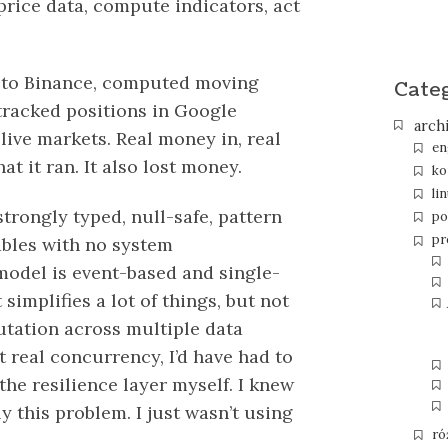
 price data, compute indicators, act
ed to Binance, computed moving
Cate
 tracked positions in Google
arch
live markets. Real money in, real
en
at it ran. It also lost money.
ko
li
trongly typed, null-safe, pattern
po
pr
bles with no system
model is event-based and single-
simplifies a lot of things, but not
utation across multiple data
 real concurrency, I’d have had to
he resilience layer myself. I knew
y this problem. I just wasn’t using
ró