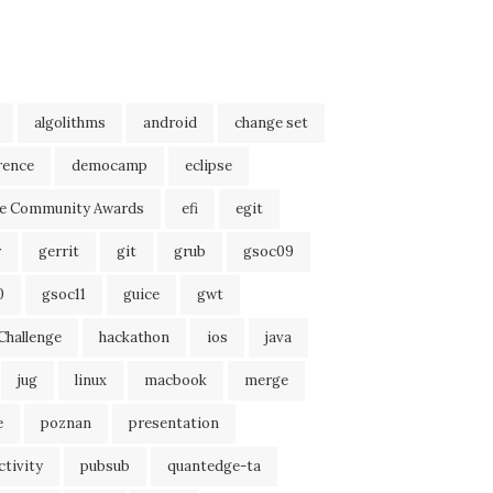
algolithms
android
change set
rence
democamp
eclipse
se Community Awards
efi
egit
r
gerrit
git
grub
gsoc09
0
gsoc11
guice
gwt
Challenge
hackathon
ios
java
jug
linux
macbook
merge
e
poznan
presentation
tivity
pubsub
quantedge-ta