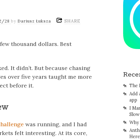
SHARE
2/28
by
Dariusz Łuksza
 a few thousand dollars. Best
ed. It didn’t. But because chasing
Rece
es over five years taught me more
ct before it.
The 
Add 
app
new
I Ma
Slow
Why 
hallenge
was running, and I had
Anth
ets felt interesting. At its core,
Here