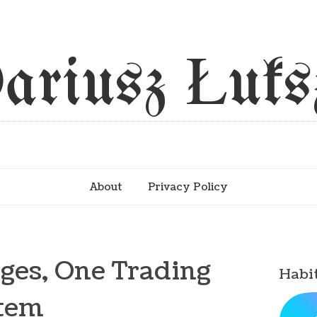
ariusz Łuks
About
Privacy Policy
ages, One Trading
Habi
tem