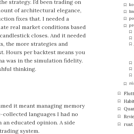
the strategy. I’d been trading on
ko
ount of architectural elegance,
li
tion fixes that. I needed a
po
pr
late real market conditions based
 candlestick closes. And it needed
ts, the more strategies and
t. Hours per backtest means you
a was in the simulation fidelity.
hful thinking.
ró
Flut
Habi
ssumed it meant managing memory
Qua
e-collected languages I had no
Revi
rm an educated opinion. A side
rust
 trading system.