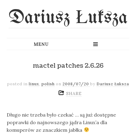
Dariusz Łuksza
mactel patches 2.6.26
posted in
linux
,
polish
on
2008/07/20
by
Dariusz Łuksza
SHARE
Długo nie trzeba było czekać … są już dostępne
poprawki do najnowszego jądra Linux’a dla
komuperów ze znaczkiem jabłka