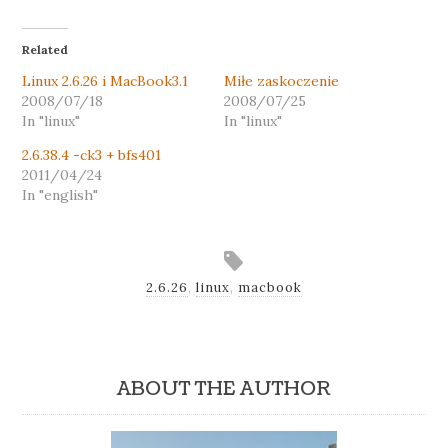
Related
Linux 2.6.26 i MacBook3.1
Miłe zaskoczenie
2008/07/18
2008/07/25
In "linux"
In "linux"
2.6.38.4 -ck3 + bfs401
2011/04/24
In "english"
2.6.26
,
linux
,
macbook
ABOUT THE AUTHOR