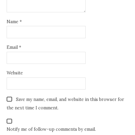
Name
*
Email
*
Website
Save my name, email, and website in this browser for
the next time I comment.
Notify me of follow-up comments by email.