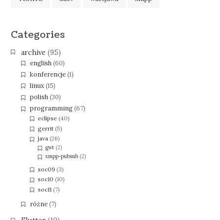
Categories
archive
(95)
english
(60)
konferencje
(1)
linux
(15)
polish
(30)
programming
(67)
eclipse
(40)
gerrit
(5)
java
(26)
gwt
(2)
xmpp-pubsub
(2)
soc09
(3)
soc10
(10)
soc11
(7)
różne
(7)