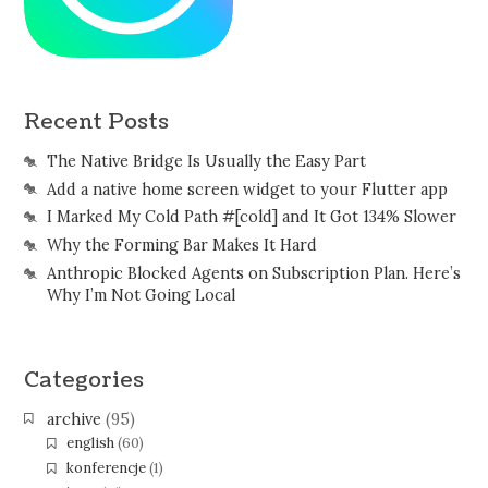
Recent Posts
The Native Bridge Is Usually the Easy Part
Add a native home screen widget to your Flutter app
I Marked My Cold Path #[cold] and It Got 134% Slower
Why the Forming Bar Makes It Hard
Anthropic Blocked Agents on Subscription Plan. Here’s
Why I’m Not Going Local
Categories
archive
(95)
english
(60)
konferencje
(1)