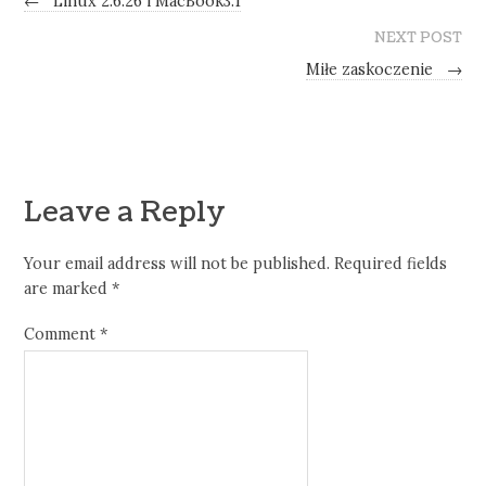
←
Linux 2.6.26 i MacBook3.1
NEXT POST
Miłe zaskoczenie
→
Leave a Reply
Your email address will not be published.
Required fields
are marked
*
Comment
*