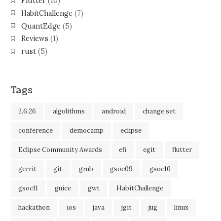
Flutter
(10)
HabitChallenge
(7)
QuantEdge
(5)
Reviews
(1)
rust
(5)
Tags
2.6.26
algolithms
android
change set
conference
democamp
eclipse
Eclipse Community Awards
efi
egit
flutter
gerrit
git
grub
gsoc09
gsoc10
gsoc11
guice
gwt
HabitChallenge
hackathon
ios
java
jgit
jug
linux