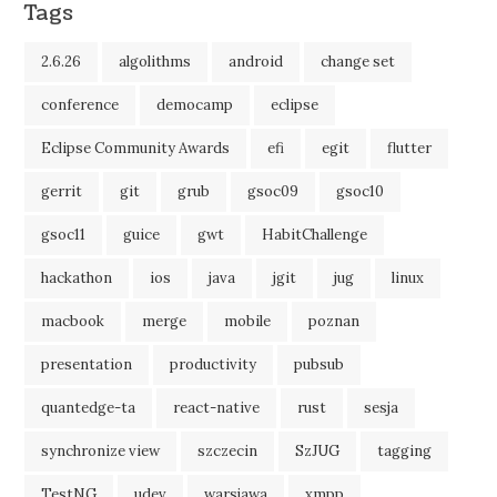
Tags
2.6.26
algolithms
android
change set
conference
democamp
eclipse
Eclipse Community Awards
efi
egit
flutter
gerrit
git
grub
gsoc09
gsoc10
gsoc11
guice
gwt
HabitChallenge
hackathon
ios
java
jgit
jug
linux
macbook
merge
mobile
poznan
presentation
productivity
pubsub
quantedge-ta
react-native
rust
sesja
synchronize view
szczecin
SzJUG
tagging
TestNG
udev
warsjawa
xmpp