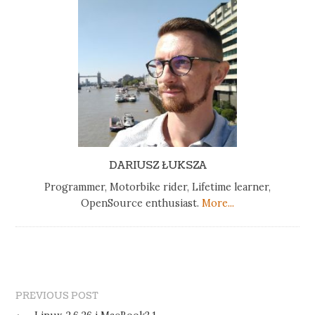
DARIUSZ ŁUKSZA
Programmer, Motorbike rider, Lifetime learner,
OpenSource enthusiast.
More...
PREVIOUS POST