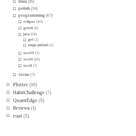
linux
(15)
polish
(30)
programming
(67)
eclipse
(40)
gerrit
(5)
java
(26)
gwt
(2)
xmpp-pubsub
(2)
soc09
(3)
soc10
(10)
soc11
(7)
różne
(7)
Flutter
(10)
HabitChallenge
(7)
QuantEdge
(5)
Reviews
(1)
rust
(5)