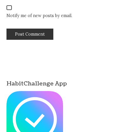
Notify me of new posts by email.
HabitChallenge App