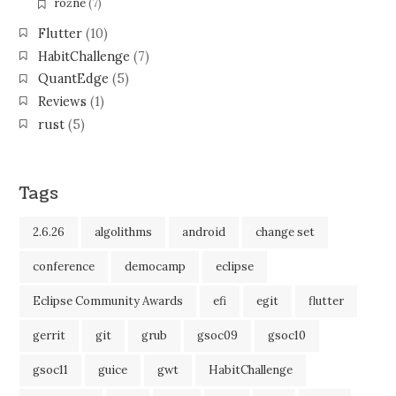
różne
(7)
Flutter
(10)
HabitChallenge
(7)
QuantEdge
(5)
Reviews
(1)
rust
(5)
Tags
2.6.26
algolithms
android
change set
conference
democamp
eclipse
Eclipse Community Awards
efi
egit
flutter
gerrit
git
grub
gsoc09
gsoc10
gsoc11
guice
gwt
HabitChallenge