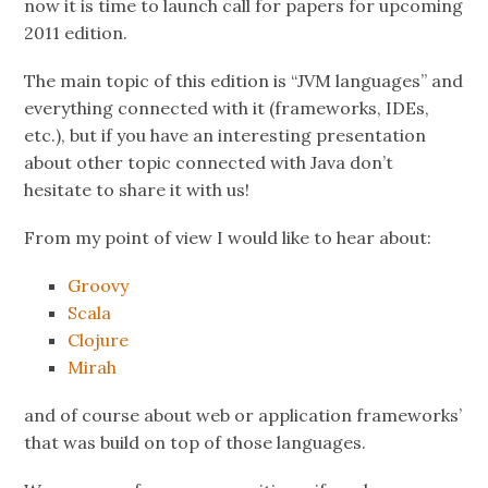
now it is time to launch call for papers for upcoming
2011 edition.
The main topic of this edition is “JVM languages” and
everything connected with it (frameworks, IDEs,
etc.), but if you have an interesting presentation
about other topic connected with Java don’t
hesitate to share it with us!
From my point of view I would like to hear about:
Groovy
Scala
Clojure
Mirah
and of course about web or application frameworks’
that was build on top of those languages.