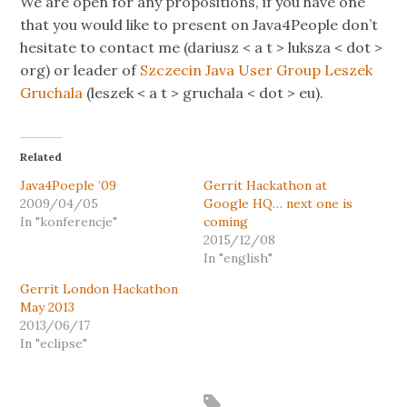
We are open for any propositions, if you have one
that you would like to present on Java4People don’t
hesitate to contact me (dariusz < a t > luksza < dot >
org) or leader of
Szczecin Java User Group
Leszek
Gruchala
(leszek < a t > gruchala < dot > eu).
Related
Java4Poeple ’09
Gerrit Hackathon at
2009/04/05
Google HQ… next one is
In "konferencje"
coming
2015/12/08
In "english"
Gerrit London Hackathon
May 2013
2013/06/17
In "eclipse"