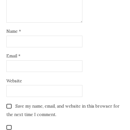
Name
*
Email
*
Website
Save my name, email, and website in this browser for
the next time I comment.