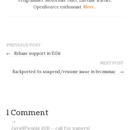
Programmer, Motorbike rider, Lifetime learner,
OpenSource enthusiast.
More...
PREVIOUS POST
←
Rebase support in EGit
NEXT POST
Backported fix suspend/resume issue in brcmsmac
→
1 Comment
→
Java4People 2011 – call for papers!