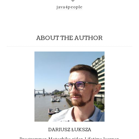
java4people
ABOUT THE AUTHOR
DARIUSZ ŁUKSZA