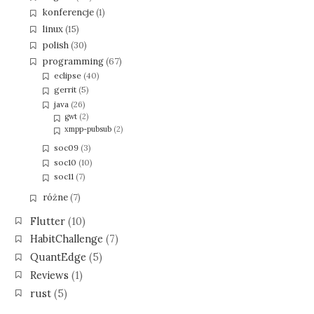
konferencje
(1)
linux
(15)
polish
(30)
programming
(67)
eclipse
(40)
gerrit
(5)
java
(26)
gwt
(2)
xmpp-pubsub
(2)
soc09
(3)
soc10
(10)
soc11
(7)
różne
(7)
Flutter
(10)
HabitChallenge
(7)
QuantEdge
(5)
Reviews
(1)
rust
(5)