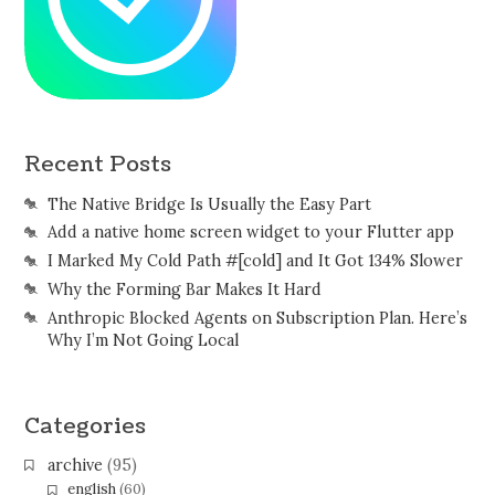
Recent Posts
The Native Bridge Is Usually the Easy Part
Add a native home screen widget to your Flutter app
I Marked My Cold Path #[cold] and It Got 134% Slower
Why the Forming Bar Makes It Hard
Anthropic Blocked Agents on Subscription Plan. Here’s
Why I’m Not Going Local
Categories
archive
(95)
english
(60)