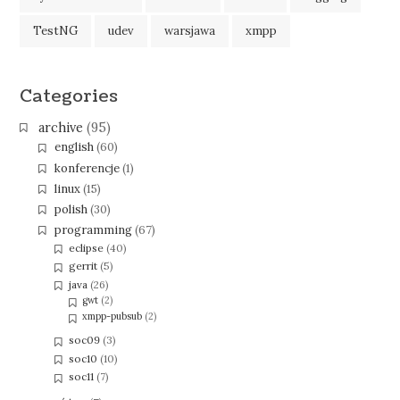
TestNG
udev
warsjawa
xmpp
Categories
archive
(95)
english
(60)
konferencje
(1)
linux
(15)
polish
(30)
programming
(67)
eclipse
(40)
gerrit
(5)
java
(26)
gwt
(2)
xmpp-pubsub
(2)
soc09
(3)
soc10
(10)
soc11
(7)