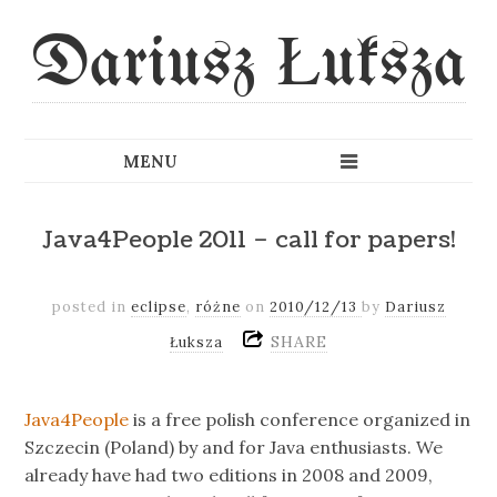
Dariusz Łuksza
Java4People 2011 – call for papers!
posted in
eclipse
,
różne
on
2010/12/13
by
Dariusz
SHARE
Łuksza
Java4People
is a free polish conference organized in
Szczecin (Poland) by and for Java enthusiasts. We
already have had two editions in 2008 and 2009,