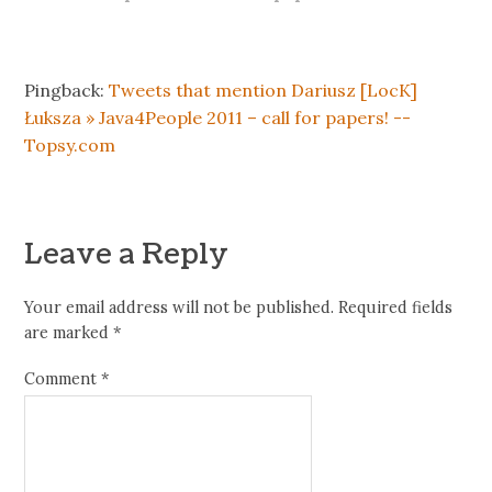
Pingback:
Tweets that mention Dariusz [LocK]
Łuksza » Java4People 2011 – call for papers! --
Topsy.com
Leave a Reply
Your email address will not be published.
Required fields
are marked
*
Comment
*