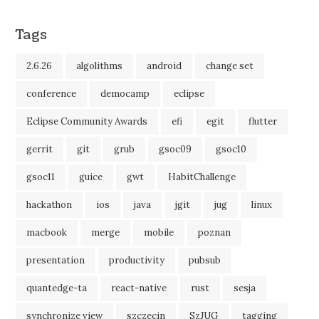
Tags
2.6.26
algolithms
android
change set
conference
democamp
eclipse
Eclipse Community Awards
efi
egit
flutter
gerrit
git
grub
gsoc09
gsoc10
gsoc11
guice
gwt
HabitChallenge
hackathon
ios
java
jgit
jug
linux
macbook
merge
mobile
poznan
presentation
productivity
pubsub
quantedge-ta
react-native
rust
sesja
synchronize view
szczecin
SzJUG
tagging