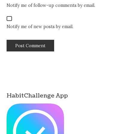
Notify me of follow-up comments by email.
Notify me of new posts by email.
HabitChallenge App