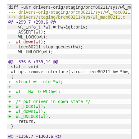
--- drivers-orig/staging/brcm80211/sys/wl_mac80211.c
+++ drivers/staging/brcm80211/sys/wl_mac80211.c    2
@@ -299,7 +299,6 @@
    wl_info_t *wl = hw-&gt;priv;

    ASSERT
(
wl
)
;

    WL_LOCK
(
wl
)
-  wl_down
(
wl
)
;
    ieee80211_stop_queues
(
hw
)
;

    WL_UNLOCK
(
wl
)
;

@@ -336,6 +335,14 @@
 static void

 wl_ops_remove_interface
(
struct ieee80211_hw *hw, st
{
+  struct wl_info *wl;
+
+  wl = HW_TO_WL
(
hw
)
;
+
+  /* put driver in down state */
+  WL_LOCK
(
wl
)
;
+  wl_down
(
wl
)
;
+  WL_UNLOCK
(
wl
)
;
    return;

}
@@ -1356,7 +1363,6 @@