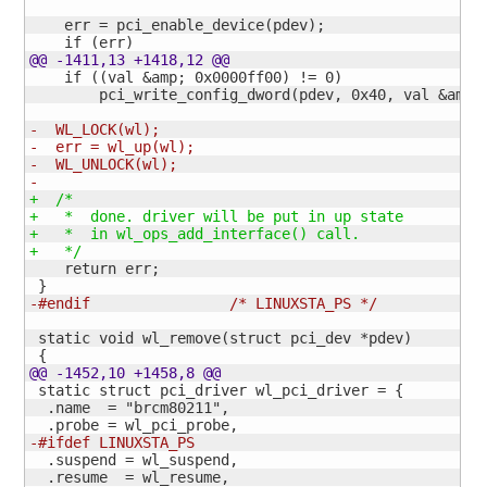
    err = pci_enable_device
(
pdev
)
;

    if 
(
err
)
@@ -1411,13 +1418,12 @@
    if 
(
(
val &amp; 0x0000ff00
)
 != 
0
)
        pci_write_config_dword
(
pdev, 0x40, val &amp;
-  WL_LOCK
(
wl
)
;
-  err = wl_up
(
wl
)
;
-  WL_UNLOCK
(
wl
)
;
-
+  /*
+   *  done. driver will be put in up state
+   *  in wl_ops_add_interface
(
)
 call.
+   */
    return err;

}
-#endif                /* LINUXSTA_PS */
 static void wl_remove
(
struct pci_dev *pdev
)
{
@@ -1452,10 +1458,8 @@
 static struct pci_driver wl_pci_driver = 
{
  .name  = "brcm80211",

-#ifdef LINUXSTA_PS
  .suspend = wl_suspend,
