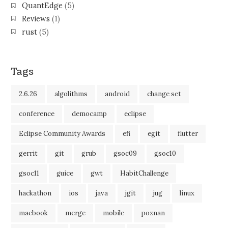
QuantEdge
(5)
Reviews
(1)
rust
(5)
Tags
2.6.26
algolithms
android
change set
conference
democamp
eclipse
Eclipse Community Awards
efi
egit
flutter
gerrit
git
grub
gsoc09
gsoc10
gsoc11
guice
gwt
HabitChallenge
hackathon
ios
java
jgit
jug
linux
macbook
merge
mobile
poznan