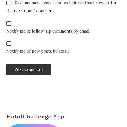
Save my name, email, and website in this browser for
the next time I comment.
Notify me of follow-up comments by email.
Notify me of new posts by email.
HabitChallenge App