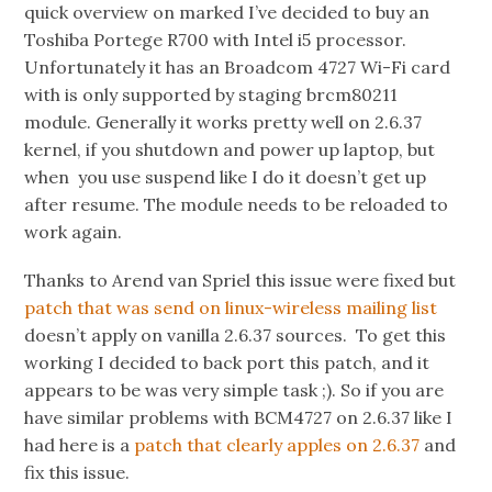
quick overview on marked I’ve decided to buy an
Toshiba Portege R700 with Intel i5 processor.
Unfortunately it has an Broadcom 4727 Wi-Fi card
with is only supported by staging brcm80211
module. Generally it works pretty well on 2.6.37
kernel, if you shutdown and power up laptop, but
when you use suspend like I do it doesn’t get up
after resume. The module needs to be reloaded to
work again.
Thanks to Arend van Spriel this issue were fixed but
patch that was send on linux-wireless mailing list
doesn’t apply on vanilla 2.6.37 sources. To get this
working I decided to back port this patch, and it
appears to be was very simple task ;). So if you are
have similar problems with BCM4727 on 2.6.37 like I
had here is a
patch that clearly apples on 2.6.37
and
fix this issue.