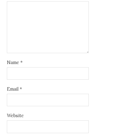
Name
*
Email
*
Website