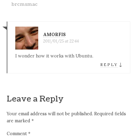
brcmsmac
AMORFIS
2011/01/25 at 22:44
I wonder how it works with Ubuntu.
↓
REPLY
Leave a Reply
Your email address will not be published.
Required fields
are marked
*
Comment
*