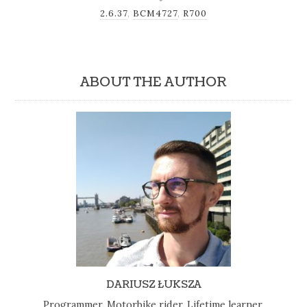
2.6.37
,
BCM4727
,
R700
ABOUT THE AUTHOR
DARIUSZ ŁUKSZA
Programmer, Motorbike rider, Lifetime learner,