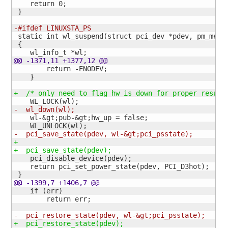
    return 
0
;

}
-#ifdef LINUXSTA_PS
 static int wl_suspend
(
struct pci_dev *pdev, pm_mess
{
@@ -1371,11 +1377,12 @@
        return -ENODEV;

}
+  /* only need to flag hw is down for proper resume
    WL_LOCK
(
wl
)
-  wl_down
(
wl
)
;
    wl-&gt;pub-&gt;hw_up = false;

    WL_UNLOCK
(
wl
)
-  pci_save_state
(
pdev, wl-&gt;pci_psstate
)
;
+
+  pci_save_state
(
pdev
)
;
    pci_disable_device
(
pdev
)
;

    return pci_set_power_state
(
pdev, PCI_D3hot
)
;

}
@@ -1399,7 +1406,7 @@
    if 
(
err
)
        return err;

-  pci_restore_state
(
pdev, wl-&gt;pci_psstate
)
;
+  pci_restore_state
(
pdev
)
;