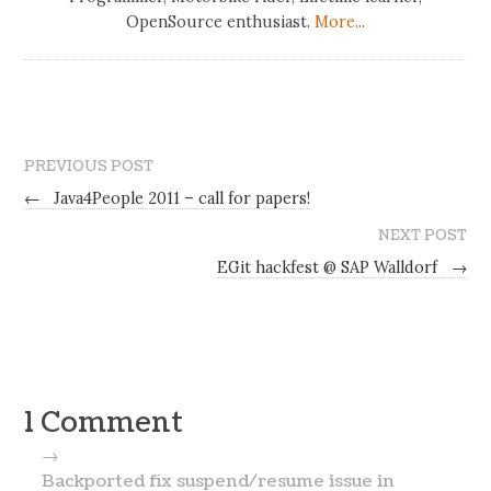
OpenSource enthusiast.
More...
PREVIOUS POST
←
Java4People 2011 – call for papers!
NEXT POST
EGit hackfest @ SAP Walldorf
→
1 Comment
→
Backported fix suspend/resume issue in