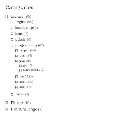
Categories
archive
(95)
english
(60)
konferencje
(1)
linux
(15)
polish
(30)
programming
(67)
eclipse
(40)
gerrit
(5)
java
(26)
gwt
(2)
xmpp-pubsub
(2)
soc09
(3)
soc10
(10)
soc11
(7)
różne
(7)
Flutter
(10)
HabitChallenge
(7)