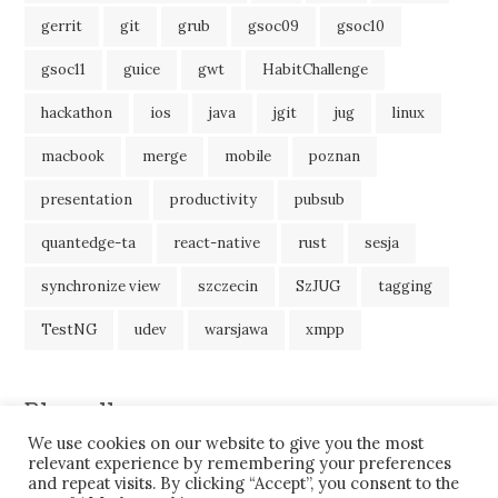
gerrit
git
grub
gsoc09
gsoc10
gsoc11
guice
gwt
HabitChallenge
hackathon
ios
java
jgit
jug
linux
macbook
merge
mobile
poznan
presentation
productivity
pubsub
quantedge-ta
react-native
rust
sesja
synchronize view
szczecin
SzJUG
tagging
TestNG
udev
warsjawa
xmpp
Blogroll
We use cookies on our website to give you the most
JavaBlog
relevant experience by remembering your preferences
and repeat visits. By clicking “Accept”, you consent to the