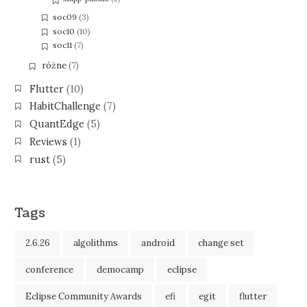
soc09
(3)
soc10
(10)
soc11
(7)
różne
(7)
Flutter
(10)
HabitChallenge
(7)
QuantEdge
(5)
Reviews
(1)
rust
(5)
Tags
2.6.26
algolithms
android
change set
conference
democamp
eclipse
Eclipse Community Awards
efi
egit
flutter