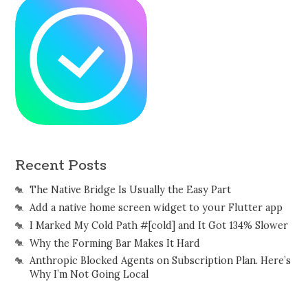
Recent Posts
The Native Bridge Is Usually the Easy Part
Add a native home screen widget to your Flutter app
I Marked My Cold Path #[cold] and It Got 134% Slower
Why the Forming Bar Makes It Hard
Anthropic Blocked Agents on Subscription Plan. Here’s
Why I’m Not Going Local