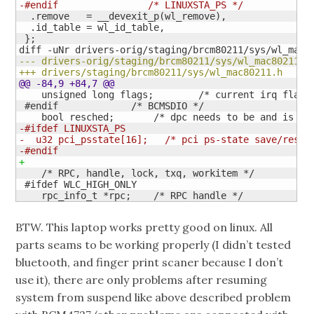
-#endif                /* LINUXSTA_PS */
  .remove   = __devexit_p
(
wl_remove
)
,

  .id_table = wl_id_table,

}
;

--- drivers-orig/staging/brcm80211/sys/wl_mac80211.h
+++ drivers/staging/brcm80211/sys/wl_mac80211.h    2
@@ -84,9 +84,7 @@
    unsigned long flags;        /* current irq flags 
 #endif             /* BCMSDIO */

-#ifdef LINUXSTA_PS
-  u32 pci_psstate
[
16
]
;   /* pci ps-state save/resto
-#endif
+
    /* RPC, handle, lock, txq, workitem */

 #ifdef WLC_HIGH_ONLY

    rpc_info_t *rpc;    /* RPC handle */
BTW. This laptop works pretty good on linux. All
parts seams to be working properly (I didn’t tested
bluetooth, and finger print scaner because I don’t
use it), there are only problems after resuming
system from suspend like above described problem