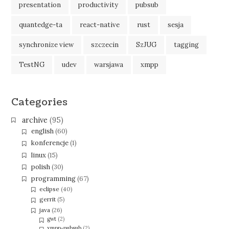
presentation
productivity
pubsub
quantedge-ta
react-native
rust
sesja
synchronize view
szczecin
SzJUG
tagging
TestNG
udev
warsjawa
xmpp
Categories
archive
(95)
english
(60)
konferencje
(1)
linux
(15)
polish
(30)
programming
(67)
eclipse
(40)
gerrit
(5)
java
(26)
gwt
(2)
xmpp-pubsub
(2)