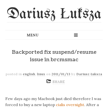
Dariusz Łuksza
Backported fix suspend/resume
issue in brcmsmac
posted in
english
,
linux
on
2011/01/13
by
Dariusz Łuksza
SHARE
Few days ago my Macbook just died therefore I was
forced to buy a new laptop
cialis overnight
. After a