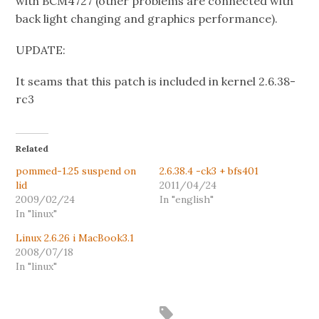
with BCM4727 (other problems are connected with
back light changing and graphics performance).
UPDATE:
It seams that this patch is included in kernel 2.6.38-
rc3
Related
pommed-1.25 suspend on
2.6.38.4 -ck3 + bfs401
lid
2011/04/24
2009/02/24
In "english"
In "linux"
Linux 2.6.26 i MacBook3.1
2008/07/18
In "linux"